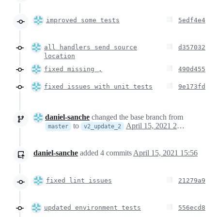
improved some tests
5edf4e4
all handlers send source
d357032
location
fixed missing ,
490d455
fixed issues with unit tests
9e173fd
daniel-sanche
changed the base branch from
to
April 15, 2021 22:52
master
v2_update_2
daniel-sanche
added
4
commits
April 15, 2021 15:56
fixed lint issues
21279a9
updated environment tests
556ecd8