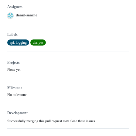
Assignees
daniel-sanche
Labels
api: logging
cla: yes
Projects
None yet
Milestone
No milestone
Development
Successfully merging this pull request may close these issues.