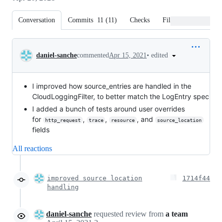
Conversation
Commits
11
(
11
)
Checks
Files changed
Conversation
•
edited
daniel-sanche
commented
Apr 15, 2021
I improved how source_entries are handled in the
CloudLoggingFilter, to better match the LogEntry spec
I added a bunch of tests around user overrides
for
,
,
, and
http_request
trace
resource
source_location
fields
All reactions
improved source location
1714f44
handling
daniel-sanche
requested review from
a team