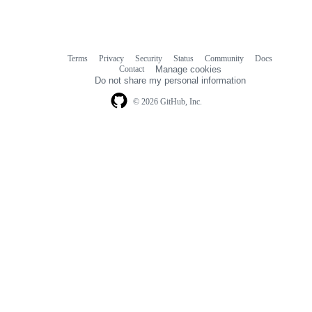
Terms
Privacy
Security
Status
Community
Docs
Footer
Footer
Contact
Manage cookies
navigation
Do not share my personal information
© 2026 GitHub, Inc.