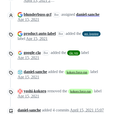
April 15, 2021 21:05
blunderbuss-gcf
assigned
daniel-sanche
Bot
Apr 15, 2021
product-auto-label
added the
Bot
api: logging
label
Apr 15, 2021
google-cla
added the
label
Bot
cla: yes
Apr 15, 2021
daniel-sanche
added the
label
kokoro:force-run
Apr 15, 2021
yoshi-kokoro
removed the
label
kokoro:force-run
Apr 15, 2021
daniel-sanche
added
4
commits
April 15, 2021 15:07