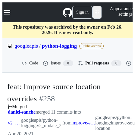
S
Navigation Menu
Appearance
k
Sign in
settings
i
p
t
This repository was archived by the owner on Feb 26,
o
2026. It is now read-only.
c
o
googleapis
/
python-logging
Public archive
n
t
e
Code
Issues
Pull requests
0
0
n
t
feat: Improve source location
-
overrides
#
258
Merged
#
258
daniel-sanche
merged 11 commits into
googleapis/python-
googleapis/python-
v2_update_2
from
improve-source-location
logging:improve-sou
logging:v2_update_2
location
Apr 20, 2021