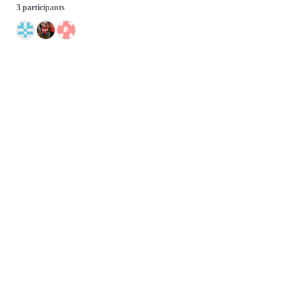
3 participants