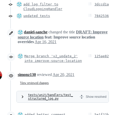
add log filter to
3dccd1a
CloudLoggingHandler
updated tests
7842536
daniel-sanche
changed the title
DRAFT: Improve
source location
feat: Improve source location
overrides
Apr 16, 2021
Merge branch 'v2_update_2'
125ae82
into improve-source-location
simonz130
reviewed
Apr 20, 2021
View reviewed changes
tests/unit/handlers/test_
Show resolved
structured_log.py
added better comment
5e1f22b