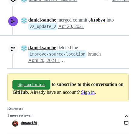
daniel-sanche
merged commit
into
6b10b74
Apr 20, 2021
v2_update_2
daniel-sanche
deleted the
branch
improve-source-location
April 20, 2021 18:59
to subscribe to this conversation on
Sign up for free
GitHub
. Already have an account?
Sign in
.
Reviewers
1 more reviewer
simonz130