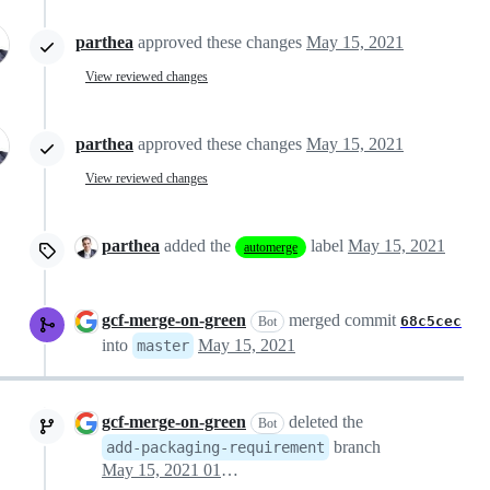
parthea
approved these changes
May 15, 2021
View reviewed changes
parthea
approved these changes
May 15, 2021
View reviewed changes
parthea
added the
label
May 15, 2021
automerge
gcf-merge-on-green
merged commit
68c5cec
Bot
into
May 15, 2021
master
gcf-merge-on-green
deleted the
Bot
branch
add-packaging-requirement
May 15, 2021 01:14