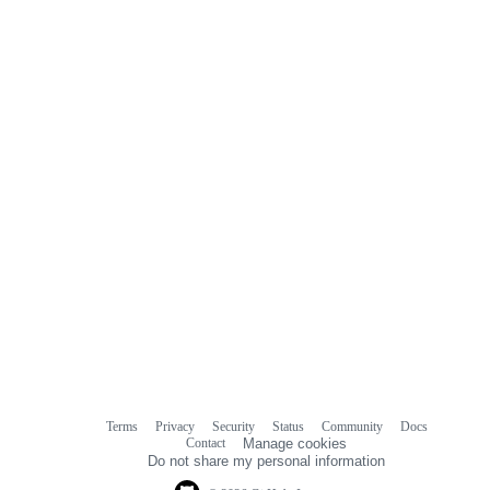
Terms
Privacy
Security
Status
Community
Docs
Footer
Footer
Contact
Manage cookies
navigation
Do not share my personal information