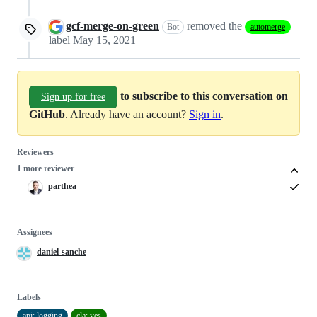
gcf-merge-on-green
removed the
Bot
automerge
label
May 15, 2021
to subscribe to this conversation on
Sign up for free
GitHub
. Already have an account?
Sign in
.
Reviewers
1 more reviewer
parthea
Assignees
daniel-sanche
Labels
api: logging
cla: yes