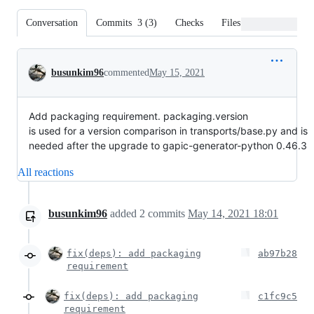
Conversation
Commits
3
(
3
)
Checks
Files changed
Conversation
busunkim96
commented
May 15, 2021
Add packaging requirement. packaging.version
is used for a version comparison in transports/base.py and is
needed after the upgrade to gapic-generator-python 0.46.3
All reactions
busunkim96
added
2
commits
May 14, 2021 18:01
fix(deps): add packaging
ab97b28
requirement
fix(deps): add packaging
c1fc9c5
requirement