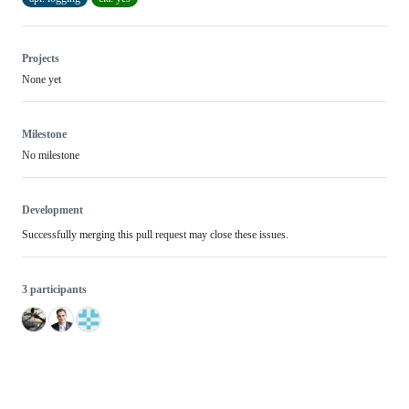
Projects
None yet
Milestone
No milestone
Development
Successfully merging this pull request may close these issues.
3 participants