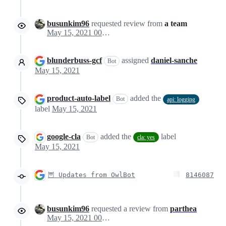
busunkim96
requested review from
a team
May 15, 2021 00:01
blunderbuss-gcf
assigned
daniel-sanche
Bot
May 15, 2021
product-auto-label
added the
Bot
api: logging
label
May 15, 2021
google-cla
added the
label
Bot
cla: yes
May 15, 2021
🦉 Updates from OwlBot
8146087
busunkim96
requested a review from
parthea
May 15, 2021 00:28