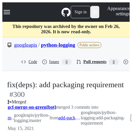
S
Navigation Menu
Appearance
k
Sign in
settings
i
p
t
This repository was archived by the owner on Feb 26,
o
2026. It is now read-only.
c
o
googleapis
/
python-logging
Public archive
n
t
e
Code
Issues
Pull requests
0
0
n
t
-
fix(deps): add packaging requirement
#
300
#
Merged
gcf-merge-on-green[bot]
merged 3 commits into
googleapis/python-
googleapis/python-
master
from
add-packaging-requirement
logging:add-packaging-
logging:master
requirement
May 15, 2021