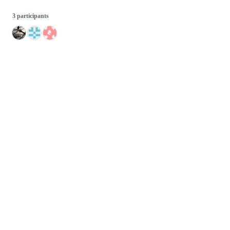
3 participants