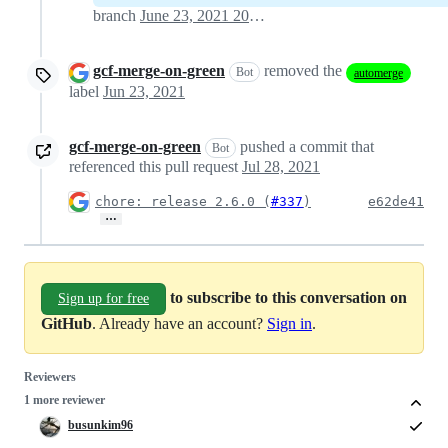
branch
June 23, 2021 20:24
gcf-merge-on-green
removed the
Bot
automerge
label
Jun 23, 2021
gcf-merge-on-green
pushed a commit that
Bot
referenced this pull request
Jul 28, 2021
chore: release 2.6.0 (
#337
)
e62de41
…
to subscribe to this conversation on
Sign up for free
GitHub
. Already have an account?
Sign in
.
Reviewers
1 more reviewer
busunkim96