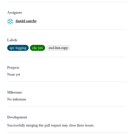
Assignees
daniel-sanche
Labels
api: logging
cla: yes
owl-bot-copy
Projects
None yet
Milestone
No milestone
Development
Successfully merging this pull request may close these issues.