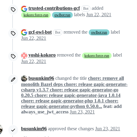
trusted-contributions-gcf
added
Bot
labels
Jun 22, 2021
kokoro:force-run
owlbot:run
gcf-owl-bot
removed the
label
Bot
owlbot:run
Jun 22, 2021
yoshi-kokoro
removed the
label
kokoro:force-run
Jun 22, 2021
busunkim96
changed the title
chore: remove all
monolith Bazel deps chore: release gapic-generator-
csharp v1.3.7 chore: release gapic-generator-go
0.20.5 chore: release gapic-generator-java 1.0.14
chore: release gapic-generator-php 1.0.1 chore:
release gapic-generator-python 0.50.0...
feat: add
always_use_jwt_access
Jun 23, 2021
busunkim96
approved these changes
Jun 23, 2021