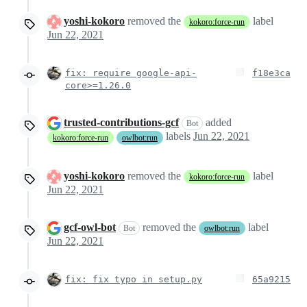
yoshi-kokoro
removed the
label
kokoro:force-run
Jun 22, 2021
fix: require google-api-
f18e3ca
core>=1.26.0
trusted-contributions-gcf
added
Bot
labels
Jun 22, 2021
kokoro:force-run
owlbot:run
yoshi-kokoro
removed the
label
kokoro:force-run
Jun 22, 2021
gcf-owl-bot
removed the
label
Bot
owlbot:run
Jun 22, 2021
fix: fix typo in setup.py
65a9215