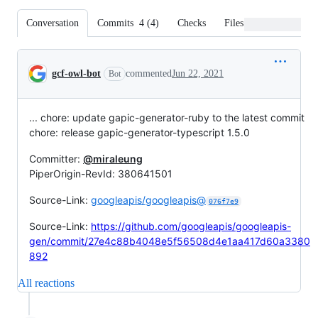
Conversation
Commits
4
(
4
)
Checks
Files changed
Conversation
gcf-owl-bot
commented
Jun 22, 2021
Bot
... chore: update gapic-generator-ruby to the latest commit
chore: release gapic-generator-typescript 1.5.0
Committer:
@miraleung
PiperOrigin-RevId: 380641501
Source-Link:
googleapis/googleapis@
076f7e9
Source-Link:
https://github.com/googleapis/googleapis-
gen/commit/27e4c88b4048e5f56508d4e1aa417d60a3380
892
All reactions