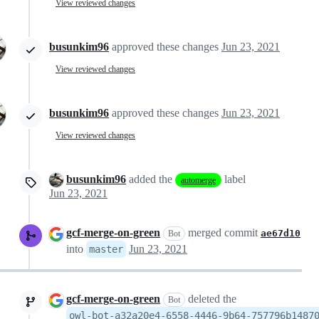
View reviewed changes
busunkim96
approved these changes
Jun 23, 2021
View reviewed changes
busunkim96
approved these changes
Jun 23, 2021
View reviewed changes
busunkim96
added the
label
automerge
Jun 23, 2021
gcf-merge-on-green
merged commit
ae67d10
Bot
into
Jun 23, 2021
master
gcf-merge-on-green
deleted the
Bot
owl-bot-a32a20e4-6558-4446-9b64-757796b1487