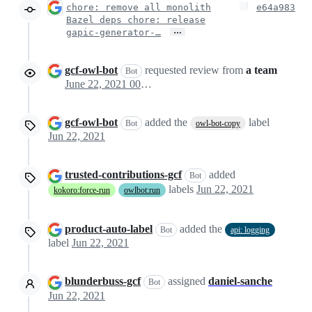
chore: remove all monolith
e64a983
Bazel deps chore: release
…
gapic-generator-…
gcf-owl-bot
requested review from
a team
Bot
June 22, 2021 00:12
gcf-owl-bot
added the
label
Bot
owl-bot-copy
Jun 22, 2021
trusted-contributions-gcf
added
Bot
labels
Jun 22, 2021
kokoro:force-run
owlbot:run
product-auto-label
added the
Bot
api: logging
label
Jun 22, 2021
blunderbuss-gcf
assigned
daniel-sanche
Bot
Jun 22, 2021