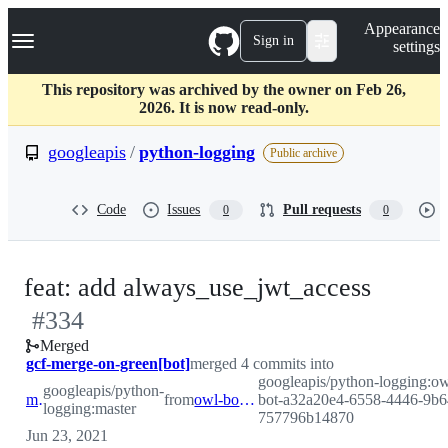
S
Navigation Menu
Appearance
k
Sign in
settings
i
p
t
This repository was archived by the owner on Feb 26,
o
2026. It is now read-only.
c
o
googleapis
/
python-logging
Public archive
n
t
e
Code
Issues
Pull requests
0
0
n
t
-
feat: add always_use_jwt_access
#
334
#
334
Merged
gcf-merge-on-green[bot]
merged 4 commits into
googleapis/python-logging:ow
googleapis/python-
master
from
owl-bot-a32a20e4-6558-4446-9b64-757796b14870
bot-a32a20e4-6558-4446-9b6
logging:master
757796b14870
Jun 23, 2021