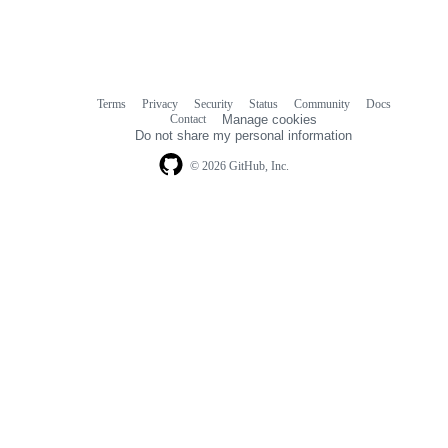
Terms
Privacy
Security
Status
Community
Docs
Footer
Footer
Contact
Manage cookies
navigation
Do not share my personal information
© 2026 GitHub, Inc.