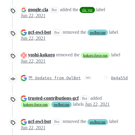
google-cla
added the
label
Bot
cla: yes
Jun 22, 2021
gcf-owl-bot
removed the
label
Bot
owlbot:run
Jun 22, 2021
yoshi-kokoro
removed the
label
kokoro:force-run
Jun 22, 2021
…
🦉 Updates from OwlBot
0e4a55d
trusted-contributions-gcf
added
Bot
labels
Jun 22, 2021
kokoro:force-run
owlbot:run
gcf-owl-bot
removed the
label
Bot
owlbot:run
Jun 22, 2021