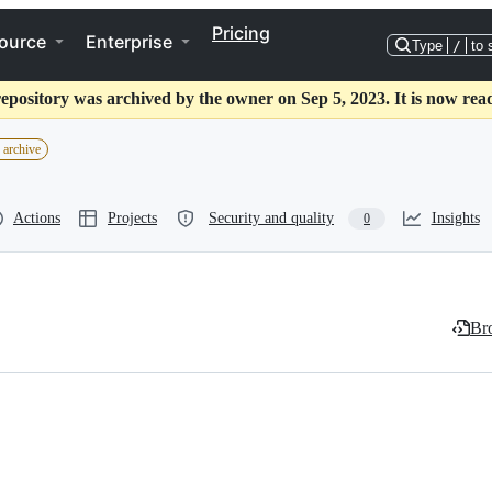
Pricing
ource
Enterprise
Type
/
to 
repository was archived by the owner on Sep 5, 2023. It is now read
 archive
Actions
Projects
Security and quality
Insights
0
Bro