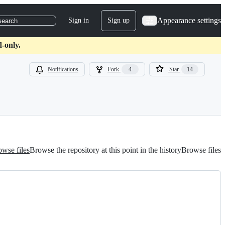
Appearance settings
Sign in
Sign up
search
-only.
Notifications
Fork
4
Star
14
wse files
Browse the repository at this point in the history
Browse files