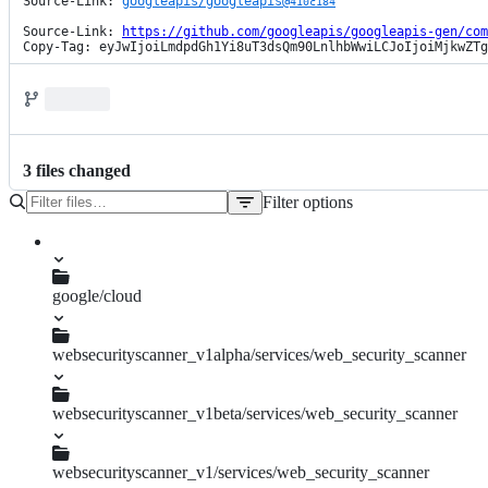
Source-Link: 
googleapis/googleapis@
410c184
Source-Link: 
https://github.com/googleapis/googleapis-gen/com
Copy-Tag: eyJwIjoiLmdpdGh1Yi8uT3dsQm90LnlhbWwiLCJoIjoiMjkwZTg
3
file
s
changed
Filter options
File
tree
google/cloud
websecurityscanner_v1alpha/services/web_security_scanner
pagers.py
websecurityscanner_v1beta/services/web_security_scanner
pagers.py
websecurityscanner_v1/services/web_security_scanner