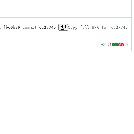
t 
fbe6b59
 commit 
cc27745
Copy full SHA for cc27745
+
54
-
54
Lines
changed:
54
additions
&
54
deletions