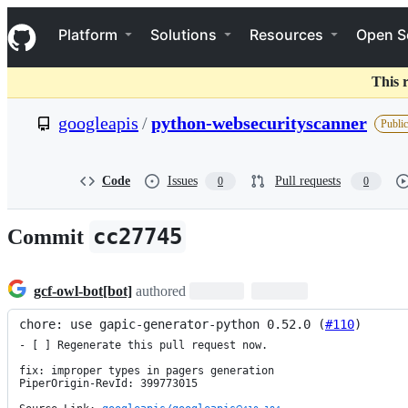
S
Navigation Menu
k
Platform
Solutions
Resources
Open S
i
p
t
This 
o
c
googleapis
/
python-websecurityscanner
Public
o
n
t
e
Code
Issues
Pull requests
0
0
n
t
cc27745
Commit
gcf-owl-bot[bot]
authored
chore: use gapic-generator-python 0.52.0 (
#110
)
- [ ] Regenerate this pull request now.

fix: improper types in pagers generation

PiperOrigin-RevId: 399773015
