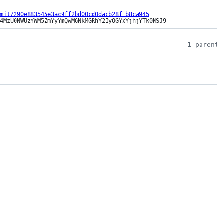
mit/290e883545e3ac9ff2bd00cd0dacb28f1b8ca945
4MzU0NWUzYWM5ZmYyYmQwMGNkMGRhY2IyOGYxYjhjYTk0NSJ9
1 paren