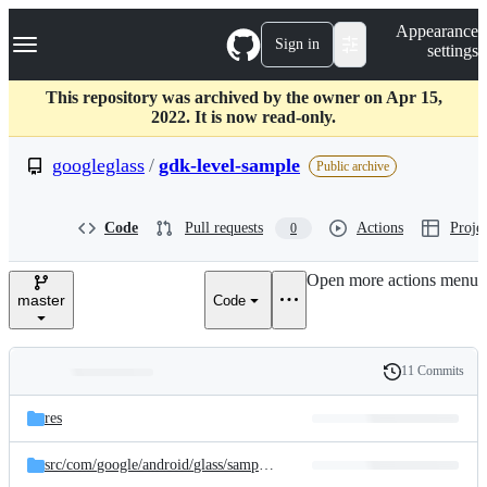
S
Navigation Menu
Appearance
k
Sign in
settings
i
p
t
This repository was archived by the owner on Apr 15,
o
2022. It is now read-only.
c
o
googleglass
/
gdk-level-sample
Public archive
n
t
e
Code
Pull requests
Actions
Projec
0
n
t
Open more actions menu
master
Code
11 Commits
Folders
History
Latest
and
res
commit
files
src/
com/
google/
android/
glass/
sample/
level