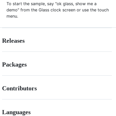
To start the sample, say "ok glass, show me a
demo" from the Glass clock screen or use the touch
menu.
Releases
Packages
Contributors
Languages