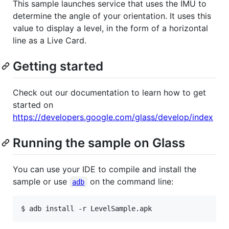
This sample launches service that uses the IMU to
determine the angle of your orientation. It uses this
value to display a level, in the form of a horizontal
line as a Live Card.
Getting started
Check out our documentation to learn how to get
started on
https://developers.google.com/glass/develop/index
Running the sample on Glass
You can use your IDE to compile and install the
sample or use
on the command line:
adb