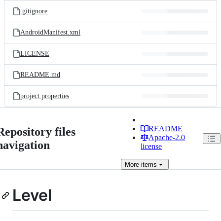
.gitignore
AndroidManifest.xml
LICENSE
README.md
project.properties
README
Repository files
Apache-2.0
navigation
license
More
items
Level