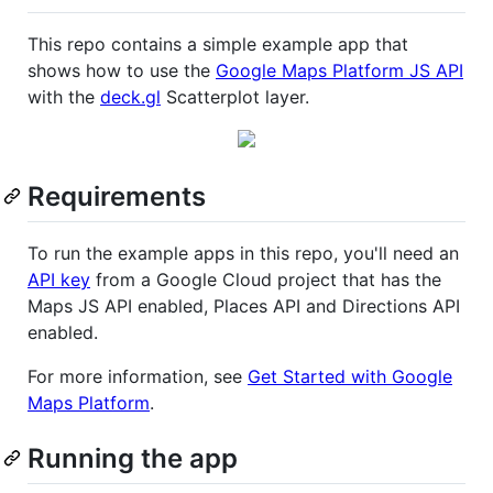
This repo contains a simple example app that
shows how to use the
Google Maps Platform JS API
with the
deck.gl
Scatterplot layer.
Requirements
To run the example apps in this repo, you'll need an
API key
from a Google Cloud project that has the
Maps JS API enabled, Places API and Directions API
enabled.
For more information, see
Get Started with Google
Maps Platform
.
Running the app