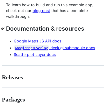
To learn how to build and run this example app,
check out our
blog post
that has a complete
walkthrough.
Documentation & resources
Google Maps JS API docs
deck.gl submodule docs
GoogleMapsOverlay
Scatterplot Layer docs
Releases
Packages