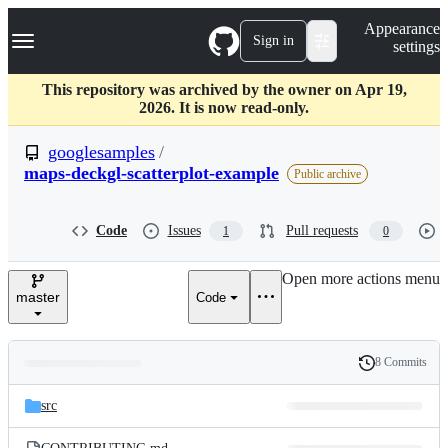
S
Navigation Menu
Appearance
k
Sign in
settings
i
p
t
This repository was archived by the owner on Apr 19,
o
2026. It is now read-only.
c
o
googlesamples
/
n
maps-deckgl-scatterplot-example
Public archive
t
e
n
Code
Issues
Pull requests
t
1
0
Open more actions menu
master
Code
8 Commits
Folders
History
Latest
and
src
commit
files