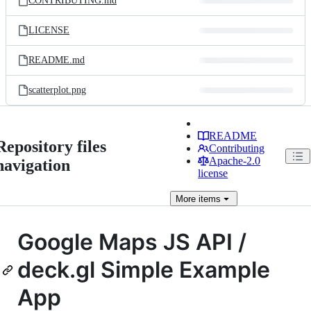
CONTRIBUTING.md
LICENSE
README.md
scatterplot.png
README
Repository files
Contributing
Apache-2.0
navigation
license
More
items
Google Maps JS API /
deck.gl Simple Example
App