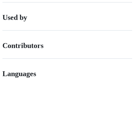
Used by
Contributors
Languages