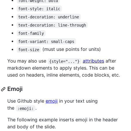
font-weight: bold
font-style: italic
text-decoration: underline
text-decoration: line-through
font-family
font-variant: small-caps
(must use points for units)
font-size
You may also use
attributes
after
{style="..."}
markdown elements to apply styles. This can be
used on headers, inline elements, code blocks, etc.
Emoji
Use Github style
emoji
in your text using
the
.
:emoji:
The following example inserts emoji in the header
and body of the slide.