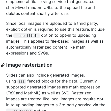
emphemeral file serving service that generates
short-lived random URLs to the upload file and
deletes content shortly after use.
Since local images are uploaded to a thrid party,
explicit opt-in is required to use this feature. Include
the
option to opt-in to uploading
--use-fileio
images. This applies to file-based images as well as
automatically rasterized content like math
expressions and SVGs.
Image rasterization
Slides can also include generated images,
using
fenced blocks for the data. Currently
$$$
supported generated images are math expression
(TeX and MathML) as well as SVG. Rasterized
images are treated like local images are require opt-
in to uploading images to a 3rd party service via the
option.