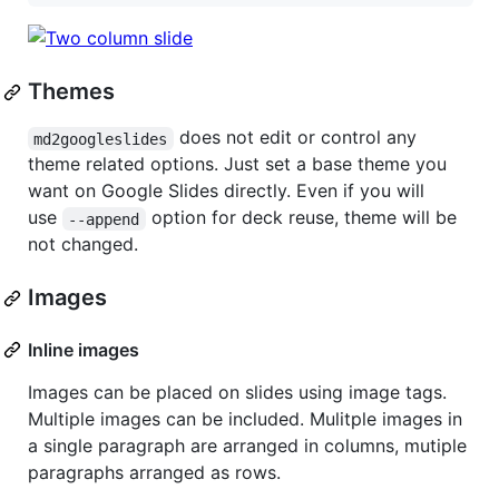
Themes
does not edit or control any
md2googleslides
theme related options. Just set a base theme you
want on Google Slides directly. Even if you will
use
option for deck reuse, theme will be
--append
not changed.
Images
Inline images
Images can be placed on slides using image tags.
Multiple images can be included. Mulitple images in
a single paragraph are arranged in columns, mutiple
paragraphs arranged as rows.