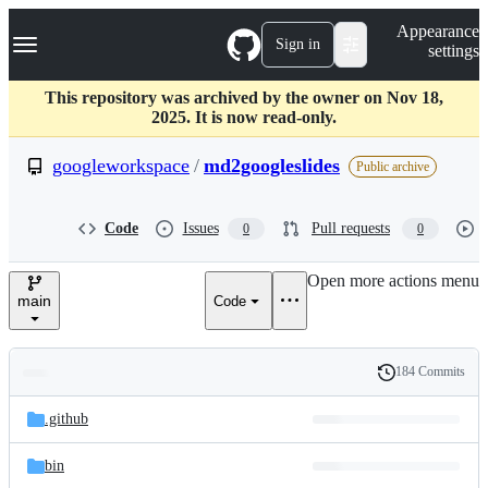
S
Navigation Menu
Appearance
k
Sign in
settings
i
p
t
This repository was archived by the owner on Nov 18,
o
2025. It is now read-only.
c
o
googleworkspace
/
md2googleslides
Public archive
n
t
e
Code
Issues
Pull requests
0
0
n
t
Open more actions menu
main
Code
184 Commits
Folders
History
Latest
and
.github
commit
files
bin