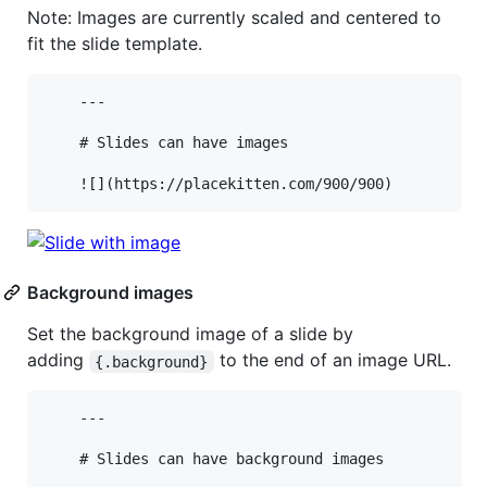
Note: Images are currently scaled and centered to
fit the slide template.
    ---

    # Slides can have images

Background images
Set the background image of a slide by
adding
to the end of an image URL.
{.background}
    ---

    # Slides can have background images
