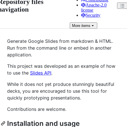
Repository files
Apache-2.0
navigation
license
Security
More
items
Generate Google Slides from markdown & HTML.
Run from the command line or embed in another
application.
This project was developed as an example of how
to use the
Slides API
.
While it does not yet produce stunningly beautiful
decks, you are encouraged to use this tool for
quickly prototyping presentations.
Contributions are welcome.
Installation and usage