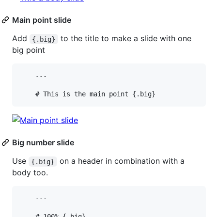
Main point slide
Add
to the title to make a slide with one
{.big}
big point
    ---

Big number slide
Use
on a header in combination with a
{.big}
body too.
    ---

    # 100% {.big}
