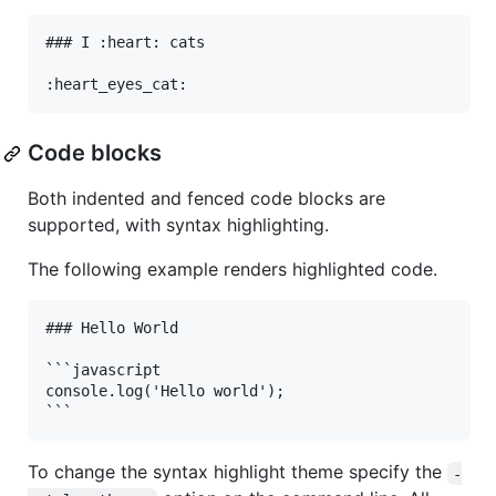
### I :heart: cats

Code blocks
Both indented and fenced code blocks are
supported, with syntax highlighting.
The following example renders highlighted code.
### Hello World

```javascript

console.log('Hello world');

To change the syntax highlight theme specify the
-