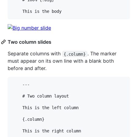
Two column slides
Separate columns with
. The marker
{.column}
must appear on its own line with a blank both
before and after.
    ---

    # Two column layout

    This is the left column

    {.column}
