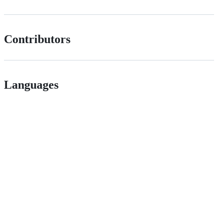
Contributors
Languages