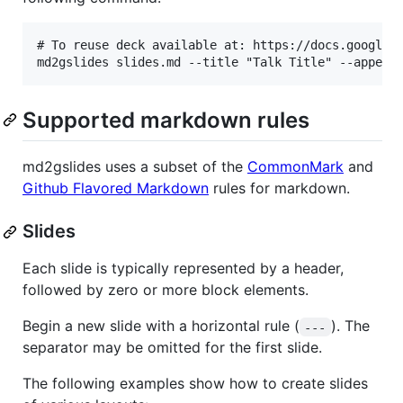
# To reuse deck available at: https://docs.google.c
Supported markdown rules
md2gslides uses a subset of the
CommonMark
and
Github Flavored Markdown
rules for markdown.
Slides
Each slide is typically represented by a header,
followed by zero or more block elements.
Begin a new slide with a horizontal rule (
). The
---
separator may be omitted for the first slide.
The following examples show how to create slides