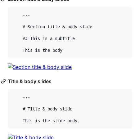
    ---

    # Section title & body slide

    ## This is a subtitle

Title & body slides
    ---

    # Title & body slide
