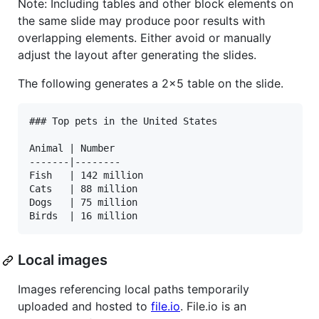
Note: Including tables and other block elements on
the same slide may produce poor results with
overlapping elements. Either avoid or manually
adjust the layout after generating the slides.
The following generates a 2x5 table on the slide.
### Top pets in the United States

Animal | Number

-------|--------

Fish   | 142 million

Cats   | 88 million

Dogs   | 75 million

Local images
Images referencing local paths temporarily
uploaded and hosted to
file.io
. File.io is an