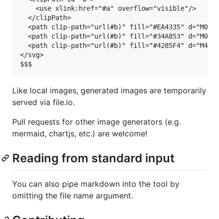
    <use xlink:href="#a" overflow="visible"/>

  </clipPath>

  <path clip-path="url(#b)" fill="#EA4335" d="M0 11
  <path clip-path="url(#b)" fill="#34A853" d="M0 37
  <path clip-path="url(#b)" fill="#4285F4" d="M48 4
</svg>

Like local images, generated images are temporarily
served via file.io.
Pull requests for other image generators (e.g.
mermaid, chartjs, etc.) are welcome!
Reading from standard input
You can also pipe markdown into the tool by
omitting the file name argument.