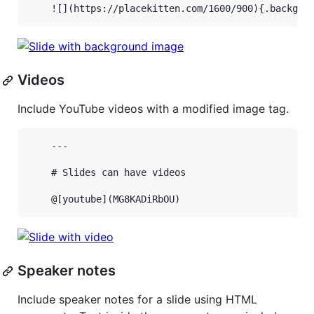
Videos
Include YouTube videos with a modified image tag.
    ---

    # Slides can have videos

Speaker notes
Include speaker notes for a slide using HTML