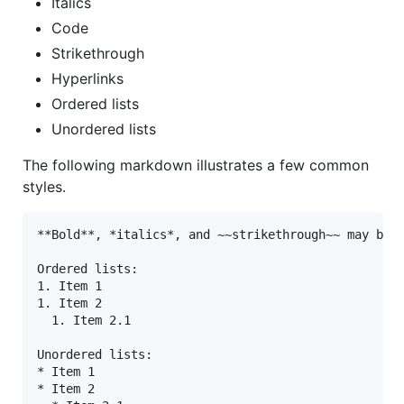
Italics
Code
Strikethrough
Hyperlinks
Ordered lists
Unordered lists
The following markdown illustrates a few common
styles.
**Bold**, *italics*, and ~~strikethrough~~ may be u
Ordered lists:

1. Item 1

1. Item 2

  1. Item 2.1

Unordered lists:

* Item 1

* Item 2
