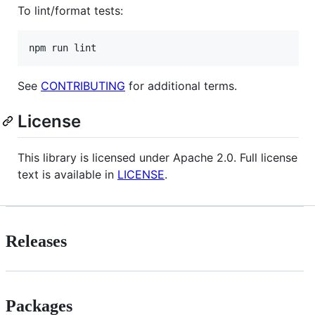
To lint/format tests:
npm run lint
See
CONTRIBUTING
for additional terms.
License
This library is licensed under Apache 2.0. Full license
text is available in
LICENSE
.
Releases
Packages