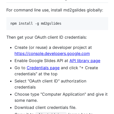
For command line use, install md2gslides globally:
npm install -g md2gslides
Then get your OAuth client ID credentials:
Create (or reuse) a developer project at
https://console.developers.google.com
Enable Google Slides API at
API library page
Go to
Credentials page
and click "+ Create
credentials" at the top
Select "OAuth client ID" authorization
credentials
Choose type "Computer Application" and give it
some name.
Download client credentials file.