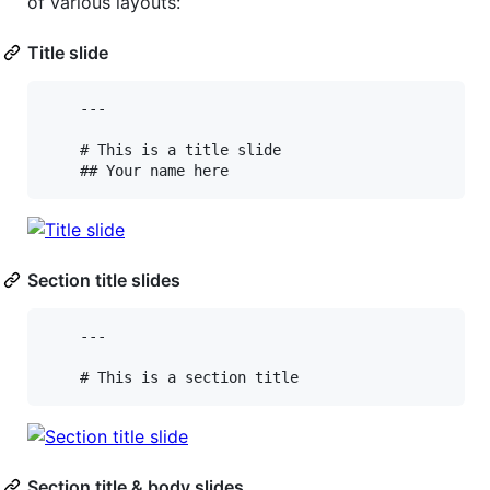
of various layouts:
Title slide
    ---

    # This is a title slide

Section title slides
    ---

Section title & body slides