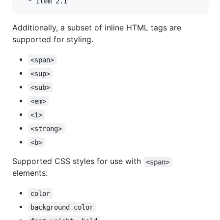
Additionally, a subset of inline HTML tags are
supported for styling.
<span>
<sup>
<sub>
<em>
<i>
<strong>
<b>
Supported CSS styles for use with
<span>
elements:
color
background-color