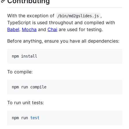
Contributing
With the exception of
,
/bin/md2gslides.js
TypeScript is used throughout and compiled with
Babel
.
Mocha
and
Chai
are used for testing.
Before anything, ensure you have all dependencies:
npm install
To compile:
npm run compile
To run unit tests:
npm run 
test