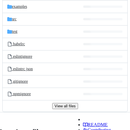
examples
src
test
.babelrc
.eslintignore
.eslintrc.json
.gitignore
.npmignore
View all files
README
Contributing