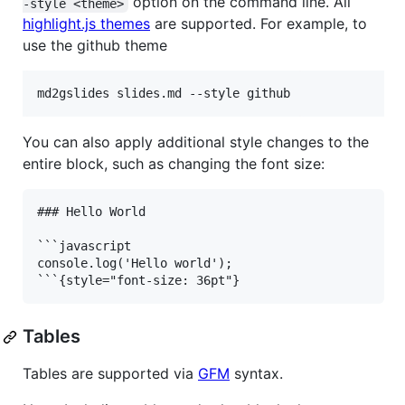
option on the command line. All
-style <theme>
highlight.js themes
are supported. For example, to
use the github theme
md2gslides slides.md --style github
You can also apply additional style changes to the
entire block, such as changing the font size:
### Hello World

```javascript

console.log('Hello world');

Tables
Tables are supported via
GFM
syntax.