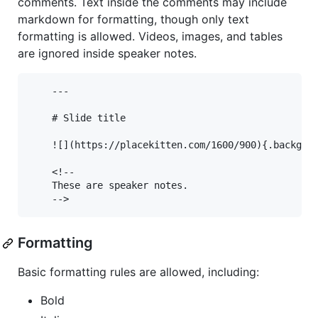
comments. Text inside the comments may include
markdown for formatting, though only text
formatting is allowed. Videos, images, and tables
are ignored inside speaker notes.
    ---

    # Slide title

    ![](https://placekitten.com/1600/900){.backgrou
    <!--

    These are speaker notes.

Formatting
Basic formatting rules are allowed, including:
Bold