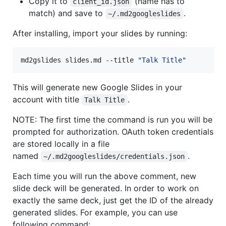
Copy it to
(name has to
client_id.json
match) and save to
.
~/.md2googleslides
After installing, import your slides by running:
md2gslides slides.md --title 
"
Talk Title
"
This will generate new Google Slides in your
account with title
.
Talk Title
NOTE: The first time the command is run you will be
prompted for authorization. OAuth token credentials
are stored locally in a file
named
.
~/.md2googleslides/credentials.json
Each time you will run the above comment, new
slide deck will be generated. In order to work on
exactly the same deck, just get the ID of the already
generated slides. For example, you can use
following command: