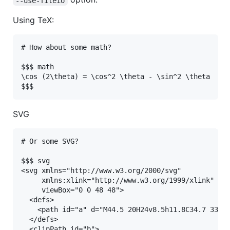
--use-fileio
Using TeX:
# How about some math?

$$$ math

\cos (2\theta) = \cos^2 \theta - \sin^2 \theta

SVG
# Or some SVG?

$$$ svg

<svg xmlns="http://www.w3.org/2000/svg"

     xmlns:xlink="http://www.w3.org/1999/xlink"

     viewBox="0 0 48 48">

  <defs>

    <path id="a" d="M44.5 20H24v8.5h11.8C34.7 33.9 
  </defs>

  <clipPath id="b">
