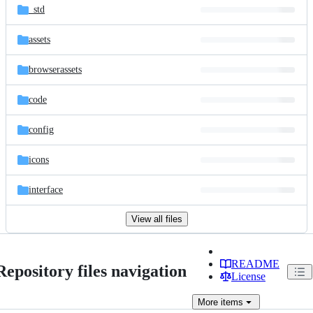
_std
assets
browserassets
code
config
icons
interface
View all files
README
Repository files navigation
License
More
items