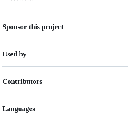
Sponsor this project
Used by
Contributors
Languages