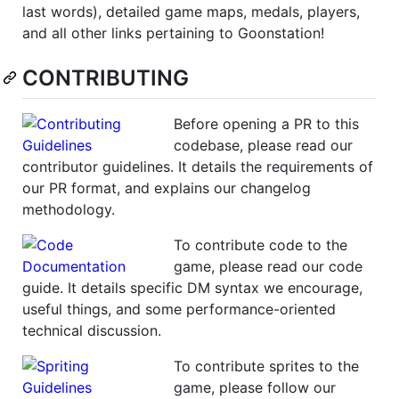
last words), detailed game maps, medals, players,
and all other links pertaining to Goonstation!
CONTRIBUTING
Before opening a PR to this
codebase, please read our
contributor guidelines. It details the requirements of
our PR format, and explains our changelog
methodology.
To contribute code to the
game, please read our code
guide. It details specific DM syntax we encourage,
useful things, and some performance-oriented
technical discussion.
To contribute sprites to the
game, please follow our