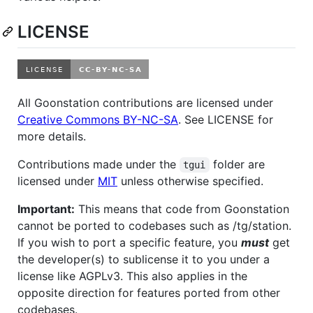
LICENSE
All Goonstation contributions are licensed under
Creative Commons BY-NC-SA
. See LICENSE for
more details.
Contributions made under the
folder are
tgui
licensed under
MIT
unless otherwise specified.
Important:
This means that code from Goonstation
cannot be ported to codebases such as /tg/station.
If you wish to port a specific feature, you
must
get
the developer(s) to sublicense it to you under a
license like AGPLv3. This also applies in the
opposite direction for features ported from other
codebases.