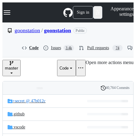
S
Navigation Menu
Appearance
k
Sign in
settings
i
p
t
goonstation
/
goonstation
Public
o
c
o
Code
Issues
Pull requests
3.4k
74
n
t
e
Open more actions menu
n
master
Code
t
40,764 Commits
Folders
History
Latest
and
+secret @ 47b012c
commit
files
.github
.vscode