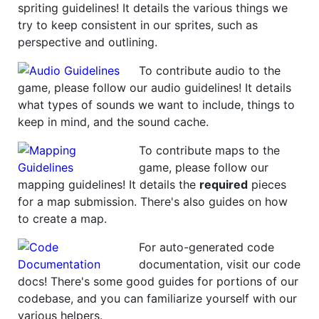
spriting guidelines! It details the various things we
try to keep consistent in our sprites, such as
perspective and outlining.
To contribute audio to the
game, please follow our audio guidelines! It details
what types of sounds we want to include, things to
keep in mind, and the sound cache.
To contribute maps to the
game, please follow our
mapping guidelines! It details the
required
pieces
for a map submission. There's also guides on how
to create a map.
For auto-generated code
documentation, visit our code
docs! There's some good guides for portions of our
codebase, and you can familiarize yourself with our
various helpers.