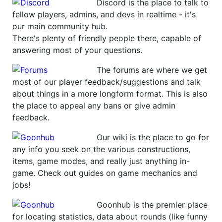
Discord is the place to talk to
fellow players, admins, and devs in realtime - it's
our main community hub.
There's plenty of friendly people there, capable of
answering most of your questions.
The forums are where we get
most of our player feedback/suggestions and talk
about things in a more longform format. This is also
the place to appeal any bans or give admin
feedback.
Our wiki is the place to go for
any info you seek on the various constructions,
items, game modes, and really just anything in-
game. Check out guides on game mechanics and
jobs!
Goonhub is the premier place
for locating statistics, data about rounds (like funny