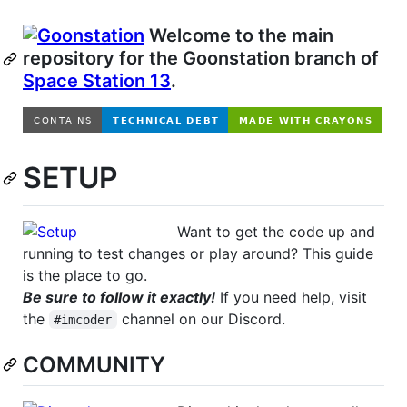
Welcome to the main
repository for the Goonstation branch of
Space Station 13
.
SETUP
Want to get the code up and
running to test changes or play around? This guide
is the place to go.
Be sure to follow it exactly!
If you need help, visit
the
channel on our Discord.
#imcoder
COMMUNITY