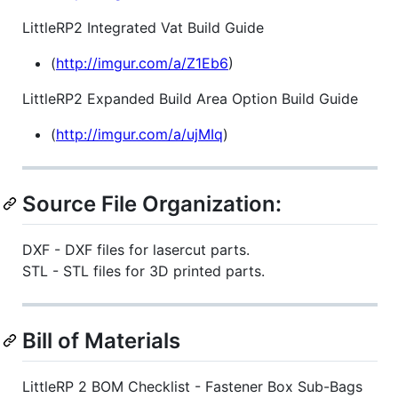
LittleRP2 Integrated Vat Build Guide
(
http://imgur.com/a/Z1Eb6
)
LittleRP2 Expanded Build Area Option Build Guide
(
http://imgur.com/a/ujMIq
)
Source File Organization:
DXF - DXF files for lasercut parts.
STL - STL files for 3D printed parts.
Bill of Materials
LittleRP 2 BOM Checklist - Fastener Box Sub-Bags