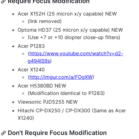
Require Focus Modification
Acer X152H (25 micron x/y capable) NEW
(link removed)
Optoma HD37 (25 micron x/y capable) NEW
(Use +7 or +10 diopter close-up filters)
Acer P1283
(
https://www.youtube.com/watch?v=d2-
g494IS9s
)
Acer X1240
(
http://imgur.com/a/FOgXW
)
Acer H5380BD NEW
(Modification Identical to P1283)
Viewsonic PJD5255 NEW
Hitachi CP-DX250 / CP-DX300 (Same as Acer
X1240)
Don't Require Focus Modification