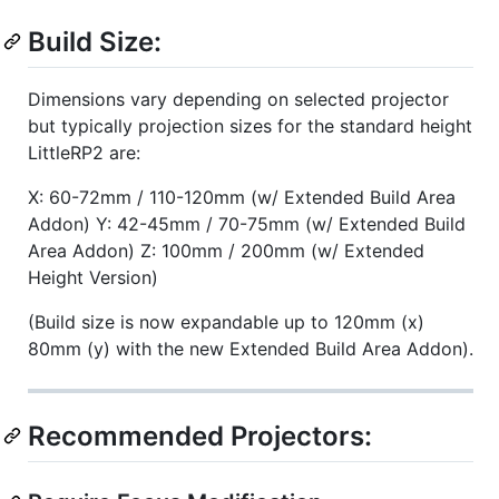
Build Size:
Dimensions vary depending on selected projector
but typically projection sizes for the standard height
LittleRP2 are:
X: 60-72mm / 110-120mm (w/ Extended Build Area
Addon) Y: 42-45mm / 70-75mm (w/ Extended Build
Area Addon) Z: 100mm / 200mm (w/ Extended
Height Version)
(Build size is now expandable up to 120mm (x)
80mm (y) with the new Extended Build Area Addon).
Recommended Projectors: