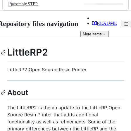
assembly.STEP
Repository files navigation
README
More
items
LittleRP2
LittleRP2 Open Source Resin Printer
About
The LittleRP2 is the an update to the LittleRP Open
Source Resin Printer that adds additional
functionality as well as refinements. Some of the
primary differences between the LittleRP and the