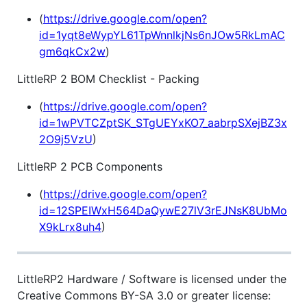
(
https://drive.google.com/open?
id=1yqt8eWypYL61TpWnnlkjNs6nJOw5RkLmAC
gm6qkCx2w
)
LittleRP 2 BOM Checklist - Packing
(
https://drive.google.com/open?
id=1wPVTCZptSK_STgUEYxKO7_aabrpSXejBZ3x
2O9j5VzU
)
LittleRP 2 PCB Components
(
https://drive.google.com/open?
id=12SPEIWxH564DaQywE27lV3rEJNsK8UbMo
X9kLrx8uh4
)
LittleRP2 Hardware / Software is licensed under the
Creative Commons BY-SA 3.0 or greater license: