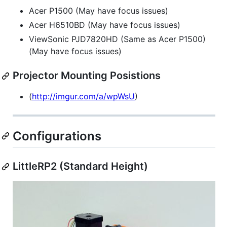
Acer P1500 (May have focus issues)
Acer H6510BD (May have focus issues)
ViewSonic PJD7820HD (Same as Acer P1500)
(May have focus issues)
Projector Mounting Posistions
(
http://imgur.com/a/wpWsU
)
Configurations
LittleRP2 (Standard Height)