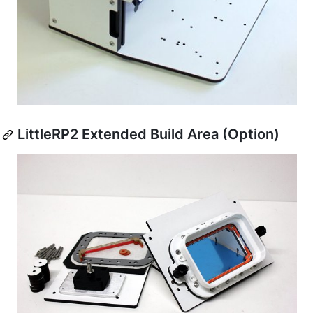
LittleRP2 Extended Build Area (Option)