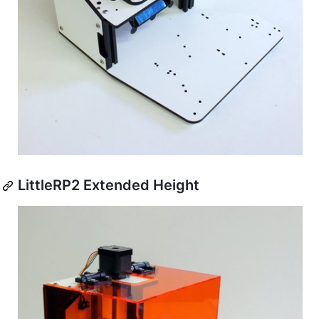
LittleRP2 Extended Height