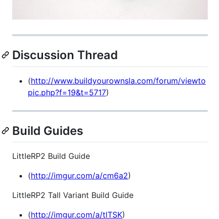
Discussion Thread
(
http://www.buildyourownsla.com/forum/viewto
pic.php?f=19&t=5717
)
Build Guides
LittleRP2 Build Guide
(
http://imgur.com/a/cm6a2
)
LittleRP2 Tall Variant Build Guide
(
http://imgur.com/a/tlTSK
)