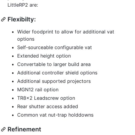
LittleRP2 are:
Flexibilty:
Wider foodprint to allow for additional vat
options
Self-sourceable configurable vat
Extended height option
Convertable to larger build area
Additional controller shield options
Additional supported projectors
MGN12 rail option
TR8x2 Leadscrew option
Rear shutter access added
Common vat nut-trap holddowns
Refinement