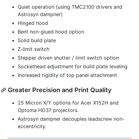
Quiet operation (using TMC2100 drivers and
Astrosyn dampner)
Hinged hood
Bent non-glued hood option
Solid build plate
Z-limit switch
Stepper driven shutter / limit switch option
Sockethead adjustment for build plate leveling
Increased rigidity of top panel attachment
Greater Precision and Print Quality
25 Micron X/Y options for Acer X152H and
Optoma HD37 projectors.
Astrosyn dampner decouples leadscrew non-
eccentricity.