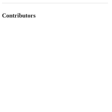
Contributors