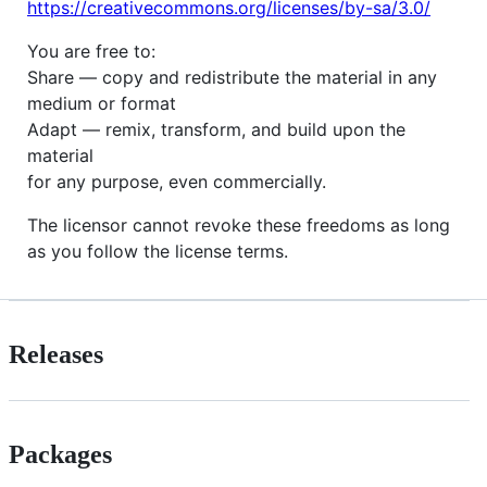
https://creativecommons.org/licenses/by-sa/3.0/
You are free to:
Share — copy and redistribute the material in any
medium or format
Adapt — remix, transform, and build upon the
material
for any purpose, even commercially.
The licensor cannot revoke these freedoms as long
as you follow the license terms.
Releases
Packages