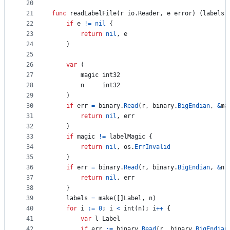
20
21
func
readLabelFile
(
r
 io.
Reader
, 
e
error
) (
labels
 
22
if
e
!=
nil
 {
23
return
nil
, 
e
24
	}
25
26
var
 (
27
magic
int32
28
n
int32
29
	)
30
if
err
=
binary
.
Read
(
r
, 
binary
.
BigEndian
, 
&
ma
31
return
nil
, 
err
32
	}
33
if
magic
!=
labelMagic
 {
34
return
nil
, 
os
.
ErrInvalid
35
	}
36
if
err
=
binary
.
Read
(
r
, 
binary
.
BigEndian
, 
&
n
)
37
return
nil
, 
err
38
	}
39
labels
=
make
([]
Label
, 
n
)
40
for
i
:=
0
; 
i
<
int
(
n
); 
i
++
 {
41
var
l
Label
42
if
err
:=
binary
.
Read
(
r
, 
binary
.
BigEndian