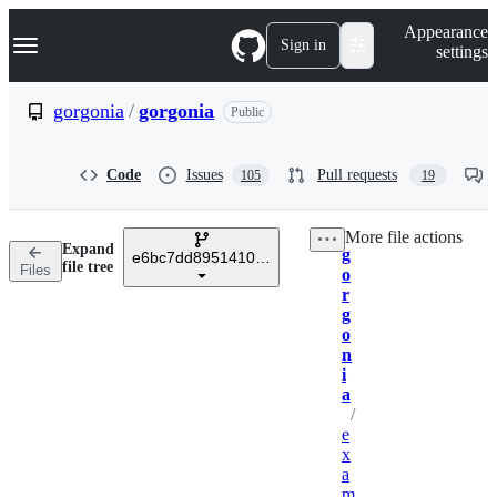
S
Navigation Menu
Appearance
k
Sign in
settings
i
p
t
gorgonia
/
gorgonia
Public
o
c
o
Code
Issues
Pull requests
105
19
n
t
e
More file actions
n
Expand
g
t
e6bc7dd8951410b733bb85091d0e4506c25e6f70
Breadcrumbs
file tree
Files
o
r
g
o
n
i
a
/
e
x
a
m