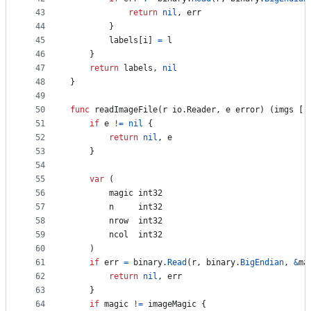
43
return
nil
, 
err
44
		}
45
labels
[
i
] 
=
l
46
	}
47
return
labels
, 
nil
48
}
49
50
func
readImageFile
(
r
 io.
Reader
, 
e
error
) (
imgs
 []
51
if
e
!=
nil
 {
52
return
nil
, 
e
53
	}
54
55
var
 (
56
magic
int32
57
n
int32
58
nrow
int32
59
ncol
int32
60
	)
61
if
err
=
binary
.
Read
(
r
, 
binary
.
BigEndian
, 
&
ma
62
return
nil
, 
err
63
	}
64
if
magic
!=
imageMagic
 {