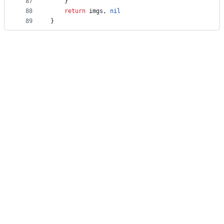
87
	}
88
return
imgs
, 
nil
89
}