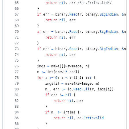
65
return
nil
, 
err
/*os.ErrInvalid*/
66
	}
67
if
err
=
binary
.
Read
(
r
, 
binary
.
BigEndian
, 
&
n
)
68
return
nil
, 
err
69
	}
70
if
err
=
binary
.
Read
(
r
, 
binary
.
BigEndian
, 
&
nr
71
return
nil
, 
err
72
	}
73
if
err
=
binary
.
Read
(
r
, 
binary
.
BigEndian
, 
&
nc
74
return
nil
, 
err
75
	}
76
imgs
=
make
([]
RawImage
, 
n
)
77
m
:=
int
(
nrow
*
ncol
)
78
for
i
:=
0
; 
i
<
int
(
n
); 
i
++
 {
79
imgs
[
i
] 
=
make
(
RawImage
, 
m
)
80
m_
, 
err
:=
io
.
ReadFull
(
r
, 
imgs
[
i
])
81
if
err
!=
nil
 {
82
return
nil
, 
err
83
		}
84
if
m_
!=
int
(
m
) {
85
return
nil
, 
os
.
ErrInvalid
86
		}