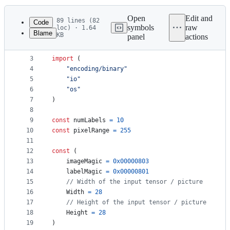
History
Latest
commit
Open
Edit and
89 lines (82
Code
symbols
raw
loc) · 1.64
Blame
KB
panel
actions
1
package
 mnist
File
2
metadata
3
import
 (
4
"encoding/binary"
and
5
"io"
controls
6
"os"
7
)
8
9
const
numLabels
=
10
10
const
pixelRange
=
255
11
12
const
 (
13
imageMagic
=
0x00000803
14
labelMagic
=
0x00000801
15
// Width of the input tensor / picture
16
Width
=
28
17
// Height of the input tensor / picture
18
Height
=
28
19
)