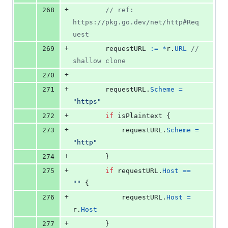
+
268
// ref: 
https://pkg.go.dev/net/http#Req
uest
+
269
requestURL
:=
*
r
.
URL
// 
shallow clone
+
270
+
271
requestURL
.
Scheme
=
"https"
+
272
if
isPlaintext
 {
+
273
requestURL
.
Scheme
=
"http"
+
274
		}
+
275
if
requestURL
.
Host
==
""
 {
+
276
requestURL
.
Host
=
r
.
Host
+
277
		}