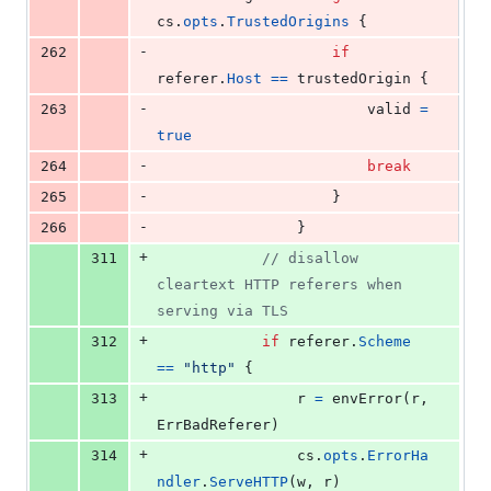
cs
.
opts
.
TrustedOrigins
 {
-
262
if
referer
.
Host
==
trustedOrigin
 {
-
263
valid
=
true
-
264
break
-
265
					}
-
266
				}
+
311
// disallow 
cleartext HTTP referers when 
serving via TLS
+
312
if
referer
.
Scheme
==
"http"
 {
+
313
r
=
envError
(
r
, 
ErrBadReferer
)
+
314
cs
.
opts
.
ErrorHa
ndler
.
ServeHTTP
(
w
, 
r
)