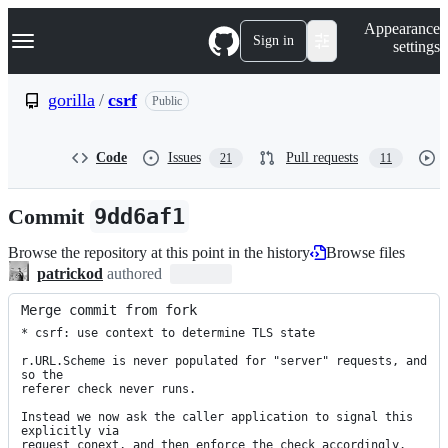
S
Navigation Menu
Appearance
k
Sign in
settings
i
p
t
gorilla
/
csrf
Public
o
c
o
Code
Issues
Pull requests
21
11
n
t
e
Commit
9dd6af1
n
t
Browse the repository at this point in the history
Browse files
patrickod
authored
Merge commit from fork
* csrf: use context to determine TLS state

r.URL.Scheme is never populated for "server" requests, and 
so the

referer check never runs.

Instead we now ask the caller application to signal this 
explicitly via

request conext, and then enforce the check accordingly.
