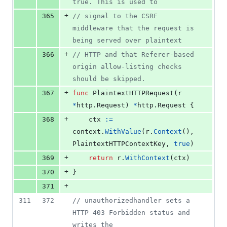
true. This is used to
+
365
// signal to the CSRF 
middleware that the request is 
being served over plaintext
+
366
// HTTP and that Referer-based 
origin allow-listing checks 
should be skipped.
+
367
func
PlaintextHTTPRequest
(
r
*
http.
Request
) 
*
http.
Request
 {
+
368
ctx
:=
context
.
WithValue
(
r
.
Context
(), 
PlaintextHTTPContextKey
, 
true
)
+
369
return
r
.
WithContext
(
ctx
)
+
370
}
+
371
311
372
// unauthorizedhandler sets a 
HTTP 403 Forbidden status and 
writes the