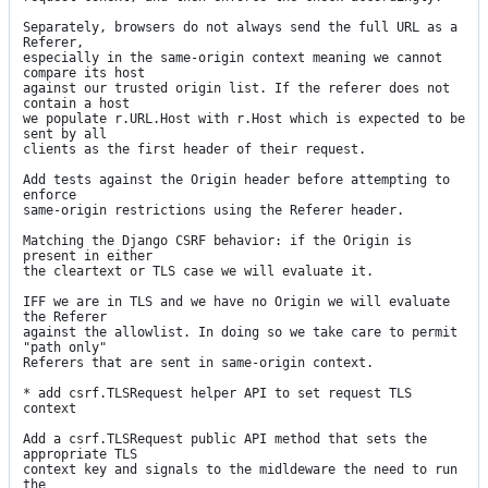
Separately, browsers do not always send the full URL as a 
Referer,

especially in the same-origin context meaning we cannot 
compare its host

against our trusted origin list. If the referer does not 
contain a host

we populate r.URL.Host with r.Host which is expected to be 
sent by all

clients as the first header of their request.

Add tests against the Origin header before attempting to 
enforce

same-origin restrictions using the Referer header.

Matching the Django CSRF behavior: if the Origin is 
present in either

the cleartext or TLS case we will evaluate it.

IFF we are in TLS and we have no Origin we will evaluate 
the Referer

against the allowlist. In doing so we take care to permit 
"path only"

Referers that are sent in same-origin context.

* add csrf.TLSRequest helper API to set request TLS 
context

Add a csrf.TLSRequest public API method that sets the 
appropriate TLS

context key and signals to the midldeware the need to run 
the
