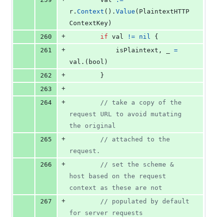
r
.
Context
().
Value
(
PlaintextHTTP
ContextKey
)
+
260
if
val
!=
nil
 {
+
261
isPlaintext
, 
_
=
val
.(
bool
)
+
262
		}
+
263
+
264
// take a copy of the 
request URL to avoid mutating 
the original
+
265
// attached to the 
request.
+
266
// set the scheme & 
host based on the request 
context as these are not
+
267
// populated by default 
for server requests