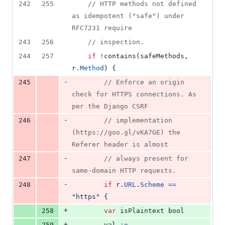
242
255
// HTTP methods not defined 
as idempotent ("safe") under 
RFC7231 require
243
256
// inspection.
244
257
if
!
contains
(
safeMethods
, 
r
.
Method
) {
-
245
// Enforce an origin 
check for HTTPS connections. As 
per the Django CSRF
-
246
// implementation 
(https://goo.gl/vKA7GE) the 
Referer header is almost
-
247
// always present for 
same-domain HTTP requests.
-
248
if
r
.
URL
.
Scheme
==
"https"
 {
+
258
var
isPlaintext
bool
+
259
val
:=