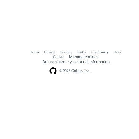
Terms
Privacy
Security
Status
Community
Docs
Footer
Footer
Contact
Manage cookies
navigation
Do not share my personal information
© 2026 GitHub, Inc.