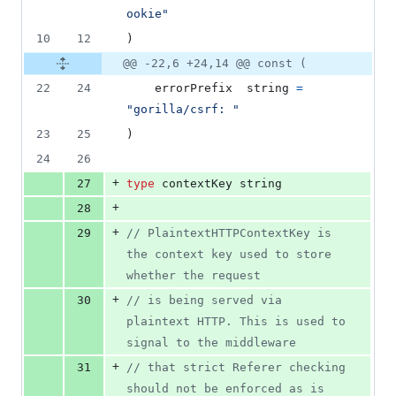
ookie"
10
12
)
@@ -22,6 +24,14 @@ const (
22
24
errorPrefix
string
=
"gorilla/csrf: "
23
25
)
24
26
+
27
type
contextKey
string
+
28
+
29
// PlaintextHTTPContextKey is 
the context key used to store 
whether the request
+
30
// is being served via 
plaintext HTTP. This is used to 
signal to the middleware
+
31
// that strict Referer checking 
should not be enforced as is 