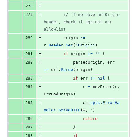
+
278
+
279
// if we have an Origin 
header, check it against our 
allowlist
+
280
origin
:=
r
.
Header
.
Get
(
"Origin"
)
+
281
if
origin
!=
""
 {
+
282
parsedOrigin
, 
err
:=
url
.
Parse
(
origin
)
+
283
if
err
!=
nil
 {
+
284
r
=
envError
(
r
, 
ErrBadOrigin
)
+
285
cs
.
opts
.
ErrorHa
ndler
.
ServeHTTP
(
w
, 
r
)
+
286
return
+
287
			}
+
288
if