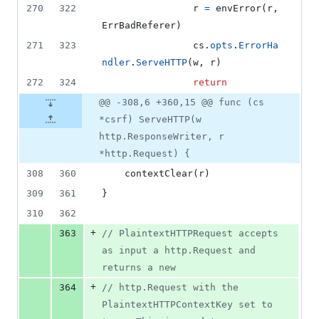
270
322
r
=
envError
(
r
, 
ErrBadReferer
)
271
323
cs
.
opts
.
ErrorHa
ndler
.
ServeHTTP
(
w
, 
r
)
272
324
return
@@ -308,6 +360,15 @@ func (cs
*csrf) ServeHTTP(w
http.ResponseWriter, r
*http.Request) {
308
360
contextClear
(
r
)
309
361
}
310
362
+
363
// PlaintextHTTPRequest accepts 
as input a http.Request and 
returns a new
+
364
// http.Request with the 
PlaintextHTTPContextKey set to 