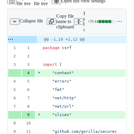
Open diff view settings
file tree
file tree
&
131
Expand
deletions
Copy file
all
Collapse file
name to
+
75
-
14
csrf.go
Lines
lines:
clipboard
changed:
csrf.go
75
Original
Diff
@@ -1,10 +1,12 @@
additions
Diff line
file line
line
&
number
1
1
package
 csrf
number
change
14
deletions
2
2
3
3
import
 (
+
4
"context"
4
5
"errors"
5
6
"fmt"
6
7
"net/http"
7
8
"net/url"
+
9
"slices"
8
10
9
11
"github.com/gorilla/securec