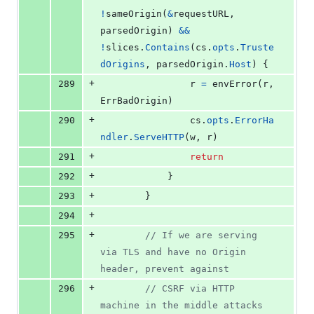
!
sameOrigin
(
&
requestURL
, 
parsedOrigin
) 
&&
!
slices
.
Contains
(
cs
.
opts
.
Truste
dOrigins
, 
parsedOrigin
.
Host
) {
+
289
r
=
envError
(
r
, 
ErrBadOrigin
)
+
290
cs
.
opts
.
ErrorHa
ndler
.
ServeHTTP
(
w
, 
r
)
+
291
return
+
292
			}
+
293
		}
+
294
+
295
// If we are serving 
via TLS and have no Origin 
header, prevent against
+
296
// CSRF via HTTP 
machine in the middle attacks 