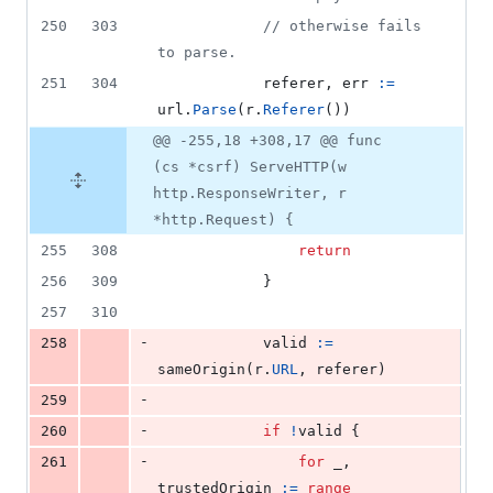
250
303
// otherwise fails 
to parse.
251
304
referer
, 
err
:=
url
.
Parse
(
r
.
Referer
())
@@ -255,18 +308,17 @@ func
(cs *csrf) ServeHTTP(w
http.ResponseWriter, r
*http.Request) {
255
308
return
256
309
			}
257
310
-
258
valid
:=
sameOrigin
(
r
.
URL
, 
referer
)
-
259
-
260
if
!
valid
 {
-
261
for
_
, 
trustedOrigin
:=
range