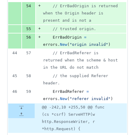
+
54
// ErrBadOrigin is returned 
when the Origin header is 
present and is not a
+
55
// trusted origin.
+
56
ErrBadOrigin
=
errors
.
New
(
"origin invalid"
)
44
57
// ErrBadReferer is 
returned when the scheme & host 
in the URL do not match
45
58
// the supplied Referer 
header.
46
59
ErrBadReferer
=
errors
.
New
(
"referer invalid"
)
@@ -242,10 +255,50 @@ func
(cs *csrf) ServeHTTP(w
http.ResponseWriter, r
*http.Request) {