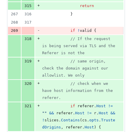
+
315
return
267
316
			}
268
317
-
269
if
!
valid
 {
+
318
// If the request 
is being served via TLS and the 
Referer is not the
+
319
// same origin, 
check the domain against our 
allowlist. We only
+
320
// check when we 
have host information from the 
referer.
+
321
if
referer
.
Host
!=
""
&&
referer
.
Host
!=
r
.
Host
&&
!
slices
.
Contains
(
cs
.
opts
.
Truste
dOrigins
, 
referer
.
Host
) {