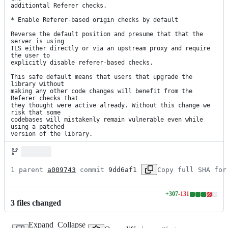
additiontal Referer checks.

* Enable Referer-based origin checks by default

Reverse the default position and presume that that the 
server is using

TLS either directly or via an upstream proxy and require 
the user to

explicitly disable referer-based checks.

This safe default means that users that upgrade the 
library without

making any other code changes will benefit from the 
Referer checks that

they thought were active already. Without this change we 
risk that some

codebases will mistakenly remain vulnerable even while 
using a patched

version of the library.
1 parent 
a009743
 commit 
9dd6af1
Copy full SHA for
+
307
-
131
Lines
3
file
s
changed
changed:
307
Expand
Collapse
additions