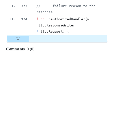
312
373
// CSRF failure reason to the 
response.
313
374
func
unauthorizedHandler
(
w
http.
ResponseWriter
, 
r
*
http.
Request
) {
Comments
0
(
0
)
0
commit
comments