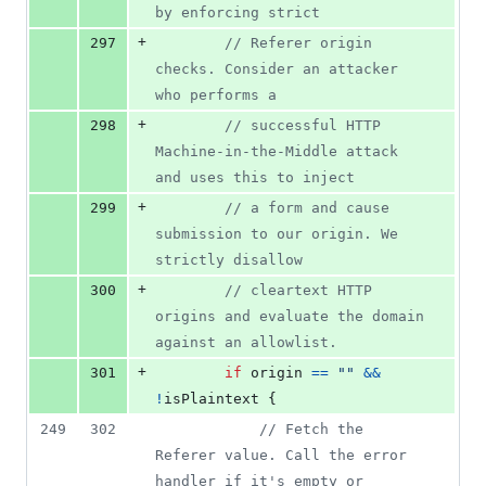
by enforcing strict
+
297
// Referer origin 
checks. Consider an attacker 
who performs a
+
298
// successful HTTP 
Machine-in-the-Middle attack 
and uses this to inject
+
299
// a form and cause 
submission to our origin. We 
strictly disallow
+
300
// cleartext HTTP 
origins and evaluate the domain 
against an allowlist.
+
301
if
origin
==
""
&&
!
isPlaintext
 {
249
302
// Fetch the 
Referer value. Call the error 
handler if it's empty or