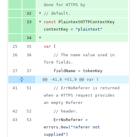
done for HTTPS by
+
32
// default.
+
33
const
PlaintextHTTPContextKey
contextKey
=
"plaintext"
+
34
25
35
var
 (
26
36
// The name value used in 
form fields.
27
37
fieldName
=
tokenKey
@@ -41,6 +51,9 @@ var (
41
51
// ErrNoReferer is returned 
when a HTTPS request provides 
an empty Referer
42
52
// header.
43
53
ErrNoReferer
=
errors
.
New
(
"referer not 
supplied"
)