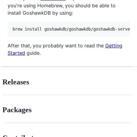
you're using Homebrew, you should be able to
install GoshawkDB by using:
After that, you probably want to read the
Getting
Started
guide.
Releases
Packages