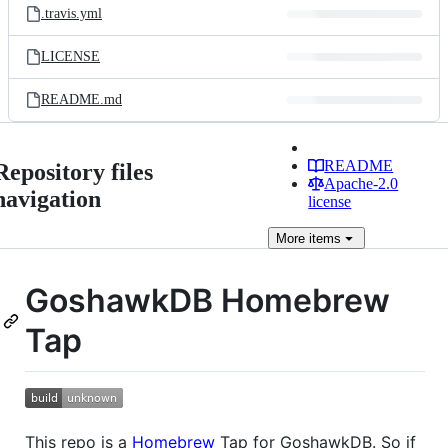
.travis.yml
LICENSE
README.md
README
Repository files
Apache-2.0
navigation
license
More
items
GoshawkDB Homebrew
Tap
This repo is a
Homebrew
Tap for GoshawkDB. So if