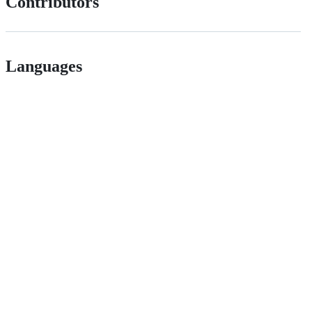
Contributors
Languages