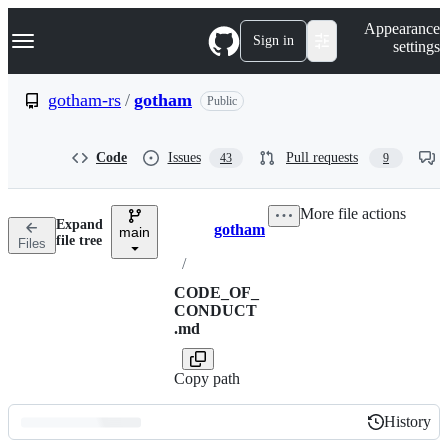
S
Navigation Menu
Appearance
k
Sign in
settings
i
p
t
gotham-rs
/
gotham
Public
o
c
o
Code
Issues
Pull requests
43
9
n
t
e
More file actions
n
Expand
gotham
t
main
Breadcrumbs
file tree
Files
/
CODE_OF_
CONDUCT
.md
Copy path
History
History