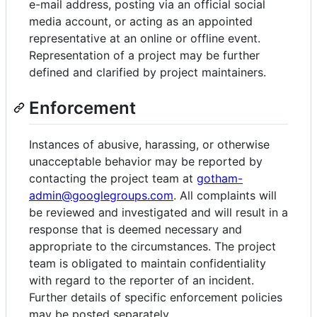
e-mail address, posting via an official social
media account, or acting as an appointed
representative at an online or offline event.
Representation of a project may be further
defined and clarified by project maintainers.
Enforcement
Instances of abusive, harassing, or otherwise
unacceptable behavior may be reported by
contacting the project team at
gotham-
admin@googlegroups.com
. All complaints will
be reviewed and investigated and will result in a
response that is deemed necessary and
appropriate to the circumstances. The project
team is obligated to maintain confidentiality
with regard to the reporter of an incident.
Further details of specific enforcement policies
may be posted separately.