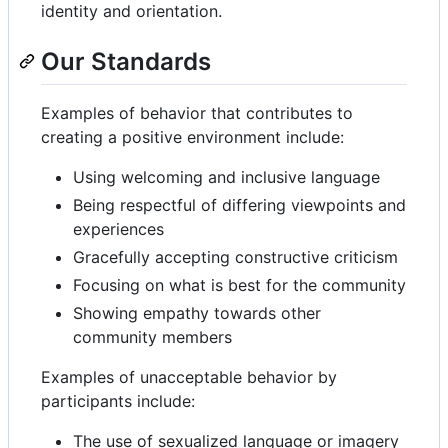
identity and orientation.
Our Standards
Examples of behavior that contributes to
creating a positive environment include:
Using welcoming and inclusive language
Being respectful of differing viewpoints and
experiences
Gracefully accepting constructive criticism
Focusing on what is best for the community
Showing empathy towards other
community members
Examples of unacceptable behavior by
participants include:
The use of sexualized language or imagery