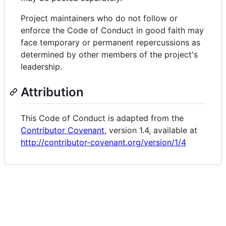
Project maintainers who do not follow or
enforce the Code of Conduct in good faith may
face temporary or permanent repercussions as
determined by other members of the project's
leadership.
Attribution
This Code of Conduct is adapted from the
Contributor Covenant
, version 1.4, available at
http://contributor-covenant.org/version/1/4