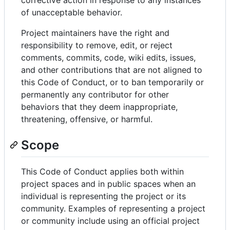
of unacceptable behavior.
Project maintainers have the right and
responsibility to remove, edit, or reject
comments, commits, code, wiki edits, issues,
and other contributions that are not aligned to
this Code of Conduct, or to ban temporarily or
permanently any contributor for other
behaviors that they deem inappropriate,
threatening, offensive, or harmful.
Scope
This Code of Conduct applies both within
project spaces and in public spaces when an
individual is representing the project or its
community. Examples of representing a project
or community include using an official project