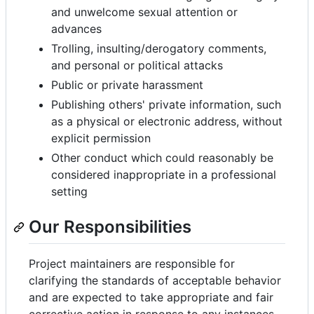
and unwelcome sexual attention or
advances
Trolling, insulting/derogatory comments,
and personal or political attacks
Public or private harassment
Publishing others' private information, such
as a physical or electronic address, without
explicit permission
Other conduct which could reasonably be
considered inappropriate in a professional
setting
Our Responsibilities
Project maintainers are responsible for
clarifying the standards of acceptable behavior
and are expected to take appropriate and fair
corrective action in response to any instances