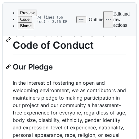
Latest
commit
Preview
Edit and
74 lines (56
Outline
raw
Code
loc) · 3.16 KB
actions
Blame
File
Contributor Covenant
metadata
Code of Conduct
and
controls
Our Pledge
In the interest of fostering an open and
welcoming environment, we as contributors and
maintainers pledge to making participation in
our project and our community a harassment-
free experience for everyone, regardless of age,
body size, disability, ethnicity, gender identity
and expression, level of experience, nationality,
personal appearance, race, religion, or sexual