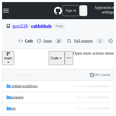
S
Navigation Menu
Appearance
k
Sign in
settings
i
p
t
govi218
/
rabbithole
Public
o
c
o
Code
Issues
Pull requests
28
1
n
t
e
Open more actions menu
n
main
Code
t
338 Commits
Folders
History
Latest
and
.github/
workflows
commit
files
packages
test