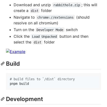
Download and unzip
; this will
rabbithole.zip
create a
folder
dist
Navigate to
(should
chrome://extensions
resolve on all chromium)
Turn on the
switch
Developer Mode
Click the
button and then
Load Unpacked
select the
folder
dist
Build
#
 build files to `/dist` directory
pnpm build
Development