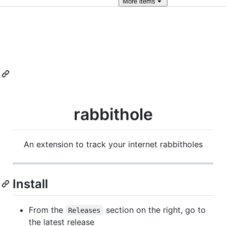
More
items
rabbithole
An extension to track your internet rabbitholes
Install
From the
section on the right, go to
Releases
the latest release