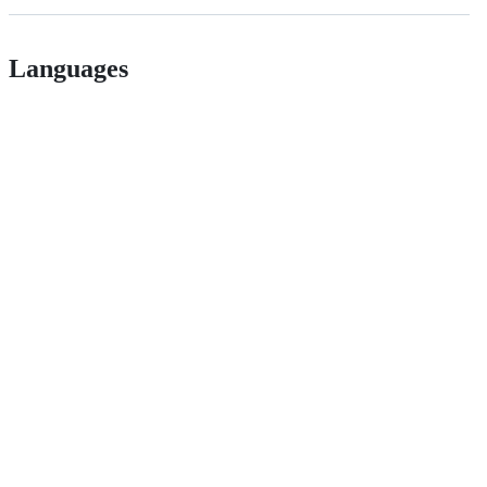
Languages