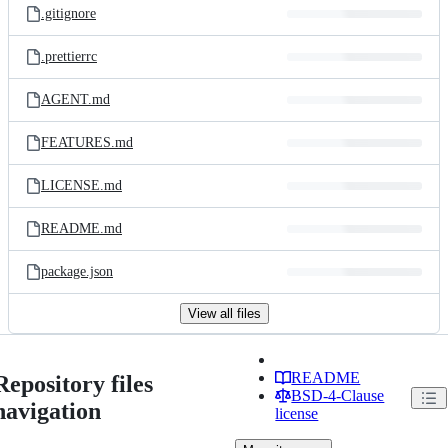
.gitignore
.prettierrc
AGENT.md
FEATURES.md
LICENSE.md
README.md
package.json
View all files
README
Repository files
BSD-4-Clause
navigation
license