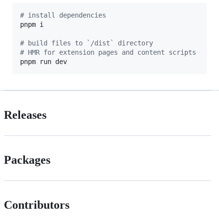
#
 install dependencies
pnpm i

#
 build files to `/dist` directory
#
 HMR for extension pages and content scripts
pnpm run dev
Releases
Packages
Contributors