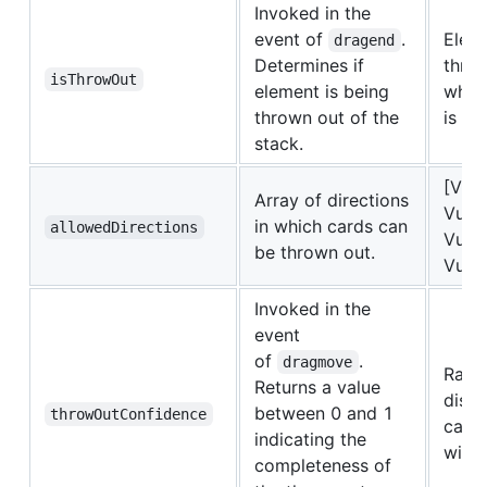
Invoked in the
event of
.
Eleme
dragend
Determines if
thro
isThrowOut
element is being
whe
thrown out of the
is eq
stack.
[Vue
Array of directions
VueS
in which cards can
allowedDirections
VueS
be thrown out.
VueSw
Invoked in the
event
of
.
dragmove
Ratio
Returns a value
dista
between 0 and 1
throwOutConfidence
card 
indicating the
width
completeness of