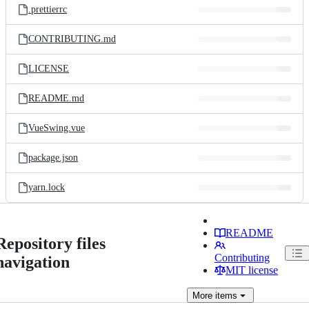
.prettierrc
CONTRIBUTING.md
LICENSE
README.md
VueSwing.vue
package.json
yarn.lock
README
Repository files
Contributing
navigation
MIT license
More
items