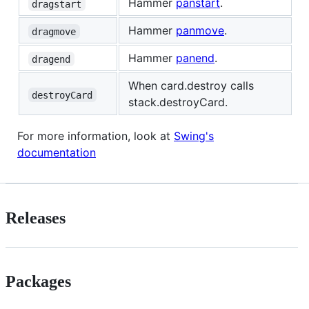
Hammer
panstart
.
dragstart
Hammer
panmove
.
dragmove
Hammer
panend
.
dragend
When card.destroy calls
destroyCard
stack.destroyCard.
For more information, look at
Swing's
documentation
Releases
Packages