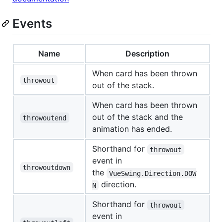
Events
Name
Description
When card has been thrown
throwout
out of the stack.
When card has been thrown
out of the stack and the
throwoutend
animation has ended.
Shorthand for
throwout
event in
throwoutdown
the
VueSwing.Direction.DOW
direction.
N
Shorthand for
throwout
event in