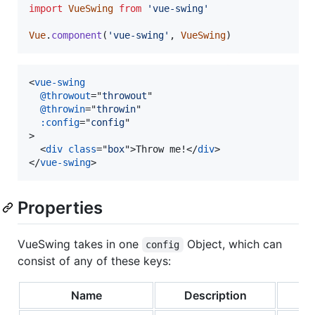
import
VueSwing
from
'vue-swing'
Vue
.
component
(
'vue-swing'
,
VueSwing
)
<
vue-swing
@throwout
="
throwout
"

@throwin
="
throwin
"

:config
="
config
>
<
div
class
="
box
"
>
Throw me!
</
div
>
</
vue-swing
>
Properties
VueSwing takes in one
Object, which can
config
consist of any of these keys:
Name
Description