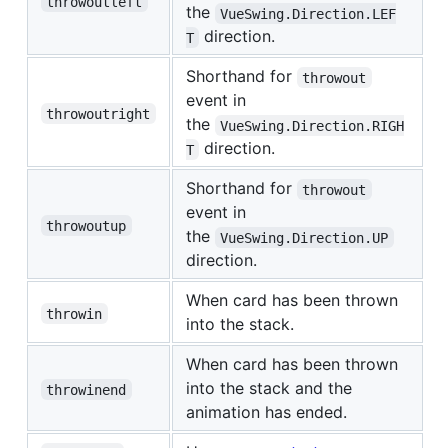
throwoutleft
the
VueSwing.Direction.LEF
direction.
T
Shorthand for
throwout
event in
throwoutright
the
VueSwing.Direction.RIGH
direction.
T
Shorthand for
throwout
event in
throwoutup
the
VueSwing.Direction.UP
direction.
When card has been thrown
throwin
into the stack.
When card has been thrown
into the stack and the
throwinend
animation has ended.