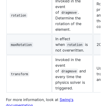
Invoked in the
Rotat
event
propo
of
.
dragmove
and v
rotation
Determine the
the
rotation of the
const
element.
In effect
when
is
20.
maxRotation
rotation
not overwritten.
Invoked in the
event
Uses
of
and
dragmove
trans
transform
every time the
and r
physics solver is
triggered.
For more information, look at
Swing's
documentation