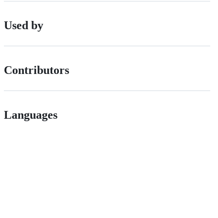
Used by
Contributors
Languages