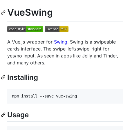
VueSwing
A Vue.js wrapper for
Swing
. Swing is a swipeable
cards interface. The swipe-left/swipe-right for
yes/no input. As seen in apps like Jelly and Tinder,
and many others.
Installing
npm install --save vue-swing
Usage