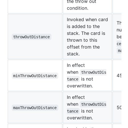
the throw out
condition.
Invoked when card
The v
is added to the
numb
stack. The card is
betw
throwOutDistance
thrown to this
a
ce
offset from the
maxT
stack.
In effect
when
throwOutDis
450.
minThrowOutDistance
is not
tance
overwritten.
In effect
when
throwOutDis
500.
maxThrowOutDistance
is not
tance
overwritten.