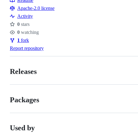
Readme
Resources
Apache-2.0 license
Activity
0
stars
Stars
0
watching
Watchers
1
fork
Forks
Report repository
Releases
Packages
Used by