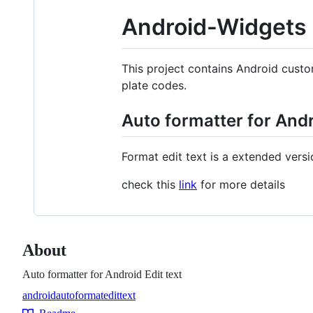
Android-Widgets
This project contains Android custo
plate codes.
Auto formatter for Andr
Format edit text is a extended versi
check this
link
for more details
About
Auto formatter for Android Edit text
android
autoformat
edittext
Topics