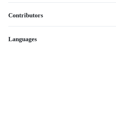
Contributors
Languages