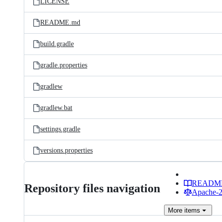
LICENSE
README.md
build.gradle
gradle.properties
gradlew
gradlew.bat
settings.gradle
versions.properties
READM
Repository files navigation
Apache-2.
More
items