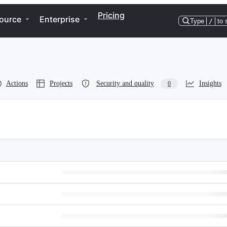
Pricing
ource
Enterprise
Type
/
to 
Actions
Projects
Security and quality
Insights
0