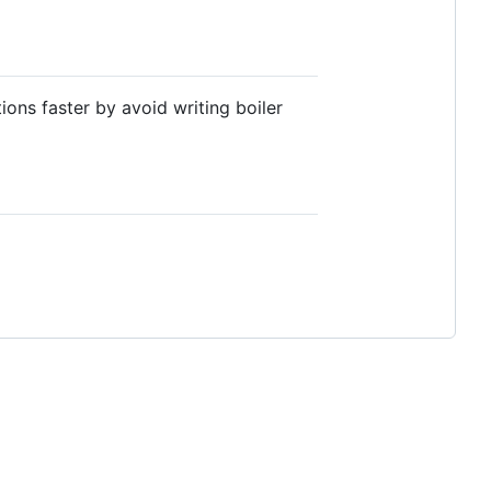
ons faster by avoid writing boiler