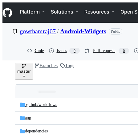
S
Navigation Menu
k
Platform
Solutions
Resources
Open S
i
p
t
gowthamraj07
/
Android-Widgets
Public
o
c
o
n
Code
Issues
Pull requests
0
0
t
e
Branches
Tags
n
master
t
Folders
Latest
and
.github/
workflows
commit
files
app
dependencies