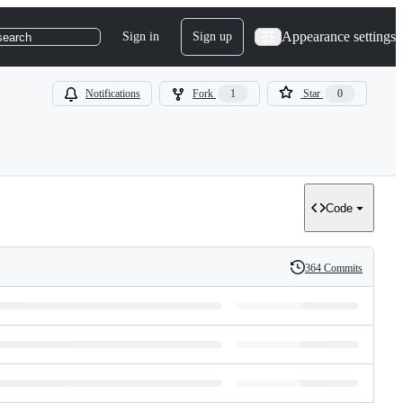
Appearance settings
Sign in
Sign up
search
Notifications
Fork
1
Star
0
Code
364 Commits
History