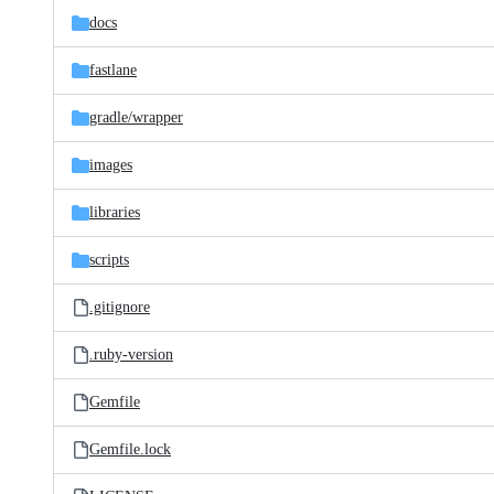
docs
fastlane
gradle/
wrapper
images
libraries
scripts
.gitignore
.ruby-version
Gemfile
Gemfile.lock