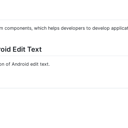
m components, which helps developers to develop applicati
oid Edit Text
on of Android edit text.