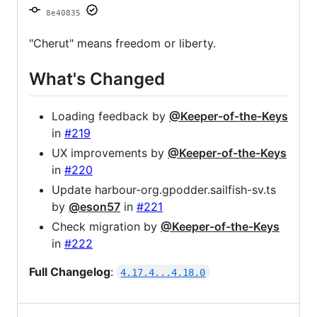
8e40835
"Cherut" means freedom or liberty.
What's Changed
Loading feedback by
@Keeper-of-the-Keys
in
#219
UX improvements by
@Keeper-of-the-Keys
in
#220
Update harbour-org.gpodder.sailfish-sv.ts
by
@eson57
in
#221
Check migration by
@Keeper-of-the-Keys
in
#222
Full Changelog
:
4.17.4...4.18.0