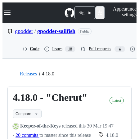
S
Navigation Menu
Appearance
k
Sign in
settings
i
p
t
gpodder
/
gpodder-sailfish
Public
o
c
o
Code
Issues
Pull requests
18
4
n
t
e
n
t
Releases
4.18.0
4.18.0 - "Cherut"
Latest
Compare
Keeper-of-the-Keys
released this
30 Mar 19:47
·
20 commits
to master since this release
4.18.0