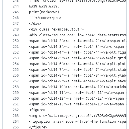
243
![The function $y=\\sin(x)$](plot.png){width=100%
244
&#39;&#39;&#39;
245
print(markdown)
246
```</code></pre>
247
</div>
248
<div class="exampleOutput">
249
<div class="sourceCode" id="cb14" data-startFrom=
250
<span id="cb14-2"><a href="#cb14-2"></a><span cla
251
<span id="cb14-3"><a href="#cb14-3"></a>x <span c
252
<span id="cb14-4"><a href="#cb14-4"></a>plt.figur
253
<span id="cb14-5"><a href="#cb14-5"></a>plt.grid(
254
<span id="cb14-6"><a href="#cb14-6"></a>plt.plot(
255
<span id="cb14-7"><a href="#cb14-7"></a>plt.xlabe
256
<span id="cb14-8"><a href="#cb14-8"></a>plt.ylabe
257
<span id="cb14-9"><a href="#cb14-9"></a>plt.savef
258
<span id="cb14-10"><a href="#cb14-10"></a>markdow
259
<span id="cb14-11"><a href="#cb14-11"></a><span c
260
<span id="cb14-12"><a href="#cb14-12"></a><span c
261
<span id="cb14-13"><a href="#cb14-13"></a><span c
262
<figure>
263
<img src="data:image/png
264
<figcaption aria-hidden="true">The function <span
265
</figure>