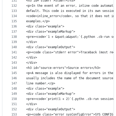
131
<h3 id="stderr">Stderr</h3>
132
<p>In the event of an error, inline code automati
133
default. This code is executed in its own session
134
<code>inline_error</code>, so that it does not im
135
examples.</p>
136
<div class="example">
137
<div class="exampleMarkup">
138
<pre><code>`1 + &quot;a&quot;`{.python .cb-run se
139
</div>
140
<div class="exampleOutput">
141
<p><code class="stderr error">Traceback (most rec
142
</div>
143
</div>
144
<h3 id="source-errors">Source errors</h3>
145
<p>A message is also displayed for errors in the 
146
usually includes the name of the document source 
147
line number.</p>
148
<div class="example">
149
<div class="exampleMarkup">
150
<pre><code>`print(1 + 2)`{.pythn .cb-run session=
151
</div>
152
<div class="exampleOutput">
153
<p><code class="error sysConfigError">SYS CONFIG 