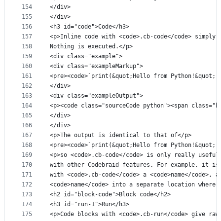
154
</div>
155
</div>
156
<h3 id="code">Code</h3>
157
<p>Inline code with <code>.cb-code</code> simply 
158
Nothing is executed.</p>
159
<div class="example">
160
<div class="exampleMarkup">
161
<pre><code>`print(&quot;Hello from Python!&quot;)
162
</div>
163
<div class="exampleOutput">
164
<p><code class="sourceCode python"><span class="b
165
</div>
166
</div>
167
<p>The output is identical to that of</p>
168
<pre><code>`print(&quot;Hello from Python!&quot;)
169
<p>so <code>.cb-code</code> is only really useful
170
with other Codebraid features. For example, it is
171
with <code>.cb-code</code> a <code>name</code>, a
172
<code>name</code> into a separate location where 
173
<h2 id="block-code">Block code</h2>
174
<h3 id="run-1">Run</h3>
175
<p>Code blocks with <code>.cb-run</code> give raw