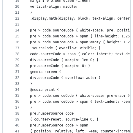
19
margin: 0 0.8em 0.2em -1.6em;
20
vertical-align: middle;
21
}
22
.display.math{display: block; text-align: center;
23
24
pre > code.sourceCode { white-space: pre; positio
25
pre > code.sourceCode > span { line-height: 1.25;
26
pre > code.sourceCode > span:empty { height: 1.2e
27
.sourceCode { overflow: visible; }
28
code.sourceCode > span { color: inherit; text-dec
29
div.sourceCode { margin: 1em 0; }
30
pre.sourceCode { margin: 0; }
31
@media screen {
32
div.sourceCode { overflow: auto; }
33
}
34
@media print {
35
pre > code.sourceCode { white-space: pre-wrap; }
36
pre > code.sourceCode > span { text-indent: -5em;
37
}
38
pre.numberSource code
39
{ counter-reset: source-line 0; }
40
pre.numberSource code > span
41
{ position: relative; left: -4em; counter-increme