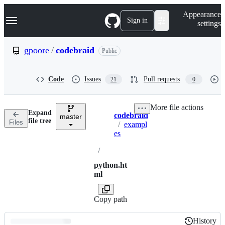
S
Navigation Menu
Appearance
k
Sign in
settings
i
p
t
gpoore
/
codebraid
Public
o
c
o
Code
Issues
Pull requests
21
0
n
t
e
More file actions
n
Expand
codebraid
t
master
Breadcrumbs
file tree
Files
/
exampl
es
/
python.ht
ml
Copy path
History