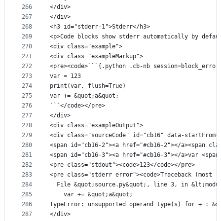
266
</div>
267
</div>
268
<h3 id="stderr-1">Stderr</h3>
269
<p>Code blocks show stderr automatically by defau
270
<div class="example">
271
<div class="exampleMarkup">
272
<pre><code>```{.python .cb-nb session=block_error
273
var = 123
274
print(var, flush=True)
275
var += &quot;a&quot;
276
```</code></pre>
277
</div>
278
<div class="exampleOutput">
279
<div class="sourceCode" id="cb16" data-startFrom=
280
<span id="cb16-2"><a href="#cb16-2"></a><span cla
281
<span id="cb16-3"><a href="#cb16-3"></a>var <span
282
<pre class="stdout"><code>123</code></pre>
283
<pre class="stderr error"><code>Traceback (most r
284
  File &quot;source.py&quot;, line 3, in &lt;modu
285
    var += &quot;a&quot;
286
TypeError: unsupported operand type(s) for +=: &#
287
</div>