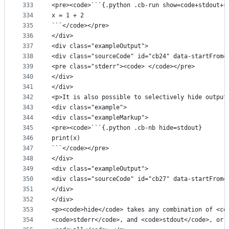
333
<pre><code>```{.python .cb-run show=code+stdout+s
334
x = 1 + 2
335
```</code></pre>
336
</div>
337
<div class="exampleOutput">
338
<div class="sourceCode" id="cb24" data-startFrom=
339
<pre class="stderr"><code> </code></pre>
340
</div>
341
</div>
342
<p>It is also possible to selectively hide output
343
<div class="example">
344
<div class="exampleMarkup">
345
<pre><code>```{.python .cb-nb hide=stdout}
346
print(x)
347
```</code></pre>
348
</div>
349
<div class="exampleOutput">
350
<div class="sourceCode" id="cb27" data-startFrom=
351
</div>
352
</div>
353
<p><code>hide</code> takes any combination of <co
354
<code>stderr</code>, and <code>stdout</code>, or 