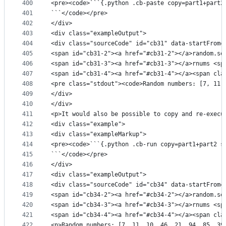
400
<pre><code>```{.python .cb-paste copy=part1+part2
401
```</code></pre>
402
</div>
403
<div class="exampleOutput">
404
<div class="sourceCode" id="cb31" data-startFrom=
405
<span id="cb31-2"><a href="#cb31-2"></a>random.se
406
<span id="cb31-3"><a href="#cb31-3"></a>rnums <sp
407
<span id="cb31-4"><a href="#cb31-4"></a><span cla
408
<pre class="stdout"><code>Random numbers: [7, 11,
409
</div>
410
</div>
411
<p>It would also be possible to copy and re-execu
412
<div class="example">
413
<div class="exampleMarkup">
414
<pre><code>```{.python .cb-run copy=part1+part2 s
415
```</code></pre>
416
</div>
417
<div class="exampleOutput">
418
<div class="sourceCode" id="cb34" data-startFrom=
419
<span id="cb34-2"><a href="#cb34-2"></a>random.se
420
<span id="cb34-3"><a href="#cb34-3"></a>rnums <sp
421
<span id="cb34-4"><a href="#cb34-4"></a><span cla
422
<p>Random numbers: [7, 11, 10, 46, 21, 94, 85, 39