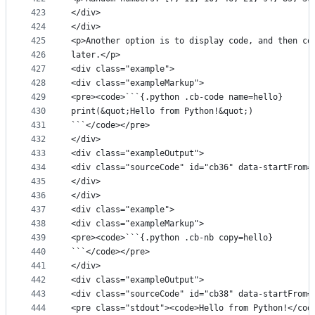
423
</div>
424
</div>
425
<p>Another option is to display code, and then co
426
later.</p>
427
<div class="example">
428
<div class="exampleMarkup">
429
<pre><code>```{.python .cb-code name=hello}
430
print(&quot;Hello from Python!&quot;)
431
```</code></pre>
432
</div>
433
<div class="exampleOutput">
434
<div class="sourceCode" id="cb36" data-startFrom=
435
</div>
436
</div>
437
<div class="example">
438
<div class="exampleMarkup">
439
<pre><code>```{.python .cb-nb copy=hello}
440
```</code></pre>
441
</div>
442
<div class="exampleOutput">
443
<div class="sourceCode" id="cb38" data-startFrom=
444
<pre class="stdout"><code>Hello from Python!</cod