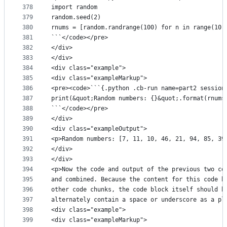
378
import random
379
random.seed(2)
380
rnums = [random.randrange(100) for n in range(10)
381
```</code></pre>
382
</div>
383
</div>
384
<div class="example">
385
<div class="exampleMarkup">
386
<pre><code>```{.python .cb-run name=part2 session
387
print(&quot;Random numbers: {}&quot;.format(rnums
388
```</code></pre>
389
</div>
390
<div class="exampleOutput">
391
<p>Random numbers: [7, 11, 10, 46, 21, 94, 85, 39
392
</div>
393
</div>
394
<p>Now the code and output of the previous two co
395
and combined. Because the content for this code b
396
other code chunks, the code block itself should b
397
alternately contain a space or underscore as a pl
398
<div class="example">
399
<div class="exampleMarkup">