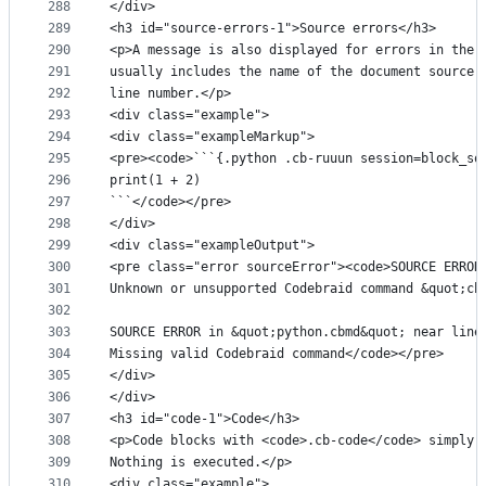
288
</div>
289
<h3 id="source-errors-1">Source errors</h3>
290
<p>A message is also displayed for errors in the 
291
usually includes the name of the document source 
292
line number.</p>
293
<div class="example">
294
<div class="exampleMarkup">
295
<pre><code>```{.python .cb-ruuun session=block_so
296
print(1 + 2)
297
```</code></pre>
298
</div>
299
<div class="exampleOutput">
300
<pre class="error sourceError"><code>SOURCE ERROR
301
Unknown or unsupported Codebraid command &quot;cb
302
303
SOURCE ERROR in &quot;python.cbmd&quot; near line
304
Missing valid Codebraid command</code></pre>
305
</div>
306
</div>
307
<h3 id="code-1">Code</h3>
308
<p>Code blocks with <code>.cb-code</code> simply 
309
Nothing is executed.</p>
310
<div class="example">