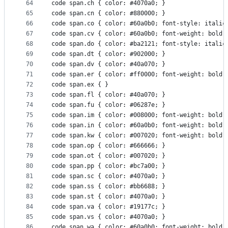
64
code span.ch { color: #4070a0; } 
65
code span.cn { color: #880000; } 
66
code span.co { color: #60a0b0; font-style: italic
67
code span.cv { color: #60a0b0; font-weight: bold;
68
code span.do { color: #ba2121; font-style: italic
69
code span.dt { color: #902000; } 
70
code span.dv { color: #40a070; } 
71
code span.er { color: #ff0000; font-weight: bold;
72
code span.ex { } 
73
code span.fl { color: #40a070; } 
74
code span.fu { color: #06287e; } 
75
code span.im { color: #008000; font-weight: bold;
76
code span.in { color: #60a0b0; font-weight: bold;
77
code span.kw { color: #007020; font-weight: bold;
78
code span.op { color: #666666; } 
79
code span.ot { color: #007020; } 
80
code span.pp { color: #bc7a00; } 
81
code span.sc { color: #4070a0; } 
82
code span.ss { color: #bb6688; } 
83
code span.st { color: #4070a0; } 
84
code span.va { color: #19177c; } 
85
code span.vs { color: #4070a0; } 
86
code span.wa { color: #60a0b0; font-weight: bold;