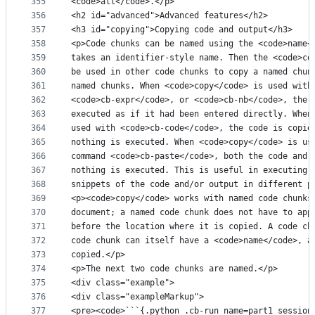
355
<code>all</code>.</p>
356
<h2 id="advanced">Advanced features</h2>
357
<h3 id="copying">Copying code and output</h3>
358
<p>Code chunks can be named using the <code>name<
359
takes an identifier-style name. Then the <code>co
360
be used in other code chunks to copy a named chun
361
named chunks. When <code>copy</code> is used with
362
<code>cb-expr</code>, or <code>cb-nb</code>, the 
363
executed as if it had been entered directly. When
364
used with <code>cb-code</code>, the code is copie
365
nothing is executed. When <code>copy</code> is us
366
command <code>cb-paste</code>, both the code and 
367
nothing is executed. This is useful in executing 
368
snippets of the code and/or output in different p
369
<p><code>copy</code> works with named code chunks
370
document; a named code chunk does not have to app
371
before the location where it is copied. A code ch
372
code chunk can itself have a <code>name</code>, a
373
copied.</p>
374
<p>The next two code chunks are named.</p>
375
<div class="example">
376
<div class="exampleMarkup">
377
<pre><code>```{.python .cb-run name=part1 session