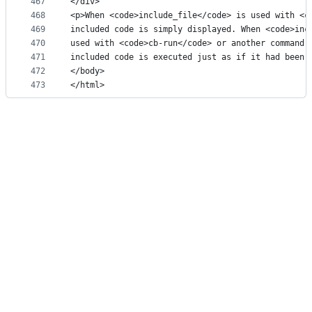
467
</div>
468
<p>When <code>include_file</code> is used with <c
469
included code is simply displayed. When <code>inc
470
used with <code>cb-run</code> or another command 
471
included code is executed just as if it had been 
472
</body>
473
</html>