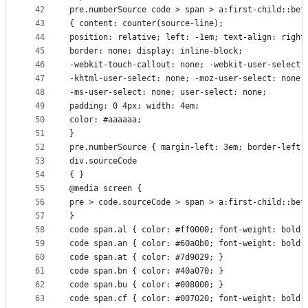
42
pre.numberSource code > span > a:first-child::bef
43
{ content: counter(source-line);
44
position: relative; left: -1em; text-align: right
45
border: none; display: inline-block;
46
-webkit-touch-callout: none; -webkit-user-select:
47
-khtml-user-select: none; -moz-user-select: none;
48
-ms-user-select: none; user-select: none;
49
padding: 0 4px; width: 4em;
50
color: #aaaaaa;
51
}
52
pre.numberSource { margin-left: 3em; border-left:
53
div.sourceCode
54
{ }
55
@media screen {
56
pre > code.sourceCode > span > a:first-child::bef
57
}
58
code span.al { color: #ff0000; font-weight: bold;
59
code span.an { color: #60a0b0; font-weight: bold;
60
code span.at { color: #7d9029; } 
61
code span.bn { color: #40a070; } 
62
code span.bu { color: #008000; } 
63
code span.cf { color: #007020; font-weight: bold;