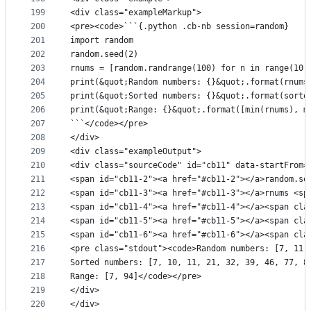
199
<div class="exampleMarkup">
200
<pre><code>```{.python .cb-nb session=random}
201
import random
202
random.seed(2)
203
rnums = [random.randrange(100) for n in range(10)
204
print(&quot;Random numbers: {}&quot;.format(rnums
205
print(&quot;Sorted numbers: {}&quot;.format(sorte
206
print(&quot;Range: {}&quot;.format([min(rnums), m
207
```</code></pre>
208
</div>
209
<div class="exampleOutput">
210
<div class="sourceCode" id="cb11" data-startFrom=
211
<span id="cb11-2"><a href="#cb11-2"></a>random.se
212
<span id="cb11-3"><a href="#cb11-3"></a>rnums <sp
213
<span id="cb11-4"><a href="#cb11-4"></a><span cla
214
<span id="cb11-5"><a href="#cb11-5"></a><span cla
215
<span id="cb11-6"><a href="#cb11-6"></a><span cla
216
<pre class="stdout"><code>Random numbers: [7, 11,
217
Sorted numbers: [7, 10, 11, 21, 32, 39, 46, 77, 8
218
Range: [7, 94]</code></pre>
219
</div>
220
</div>