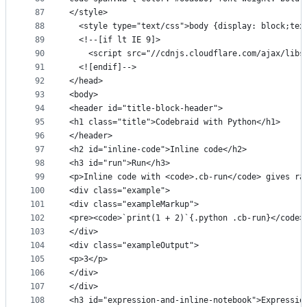
87
</style>
88
  <style type="text/css">body {display: block;tex
89
  <!--[if lt IE 9]>
90
    <script src="//cdnjs.cloudflare.com/ajax/libs
91
  <![endif]-->
92
</head>
93
<body>
94
<header id="title-block-header">
95
<h1 class="title">Codebraid with Python</h1>
96
</header>
97
<h2 id="inline-code">Inline code</h2>
98
<h3 id="run">Run</h3>
99
<p>Inline code with <code>.cb-run</code> gives ra
100
<div class="example">
101
<div class="exampleMarkup">
102
<pre><code>`print(1 + 2)`{.python .cb-run}</code>
103
</div>
104
<div class="exampleOutput">
105
<p>3</p>
106
</div>
107
</div>
108
<h3 id="expression-and-inline-notebook">Expressio