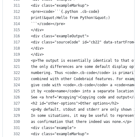
311
<div class="exampleMarkup">
312
<pre><code>```{.python .cb-code}
313
print(&quot;Hello from Python!&quot;)
314
```</code></pre>
315
</div>
316
<div class="exampleOutput">
317
<div class="sourceCode" id="cb22" data-startFrom=
318
</div>
319
</div>
320
<p>The output is essentially identical to that of
321
the only differences are some default display opt
322
numbering. Thus <code>.cb-code</code> is primaril
323
combined with other Codebraid features. For examp
324
give code with <code>.cb-code</code> a <code>name
325
it by <code>name</code> into a separate location 
326
See <a href="#copying">Copying code and output</a
327
<h2 id="other-options">Other options</h2>
328
<p>By default, stdout and stderr are only shown i
329
In some situations, it may be useful to represent
330
as confirmation that there indeed was none.</p>
331
<div class="example">
332
<div class="exampleMarkup">