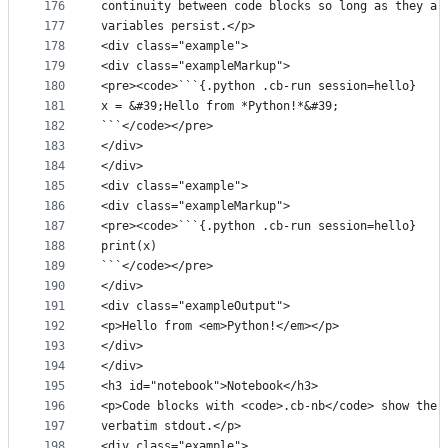
176
continuity between code blocks so long as they ar
177
variables persist.</p>
178
<div class="example">
179
<div class="exampleMarkup">
180
<pre><code>```{.python .cb-run session=hello}
181
x = &#39;Hello from *Python!*&#39;
182
```</code></pre>
183
</div>
184
</div>
185
<div class="example">
186
<div class="exampleMarkup">
187
<pre><code>```{.python .cb-run session=hello}
188
print(x)
189
```</code></pre>
190
</div>
191
<div class="exampleOutput">
192
<p>Hello from <em>Python!</em></p>
193
</div>
194
</div>
195
<h3 id="notebook">Notebook</h3>
196
<p>Code blocks with <code>.cb-nb</code> show the 
197
verbatim stdout.</p>
198
<div class="example">