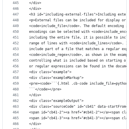
445
</div>
446
</div>
447
<h3 id="including-external-files">Including exter
448
<p>External files can be included for display or 
449
<code>include_file</code>. The default encoding i
450
encodings can be selected with <code>include_enco
451
including the entire file, it is possible to incl
452
range of lines with <code>include_lines</code>. I
453
include part of a file that matches a regular exp
454
<code>include_regex</code>, as shown in the examp
455
controlling what is included based on starting or
456
or regular expressions can be found in the docume
457
<div class="example">
458
<div class="exampleMarkup">
459
<pre><code>```{.html .cb-code include_file=python
460
```</code></pre>
461
</div>
462
<div class="exampleOutput">
463
<div class="sourceCode" id="cb41" data-startFrom=
464
<span id="cb41-2"><a href="#cb41-2"></a><span cla
465
<span id="cb41-3"><a href="#cb41-3"></a><span cla
466
</div>