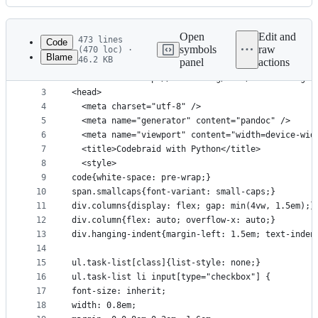
History
Latest
commit
Open
Edit and
473 lines
Code
symbols
raw
(470 loc) ·
Blame
46.2 KB
panel
actions
1
<!DOCTYPE html>
File
2
<html xmlns="http://www.w3.org/1999/xhtml" lang x
metadata
3
<head>
4
  <meta charset="utf-8" />
and
5
  <meta name="generator" content="pandoc" />
controls
6
  <meta name="viewport" content="width=device-wid
7
  <title>Codebraid with Python</title>
8
  <style>
9
code{white-space: pre-wrap;}
10
span.smallcaps{font-variant: small-caps;}
11
div.columns{display: flex; gap: min(4vw, 1.5em);}
12
div.column{flex: auto; overflow-x: auto;}
13
div.hanging-indent{margin-left: 1.5em; text-inden
14
15
ul.task-list[class]{list-style: none;}
16
ul.task-list li input[type="checkbox"] {
17
font-size: inherit;
18
width: 0.8em;