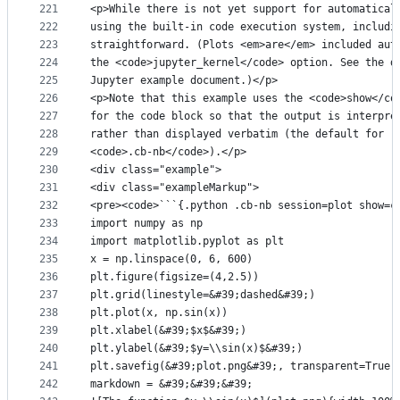
221
<p>While there is not yet support for automatical
222
using the built-in code execution system, includi
223
straightforward. (Plots <em>are</em> included aut
224
the <code>jupyter_kernel</code> option. See the d
225
Jupyter example document.)</p>
226
<p>Note that this example uses the <code>show</co
227
for the code block so that the output is interpre
228
rather than displayed verbatim (the default for
229
<code>.cb-nb</code>).</p>
230
<div class="example">
231
<div class="exampleMarkup">
232
<pre><code>```{.python .cb-nb session=plot show=c
233
import numpy as np
234
import matplotlib.pyplot as plt
235
x = np.linspace(0, 6, 600)
236
plt.figure(figsize=(4,2.5))
237
plt.grid(linestyle=&#39;dashed&#39;)
238
plt.plot(x, np.sin(x))
239
plt.xlabel(&#39;$x$&#39;)
240
plt.ylabel(&#39;$y=\\sin(x)$&#39;)
241
plt.savefig(&#39;plot.png&#39;, transparent=True,
242
markdown = &#39;&#39;&#39;