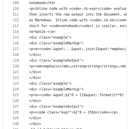
109
notebook</h3>
110
<p>Inline code with <code>.cb-expr</code> evaluat
111
then inserts the raw output into the document, wh
112
as Markdown. Inline code with <code>.cb-nb</code>
113
short for <code>notebook</code>) is similar, exce
114
verbatim.</p>
115
<div class="example">
116
<div class="exampleMarkup">
117
<pre><code>`&quot;...&quot;.join([&quot;*emphasis
118
</div>
119
<div class="exampleOutput">
120
<p><em>emphasis</em>…<strong>strong</strong>…<del
121
</div>
122
</div>
123
<div class="example">
124
<div class="exampleMarkup">
125
<pre><code>`&quot;$2^8 = {}$&quot;.format(2**8)`{
126
</div>
127
<div class="exampleOutput">
128
<p><code class="expr">$2^8 = 256$</code></p>
129
</div>
130
</div>