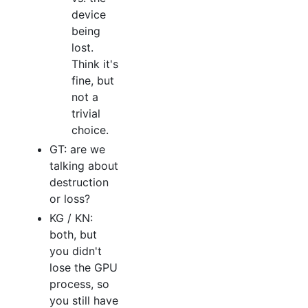
device
being
lost.
Think it's
fine, but
not a
trivial
choice.
GT: are we
talking about
destruction
or loss?
KG / KN:
both, but
you didn't
lose the GPU
process, so
you still have