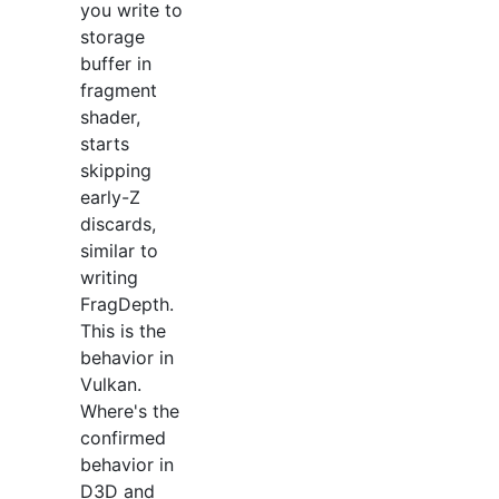
you write to
storage
buffer in
fragment
shader,
starts
skipping
early-Z
discards,
similar to
writing
FragDepth.
This is the
behavior in
Vulkan.
Where's the
confirmed
behavior in
D3D and