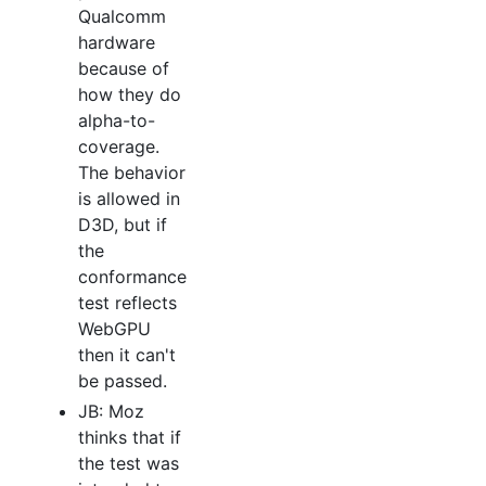
Qualcomm
hardware
because of
how they do
alpha-to-
coverage.
The behavior
is allowed in
D3D, but if
the
conformance
test reflects
WebGPU
then it can't
be passed.
JB: Moz
thinks that if
the test was