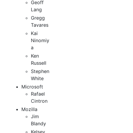
Geoff
Lang
Gregg
Tavares
Kai
Ninomiy
a
Ken
Russell
Stephen
White
Microsoft
Rafael
Cintron
Mozilla
Jim
Blandy
Kelsey