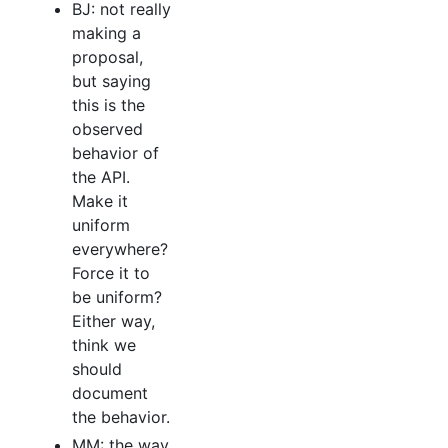
BJ: not really
making a
proposal,
but saying
this is the
observed
behavior of
the API.
Make it
uniform
everywhere?
Force it to
be uniform?
Either way,
think we
should
document
the behavior.
MM: the way