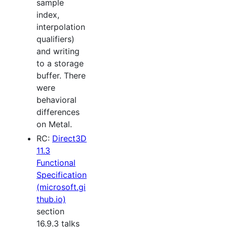
sample
index,
interpolation
qualifiers)
and writing
to a storage
buffer. There
were
behavioral
differences
on Metal.
RC:
Direct3D
11.3
Functional
Specification
(microsoft.gi
thub.io)
section
16.9.3 talks