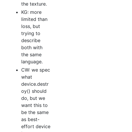
the texture.
KG: more
limited than
loss, but
trying to
describe
both with
the same
language.
CW: we spec
what
device.destr
oy() should
do, but we
want this to
be the same
as best-
effort device