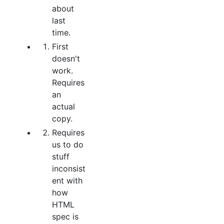
about
last
time.
First
doesn't
work.
Requires
an
actual
copy.
Requires
us to do
stuff
inconsist
ent with
how
HTML
spec is