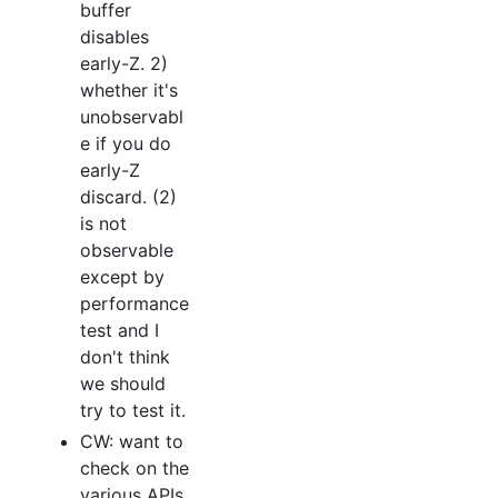
buffer
disables
early-Z. 2)
whether it's
unobservabl
e if you do
early-Z
discard. (2)
is not
observable
except by
performance
test and I
don't think
we should
try to test it.
CW: want to
check on the
various APIs.