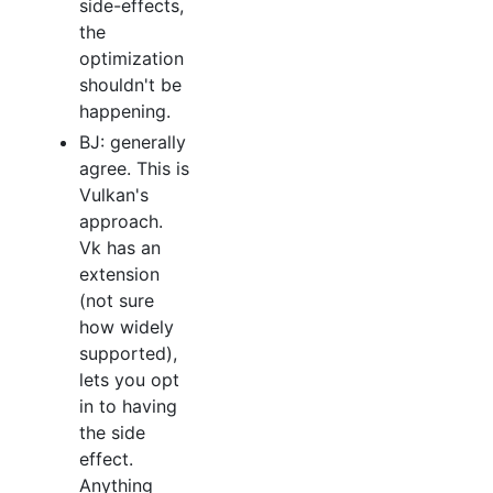
side-effects,
the
optimization
shouldn't be
happening.
BJ: generally
agree. This is
Vulkan's
approach.
Vk has an
extension
(not sure
how widely
supported),
lets you opt
in to having
the side
effect.
Anything