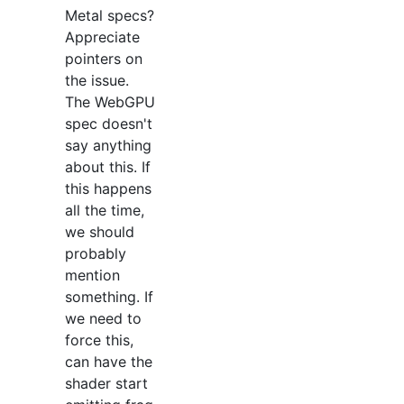
Metal specs?
Appreciate
pointers on
the issue.
The WebGPU
spec doesn't
say anything
about this. If
this happens
all the time,
we should
probably
mention
something. If
we need to
force this,
can have the
shader start