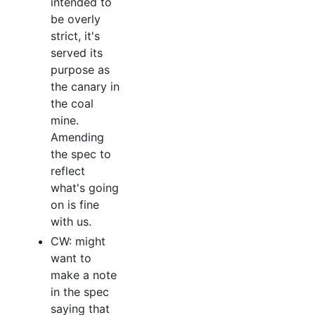
intended to
be overly
strict, it's
served its
purpose as
the canary in
the coal
mine.
Amending
the spec to
reflect
what's going
on is fine
with us.
CW: might
want to
make a note
in the spec
saying that