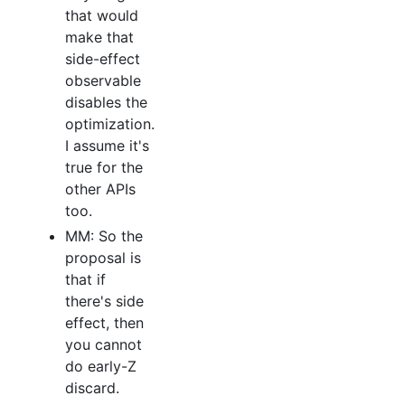
that would
make that
side-effect
observable
disables the
optimization.
I assume it's
true for the
other APIs
too.
MM: So the
proposal is
that if
there's side
effect, then
you cannot
do early-Z
discard.