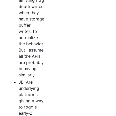
emitting frag
depth writes
when they
have storage
buffer
writes, to
normalize
the behavior.
But I assume
all the APIs
are probably
behaving
similarly.
JB: Are
underlying
platforms
giving a way
to toggle
early-Z