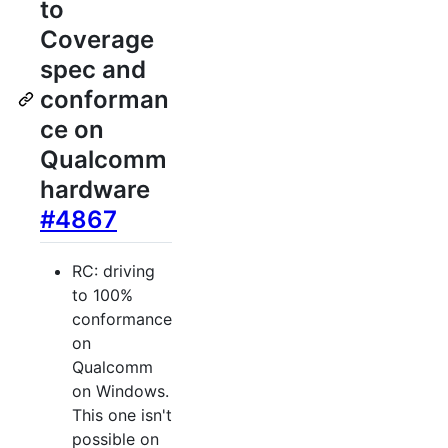
to
Coverage
spec and
conforman
ce on
Qualcomm
hardware
#4867
RC: driving
to 100%
conformance
on
Qualcomm
on Windows.
This one isn't
possible on