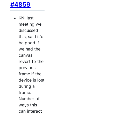
#4859
KN: last
meeting we
discussed
this, said it'd
be good if
we had the
canvas
revert to the
previous
frame if the
device is lost
during a
frame.
Number of
ways this
can interact