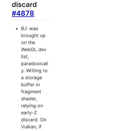
discard
#4878
BJ: was
brought up
on the
WebGL dev
list,
paradoxicall
y. Writing to
a storage
buffer in
fragment
shader,
relying on
early-Z
discard. On
Vulkan, if