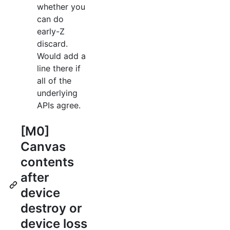
whether you
can do
early-Z
discard.
Would add a
line there if
all of the
underlying
APIs agree.
[M0]
Canvas
contents
after
device
destroy or
device loss