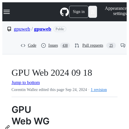
S
Navigation Menu
Appearance
k
Sign in
settings
i
p
t
gpuweb
/
gpuweb
Public
o
c
o
Code
Issues
Pull requests
438
25
n
t
e
n
t
GPU Web 2024 09 18
Jump to bottom
Corentin Wallez edited this page
Sep 24, 2024
·
1 revision
GPU
Web WG