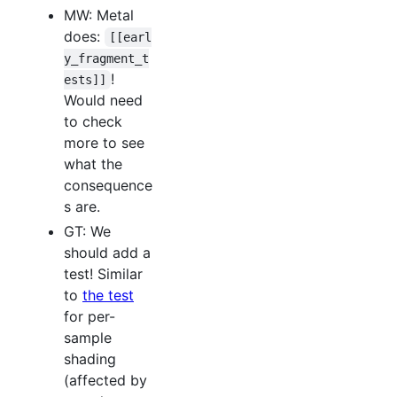
MW: Metal
does:
[[earl
y_fragment_t
!
ests]]
Would need
to check
more to see
what the
consequence
s are.
GT: We
should add a
test! Similar
to
the test
for per-
sample
shading
(affected by