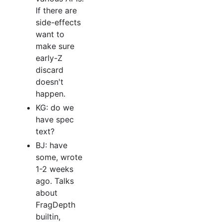
If there are
side-effects
want to
make sure
early-Z
discard
doesn't
happen.
KG: do we
have spec
text?
BJ: have
some, wrote
1-2 weeks
ago. Talks
about
FragDepth
builtin,