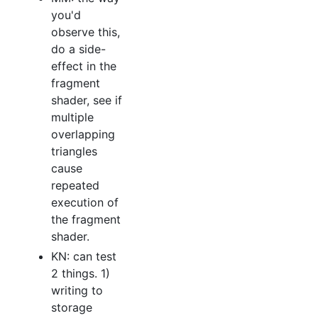
you'd
observe this,
do a side-
effect in the
fragment
shader, see if
multiple
overlapping
triangles
cause
repeated
execution of
the fragment
shader.
KN: can test
2 things. 1)
writing to
storage