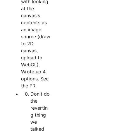
with looking
at the
canvas's
contents as
an image
source (draw
to 2D
canvas,
upload to
WebGL).
Wrote up 4
options. See
the PR.
Don't do
the
revertin
g thing
we
talked