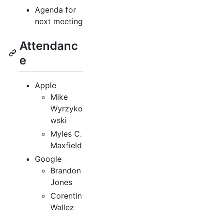
Agenda for
next meeting
Attendanc
e
Apple
Mike
Wyrzyko
wski
Myles C.
Maxfield
Google
Brandon
Jones
Corentin
Wallez