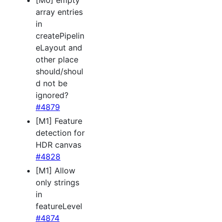
[M0] empty
array entries
in
createPipelin
eLayout and
other place
should/shoul
d not be
ignored?
#4879
[M1] Feature
detection for
HDR canvas
#4828
[M1] Allow
only strings
in
featureLevel
#4874