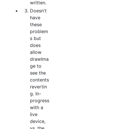
written.
Doesn't
have
these
problem
s but
does
allow
drawIma
ge to
see the
contents
revertin
g. In-
progress
with a
live
device,
vs. the