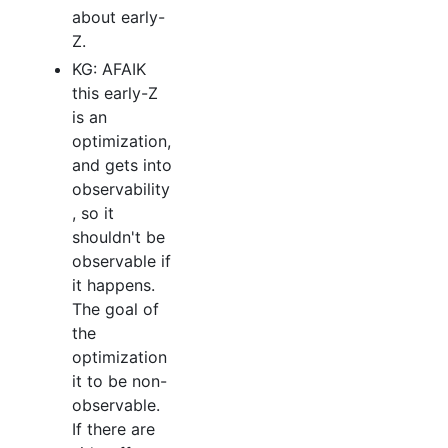
about early-
Z.
KG: AFAIK
this early-Z
is an
optimization,
and gets into
observability
, so it
shouldn't be
observable if
it happens.
The goal of
the
optimization
it to be non-
observable.
If there are