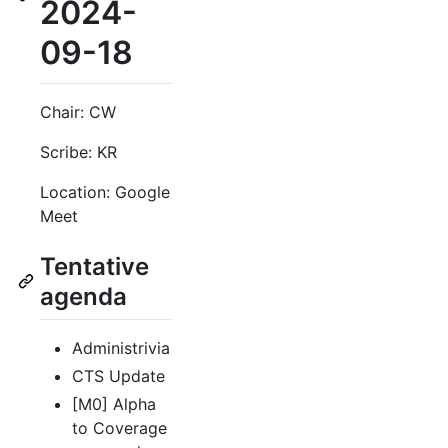
2024-
09-18
Chair: CW
Scribe: KR
Location: Google
Meet
Tentative
agenda
Administrivia
CTS Update
[M0] Alpha
to Coverage