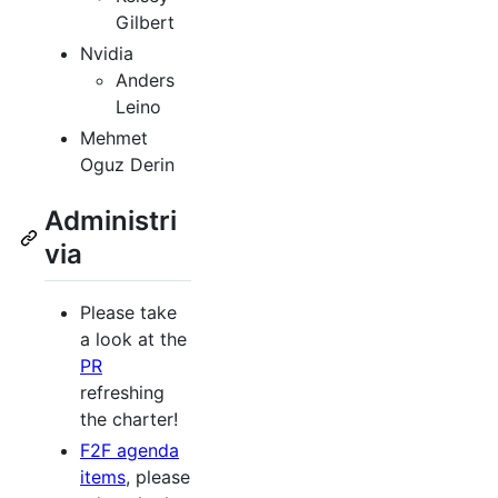
Gilbert
Nvidia
Anders
Leino
Mehmet
Oguz Derin
Administri
via
Please take
a look at the
PR
refreshing
the charter!
F2F agenda
items
, please