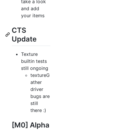
take a look
and add
your items
CTS
Update
Texture
builtin tests
still ongoing
textureG
ather
driver
bugs are
still
there :)
[M0] Alpha