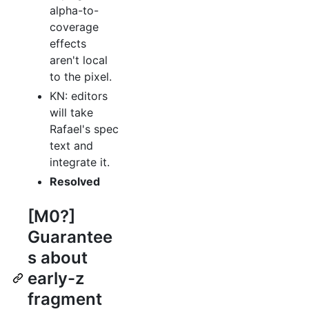
alpha-to-
coverage
effects
aren't local
to the pixel.
KN: editors
will take
Rafael's spec
text and
integrate it.
Resolved
[M0?]
Guarantee
s about
early-z
fragment