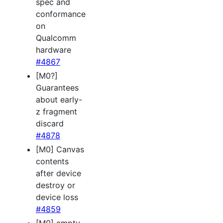
spec and
conformance
on
Qualcomm
hardware
#4867
[M0?]
Guarantees
about early-
z fragment
discard
#4878
[M0] Canvas
contents
after device
destroy or
device loss
#4859