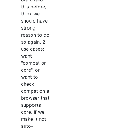
this before,
think we
should have
strong
reason to do
so again. 2
use cases: i
want
"compat or
core", or i
want to
check
compat on a
browser that
supports
core. If we
make it not
auto-