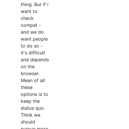
thing. But if i
want to
check
compat -
and we do
want people
to do so -
it's difficult
and depends
on the
browser.
Mean of all
these
options is to
keep the
status quo.
Think we
should
pursue more