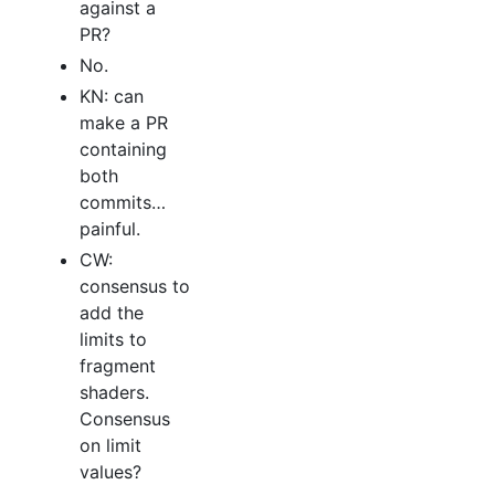
against a
PR?
No.
KN: can
make a PR
containing
both
commits…
painful.
CW:
consensus to
add the
limits to
fragment
shaders.
Consensus
on limit
values?