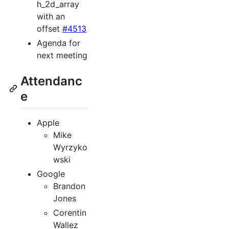
h_2d_array
with an
offset
#4513
Agenda for
next meeting
Attendanc
e
Apple
Mike
Wyrzyko
wski
Google
Brandon
Jones
Corentin
Wallez