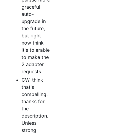
graceful
auto-
upgrade in
the future,
but right
now think
it's tolerable
to make the
2 adapter
requests.
CW: think
that's
compelling,
thanks for
the
description.
Unless
strong