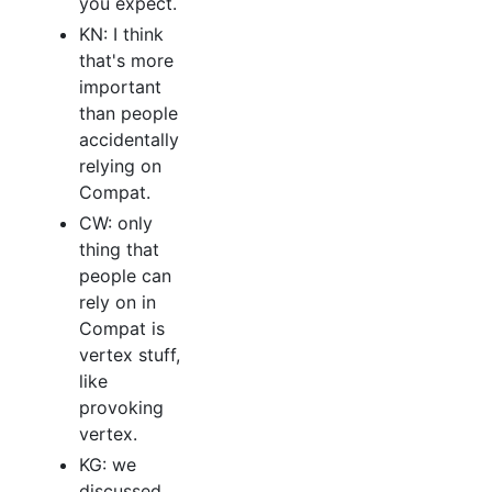
you expect.
KN: I think
that's more
important
than people
accidentally
relying on
Compat.
CW: only
thing that
people can
rely on in
Compat is
vertex stuff,
like
provoking
vertex.
KG: we
discussed