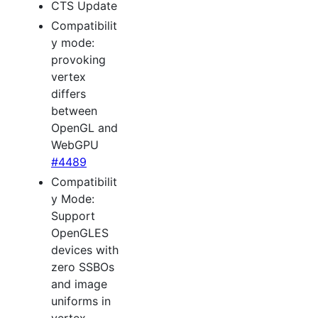
CTS Update
Compatibilit
y mode:
provoking
vertex
differs
between
OpenGL and
WebGPU
#4489
Compatibilit
y Mode:
Support
OpenGLES
devices with
zero SSBOs
and image
uniforms in