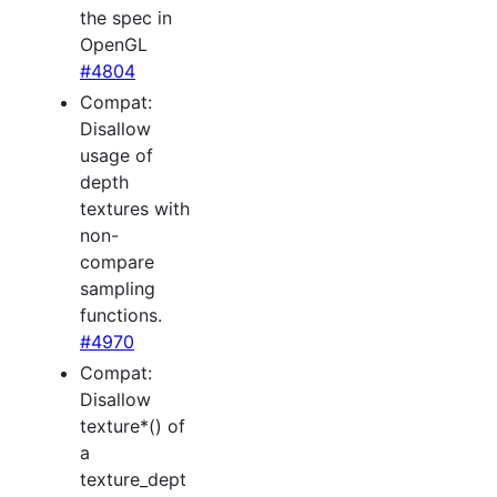
the spec in
OpenGL
#4804
Compat:
Disallow
usage of
depth
textures with
non-
compare
sampling
functions.
#4970
Compat:
Disallow
texture*() of
a
texture_dept