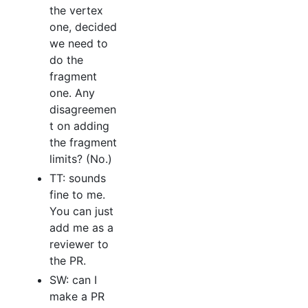
the vertex
one, decided
we need to
do the
fragment
one. Any
disagreemen
t on adding
the fragment
limits? (No.)
TT: sounds
fine to me.
You can just
add me as a
reviewer to
the PR.
SW: can I
make a PR