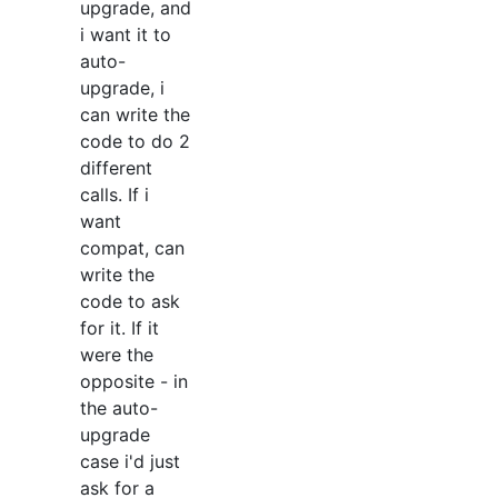
upgrade, and
i want it to
auto-
upgrade, i
can write the
code to do 2
different
calls. If i
want
compat, can
write the
code to ask
for it. If it
were the
opposite - in
the auto-
upgrade
case i'd just
ask for a