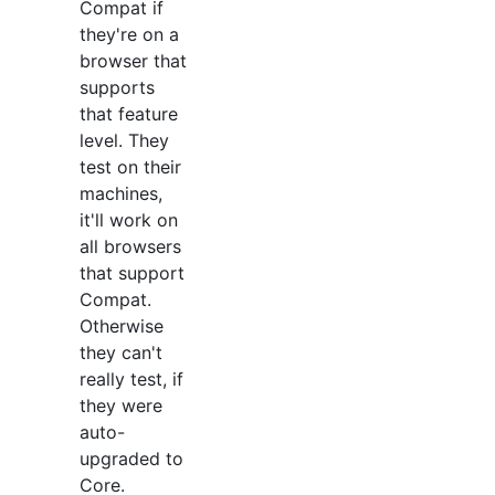
Compat if
they're on a
browser that
supports
that feature
level. They
test on their
machines,
it'll work on
all browsers
that support
Compat.
Otherwise
they can't
really test, if
they were
auto-
upgraded to
Core.