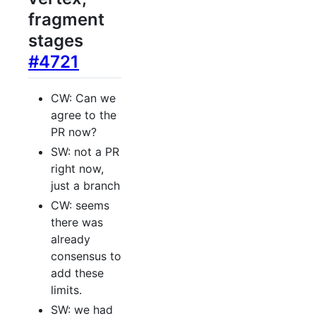
fragment
stages
#4721
CW: Can we
agree to the
PR now?
SW: not a PR
right now,
just a branch
CW: seems
there was
already
consensus to
add these
limits.
SW: we had