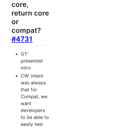
core,
return core
or
compat?
#4731
GT:
presented
intro
CW: intent
was always
that for
Compat, we
want
developers
to be able to
easily test