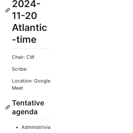
2024-
11-20
Atlantic
-time
Chair: CW
Scribe:
Location: Google
Meet
Tentative
agenda
Administrivia