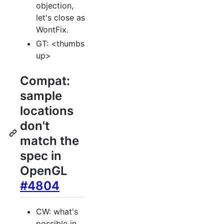
objection,
let's close as
WontFix.
GT: <thumbs
up>
Compat:
sample
locations
don't
match the
spec in
OpenGL
#4804
CW: what's
possible in