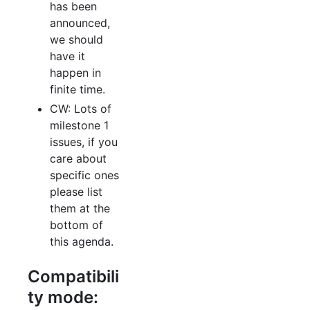
has been
announced,
we should
have it
happen in
finite time.
CW: Lots of
milestone 1
issues, if you
care about
specific ones
please list
them at the
bottom of
this agenda.
Compatibili
ty mode: