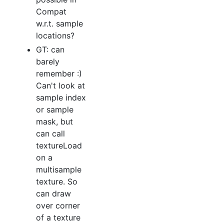
Compat
w.r.t. sample
locations?
GT: can
barely
remember :)
Can't look at
sample index
or sample
mask, but
can call
textureLoad
on a
multisample
texture. So
can draw
over corner
of a texture