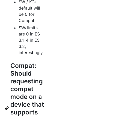
SW / KG:
default will
be 0 for
Compat.
SW: limits
are 0 in ES
3.1, 4 in ES
3.2,
interestingly.
Compat:
Should
requesting
compat
mode on a
device that
supports