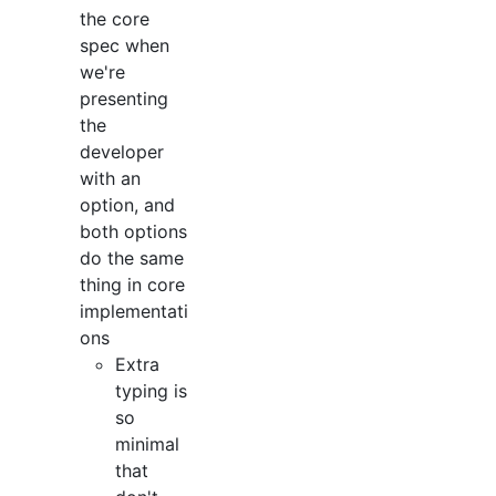
the core
spec when
we're
presenting
the
developer
with an
option, and
both options
do the same
thing in core
implementati
ons
Extra
typing is
so
minimal
that