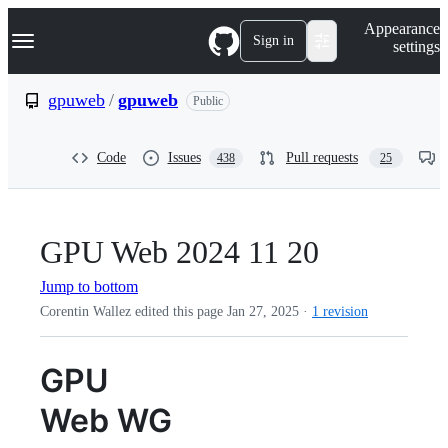
S
Navigation Menu
Appearance
k
Sign in
settings
i
p
t
gpuweb
/
gpuweb
Public
o
c
o
Code
Issues
Pull requests
438
25
n
t
e
n
t
GPU Web 2024 11 20
Jump to bottom
Corentin Wallez edited this page
Jan 27, 2025
·
1 revision
GPU
Web WG