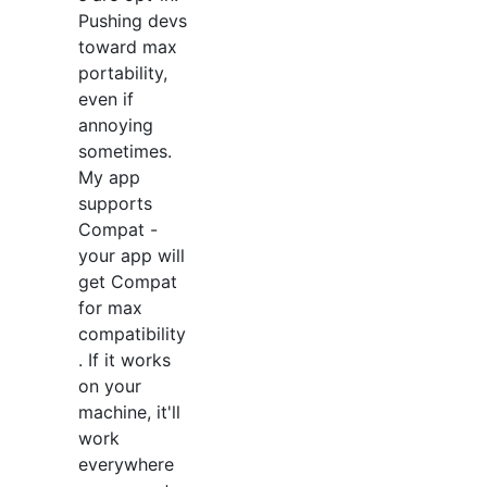
Pushing devs
toward max
portability,
even if
annoying
sometimes.
My app
supports
Compat -
your app will
get Compat
for max
compatibility
. If it works
on your
machine, it'll
work
everywhere