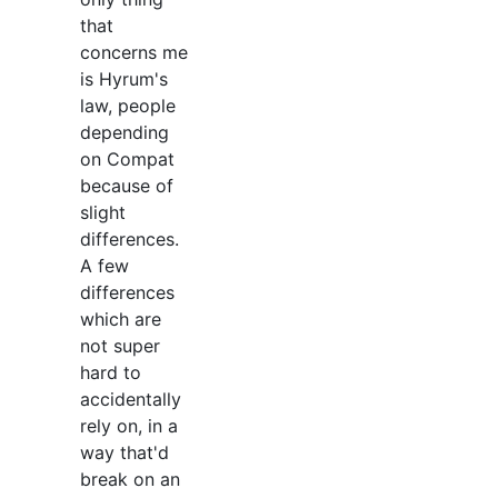
that
concerns me
is Hyrum's
law, people
depending
on Compat
because of
slight
differences.
A few
differences
which are
not super
hard to
accidentally
rely on, in a
way that'd
break on an