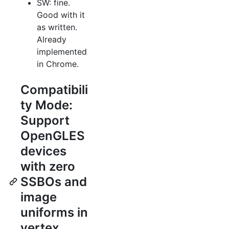
SW: fine.
Good with it
as written.
Already
implemented
in Chrome.
Compatibili
ty Mode:
Support
OpenGLES
devices
with zero
SSBOs and
image
uniforms in
vertex,