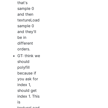
that's
sample 0
and then
textureLoad
sample 0
and they'll
be in
different
orders.
GT: think we
should
polyfill
because if
you ask for
index 1,
should get
index 1. This
is
textureLoad,