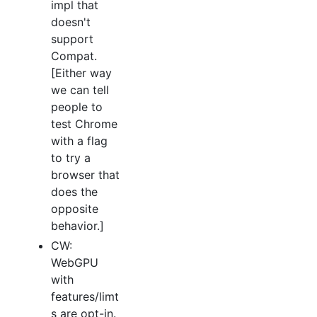
impl that
doesn't
support
Compat.
[Either way
we can tell
people to
test Chrome
with a flag
to try a
browser that
does the
opposite
behavior.]
CW:
WebGPU
with
features/limt
s are opt-in.