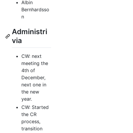
Albin
Bernhardsso
n
Administri
via
CW: next
meeting the
4th of
December,
next one in
the new
year.
CW: Started
the CR
process,
transition