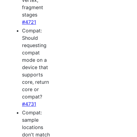
vertex,
fragment
stages
#4721
Compat:
Should
requesting
compat
mode on a
device that
supports
core, return
core or
compat?
#4731
Compat:
sample
locations
don't match