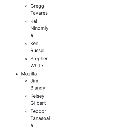
Gregg
Tavares
Kai
Ninomiy
a
Ken
Russell
Stephen
White
Mozilla
Jim
Blandy
Kelsey
Gilbert
Teodor
Tanasoai
a