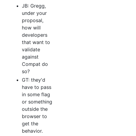
JB: Gregg,
under your
proposal,
how will
developers
that want to
validate
against
Compat do
so?
GT: they'd
have to pass
in some flag
or something
outside the
browser to
get the
behavior.