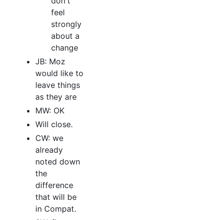
don't
feel
strongly
about a
change
JB: Moz
would like to
leave things
as they are
MW: OK
Will close.
CW: we
already
noted down
the
difference
that will be
in Compat.