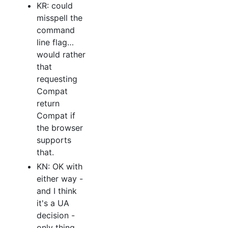
KR: could
misspell the
command
line flag…
would rather
that
requesting
Compat
return
Compat if
the browser
supports
that.
KN: OK with
either way -
and I think
it's a UA
decision -
only thing