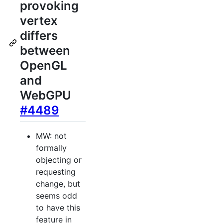
provoking
vertex
differs
between
OpenGL
and
WebGPU
#4489
MW: not
formally
objecting or
requesting
change, but
seems odd
to have this
feature in