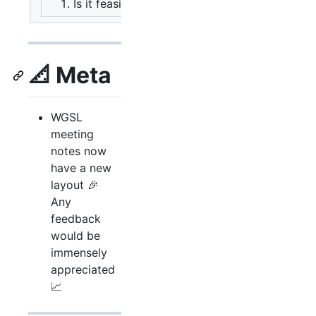
Is it feasible as advertised?
A: Yes. Ba
📐 Meta
WGSL
meeting
notes now
have a new
layout 🎉
Any
feedback
would be
immensely
appreciated
📈