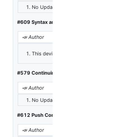
No Update
A: Existing shader code h
#609 Syntax and Porting
📣 Author
This deviates too much, make it more conforma
#579 Continuing Block
📣 Author
📢 Opinions
No Update
A: Let third clause be sin
#612 Push Constants
📣 Author
📢 Opinion