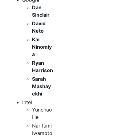
Google
Dan
Sinclair
David
Neto
Kai
Ninomiy
a
Ryan
Harrison
Sarah
Mashay
ekhi
Intel
Yunchao
He
Narifumi
Iwamoto