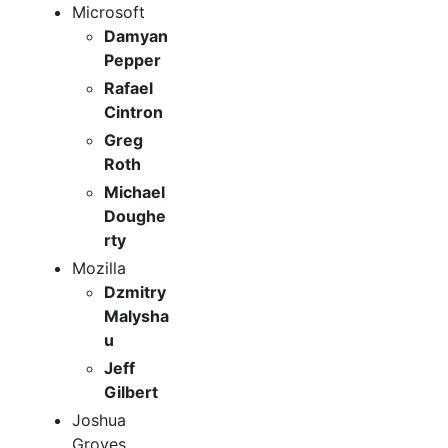
Microsoft
Damyan
Pepper
Rafael
Cintron
Greg
Roth
Michael
Doughe
rty
Mozilla
Dzmitry
Malysha
u
Jeff
Gilbert
Joshua
Groves