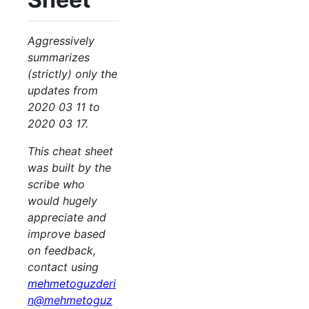
Aggressively
summarizes
(strictly) only the
updates from
2020 03 11 to
2020 03 17.
This cheat sheet
was built by the
scribe who
would hugely
appreciate and
improve based
on feedback,
contact using
mehmetoguzderi
n@mehmetoguz