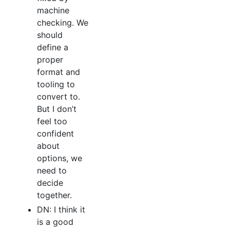
machine
checking. We
should
define a
proper
format and
tooling to
convert to.
But I don’t
feel too
confident
about
options, we
need to
decide
together.
DN: I think it
is a good