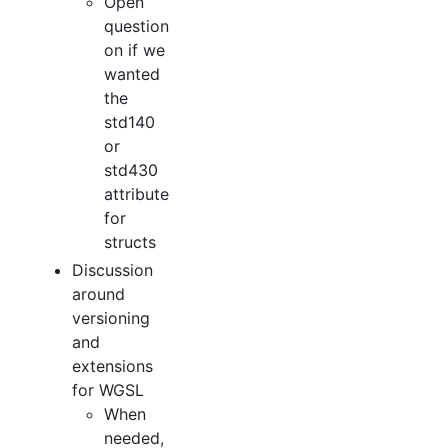
Open
question
on if we
wanted
the
std140
or
std430
attribute
for
structs
Discussion
around
versioning
and
extensions
for WGSL
When
needed,