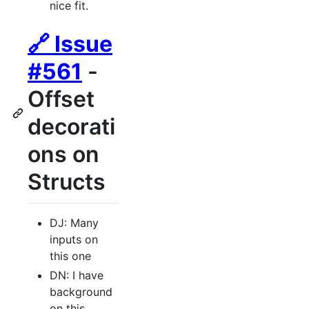
nice fit.
🔗 Issue
#561
-
Offset
decorati
ons on
Structs
DJ: Many
inputs on
this one
DN: I have
background
on this.