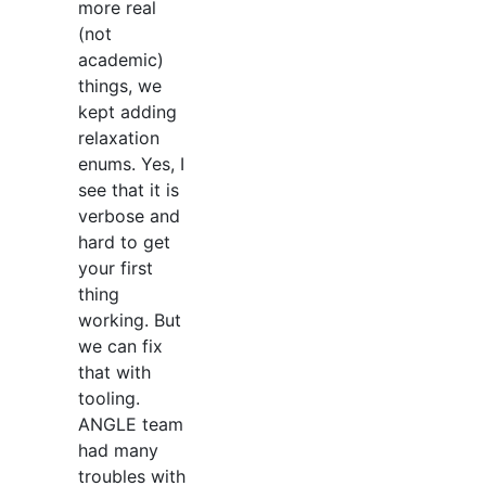
more real
(not
academic)
things, we
kept adding
relaxation
enums. Yes, I
see that it is
verbose and
hard to get
your first
thing
working. But
we can fix
that with
tooling.
ANGLE team
had many
troubles with