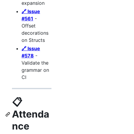
expansion
🔗 Issue
#561
-
Offset
decorations
on Structs
🔗 Issue
#578
-
Validate the
grammar on
CI
📋
Attenda
nce