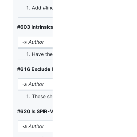
Add #line and #endline that corresponds to
#603 Intrinsics and Their Arguments
📣 Author
Have them take more general inputs rather t
#616 Exclude Builtins and Intrinsics from Gramma
📣 Author
These should live as builtin functions, not p
#620 Is SPIR-V ⇔ WGSL Feasible
📣 Author
📢 Opinions