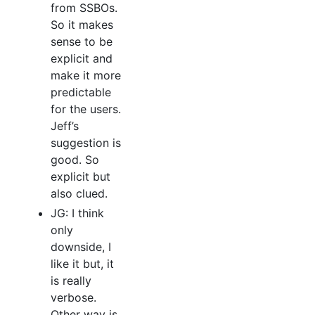
from SSBOs.
So it makes
sense to be
explicit and
make it more
predictable
for the users.
Jeff’s
suggestion is
good. So
explicit but
also clued.
JG: I think
only
downside, I
like it but, it
is really
verbose.
Other way is