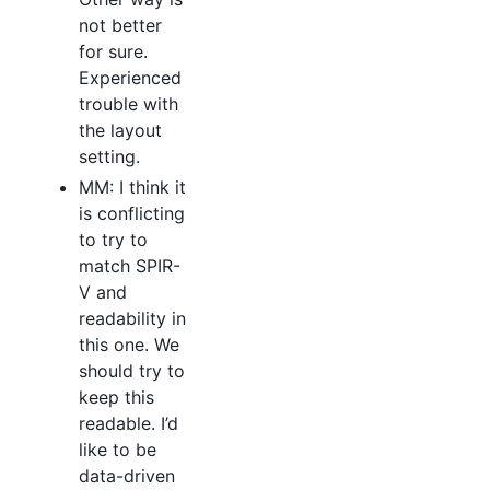
not better
for sure.
Experienced
trouble with
the layout
setting.
MM: I think it
is conflicting
to try to
match SPIR-
V and
readability in
this one. We
should try to
keep this
readable. I’d
like to be
data-driven