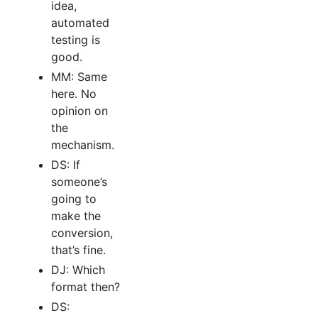
idea,
automated
testing is
good.
MM: Same
here. No
opinion on
the
mechanism.
DS: If
someone’s
going to
make the
conversion,
that’s fine.
DJ: Which
format then?
DS: