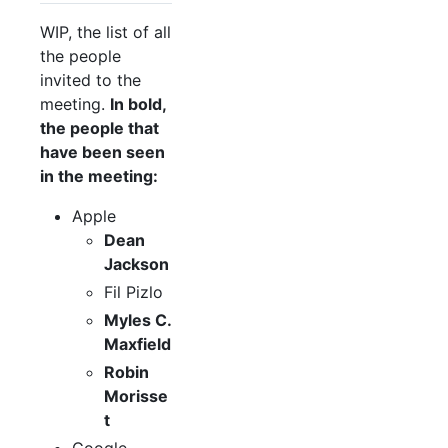
WIP, the list of all
the people
invited to the
meeting.
In bold,
the people that
have been seen
in the meeting:
Apple
Dean
Jackson
Fil Pizlo
Myles C.
Maxfield
Robin
Morisse
t