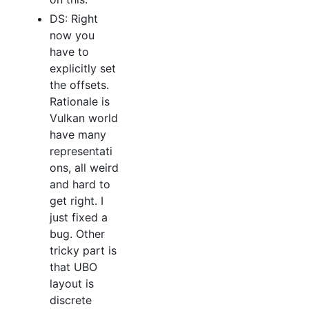
DS: Right
now you
have to
explicitly set
the offsets.
Rationale is
Vulkan world
have many
representati
ons, all weird
and hard to
get right. I
just fixed a
bug. Other
tricky part is
that UBO
layout is
discrete