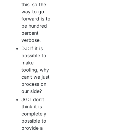
this, so the
way to go
forward is to
be hundred
percent
verbose.
DJ: If it is
possible to
make
tooling, why
can’t we just
process on
our side?
JG: I don’t
think it is
completely
possible to
provide a