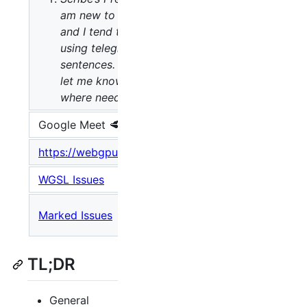
am new to scribing,
and I tend to write
:𐰆𐰍𐰔
⌨️ Scribe
using telegraphic
:
sentences. Please
let me know or edit
where needed.
Google Meet 🥩
:
Location
https://webgpu.dev/wgsl
:
Specification
WGSL Issues
:
Open Issues
Meeting
Marked Issues
:
Issues
TL;DR
General