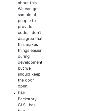
about this.
We can get
sample of
people to
provide
code. I don’t
disagree that
this makes
things easier
during
development
but we
should keep
the door
open.
DN:
Backstory.
GLSL has
two