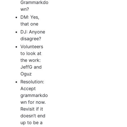
Grammarkdo
wn?
DM: Yes,
that one
DJ: Anyone
disagree?
Volunteers
to look at
the work:
JeffG and
Oguz
Resolution:
Accept
grammarkdo
wn for now.
Revisit if it
doesn’t end
up to be a