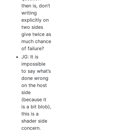
then is, don’t
writing
explicitly on
two sides
give twice as
much chance
of failure?
JG: It is
impossible
to say what’s
done wrong
on the host
side
(because it
is a bit blob),
this is a
shader side
concern.