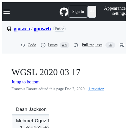
S
Navigation Menu
Appearance
k
Sign in
settings
i
p
t
gpuweb
/
gpuweb
Public
o
c
o
Code
Issues
Pull requests
439
26
n
t
e
n
t
WGSL 2020 03 17
Jump to bottom
François Daoust edited this page
Dec 2, 2020
·
1 revision
Dean Jackson
:
🪑 Chair
Mehmet Oguz Derin
Scribe’s Preface: I