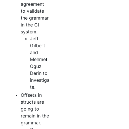
agreement
to validate
the grammar
in the CI
system.
Jeff
Gilbert
and
Mehmet
Oguz
Derin to
investiga
te.
Offsets in
structs are
going to
remain in the
grammar.