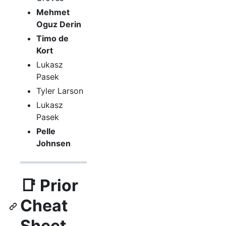
Mehmet
Oguz Derin
Timo de
Kort
Lukasz
Pasek
Tyler Larson
Lukasz
Pasek
Pelle
Johnsen
📑 Prior
Cheat
Sheet