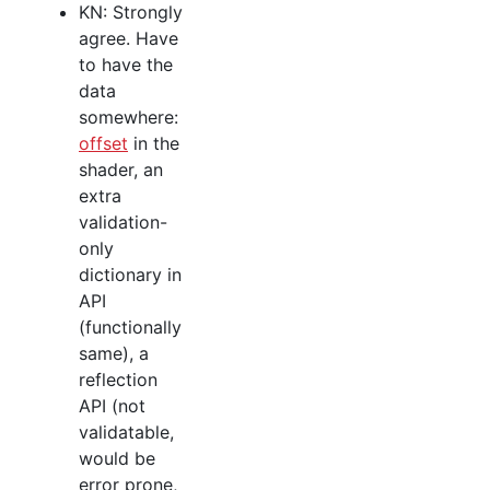
KN: Strongly
agree. Have
to have the
data
somewhere:
offset
in the
shader, an
extra
validation-
only
dictionary in
API
(functionally
same), a
reflection
API (not
validatable,
would be
error prone,