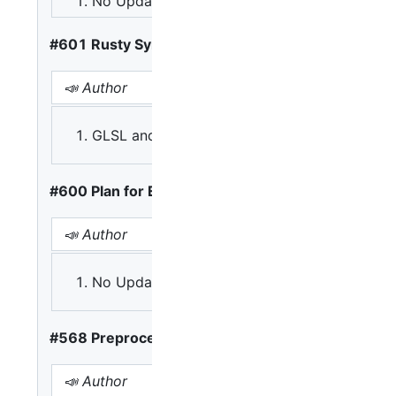
No Update
A: Scan and solve
#601 Rusty Syntax Incompatible with C, C++
📣 Author
GLSL and HLSL reflect C, so should WGSL co
#600 Plan for Expansion
📣 Author
📢 Opinions
A: Version directive be at
No Update
B: Version directive only 
#568 Preprocessor
📣 Author
📢 Opinions