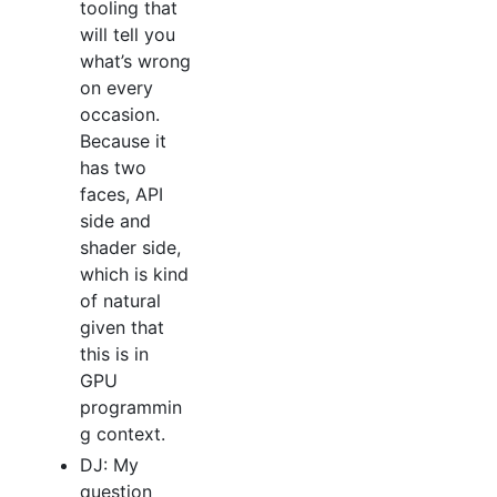
tooling that
will tell you
what’s wrong
on every
occasion.
Because it
has two
faces, API
side and
shader side,
which is kind
of natural
given that
this is in
GPU
programmin
g context.
DJ: My
question