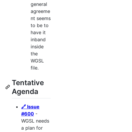
general
agreeme
nt seems
to be to
have it
inband
inside
the
WGSL
file.
Tentative
Agenda
🔗 Issue
#600
-
WGSL needs
a plan for