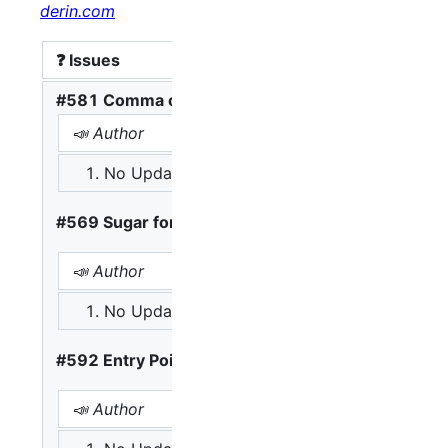
derin.com
❓ Issues
#581 Comma operator
📣 Author
📢 Opinions
No Update
A: Complex continuing won
#569 Sugar for Familiar Loop Constructs
📣 Author
📢 Opinions
No Update
A: break as the only exit is
#592 Entry Point Input and Output Globals
📣 Author
📢 Opinions