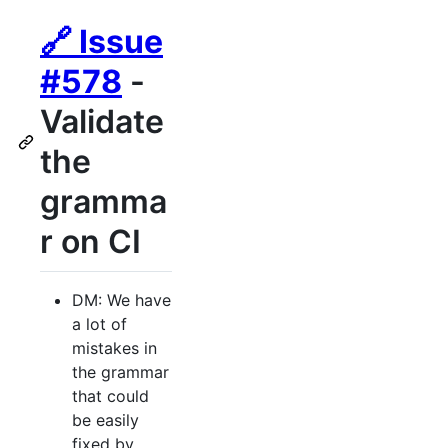
🔗 Issue
#578
-
Validate
the
gramma
r on CI
DM: We have
a lot of
mistakes in
the grammar
that could
be easily
fixed by