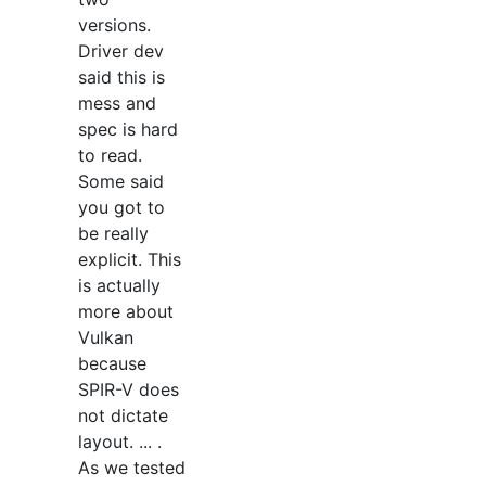
versions.
Driver dev
said this is
mess and
spec is hard
to read.
Some said
you got to
be really
explicit. This
is actually
more about
Vulkan
because
SPIR-V does
not dictate
layout. ... .
As we tested