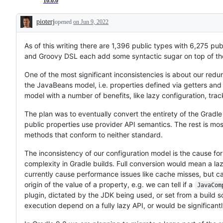
10.0.0
pioterj
opened
on Jun 9, 2022
Description
As of this writing there are 1,396 public types with 6,275 pu
and Groovy DSL each add some syntactic sugar on top of thes
One of the most significant inconsistencies is about our redu
the JavaBeans model, i.e. properties defined via getters and
model with a number of benefits, like lazy configuration, tr
The plan was to eventually convert the entirety of the Gradle
public properties use provider API semantics. The rest is mos
methods that conform to neither standard.
The inconsistency of our configuration model is the cause for
complexity in Gradle builds. Full conversion would mean a l
currently cause performance issues like cache misses, but can
origin of the value of a property, e.g. we can tell if a
JavaCom
plugin, dictated by the JDK being used, or set from a build 
execution depend on a fully lazy API, or would be significant