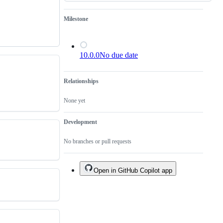
Milestone
10.0.0
No due date
Relationships
None yet
Development
No branches or pull requests
Open in GitHub Copilot app