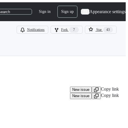
Appearance settings
Sign in
Sign up
search
Notifications
Fork
7
Star
43
Copy link
New issue
Copy link
New issue