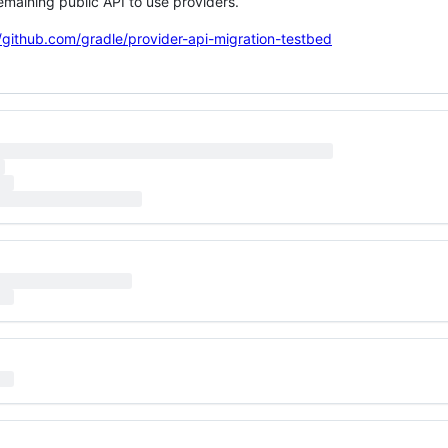
remaining public API to use providers.
//github.com/gradle/provider-api-migration-testbed