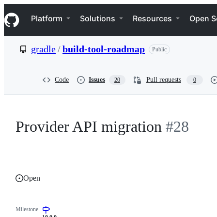
S
Navigation Menu
k
Platform
Solutions
Resources
Open S
i
p
t
gradle
/
build-tool-roadmap
Public
o
c
o
n
Code
Issues
Pull requests
20
0
t
e
n
t
Provider API migration
#28
Open
Milestone