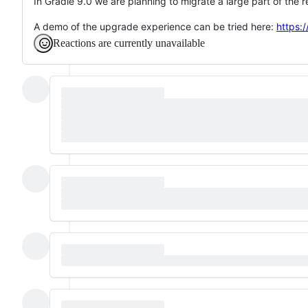
In Gradle 9.0 we are planning to migrate a large part of the 
A demo of the upgrade experience can be tried here:
https:
Reactions are currently unavailable