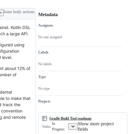
Issue body actions
Metadata
Assignees
inst. Kotlin DSL
Metadata
Issue
ch a large API.
actions
No one assigned
figured using
figuration
Labels
 level.
No labels
ent about 12% of
number of
Type
No type
idental
ble to make that
Projects
d track the
a convention
ng and remote
Gradle Build Tool roadmap
Show more project
In
Status
fields
Progress