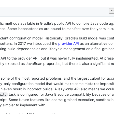
blic methods available in Gradle’s public API to compile Java code aga
e. Some inconsistencies are bound to manifest over the years in su
ndant configuration model. Historically, Gradle’s build model was con
 setters. In 2017 we introduced the
provider API
as an alternative con
acking build dependencies and lifecycle management on a fine-grained
 API to the provider API, but it was never fully implemented. At pres
tly exposed as JavaBean properties, but there is also a significant 
 some of the most reported problems, and the largest culprit for acc
azy-only configuration model that would make some mistakes impossi
 even result in incorrect builds. A lazy-only API also means we coul
task is configured for Java 8 source compatibility because of 
pile
script. Some future features like coarse-grained execution, sandboxi
ly simpler to implement with.