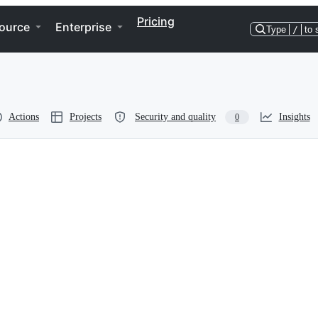
Pricing
ource
Enterprise
Type
/
to 
Actions
Projects
Security and quality
Insights
0