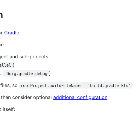
n
or
Gradle
.
r:
oject and sub-projects
)
allel
g.
)
-Dorg.gradle.debug
files, so
rootProject.buildFileName = 'build.gradle.kts'
, then consider optional
additional configuration
.
itself:
+