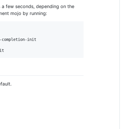
es a few seconds, depending on the
pment mojo by running:
it
fault.