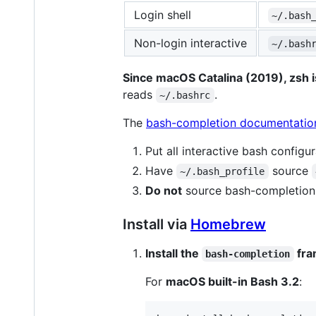
Login shell
~/.bash
Non-login interactive
~/.bash
Since macOS Catalina (2019), zsh is
reads
.
~/.bashrc
The
bash-completion documentatio
Put all interactive bash configu
Have
source
~/.bash_profile
Do not
source bash-completion 
Install via
Homebrew
Install the
fra
bash-completion
For
macOS built-in Bash 3.2
: