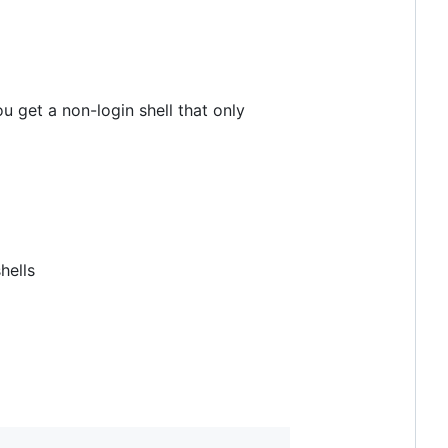
u get a non-login shell that only
hells