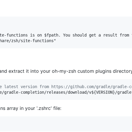
te-functions is on $fpath. You should get a result from t
and extract it into your oh-my-zsh custom plugins director
e latest version from https://github.com/gradle/gradle-c
e/gradle-completion/releases/download/v
${VERSION}
/gradle
s array in your '.zshrc' file: