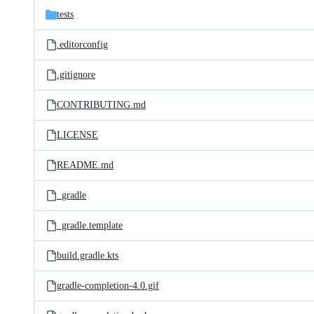
tests
.editorconfig
.gitignore
CONTRIBUTING.md
LICENSE
README.md
_gradle
_gradle.template
build.gradle.kts
gradle-completion-4.0.gif