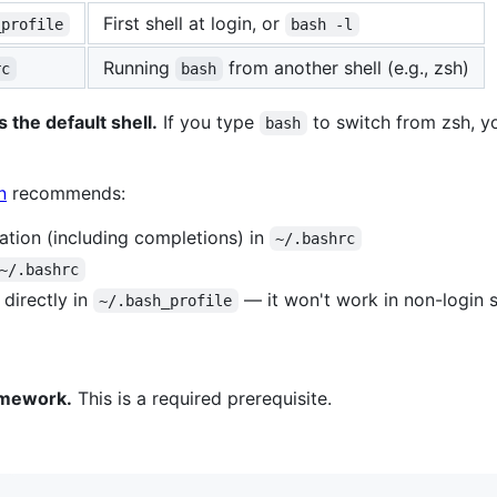
First shell at login, or
_profile
bash -l
Running
from another shell (e.g., zsh)
rc
bash
 the default shell.
If you type
to switch from zsh, yo
bash
n
recommends:
ration (including completions) in
~/.bashrc
~/.bashrc
directly in
— it won't work in non-login s
~/.bash_profile
mework.
This is a required prerequisite.