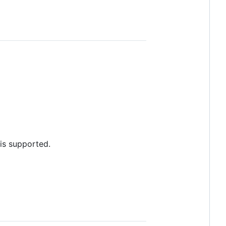
is supported.