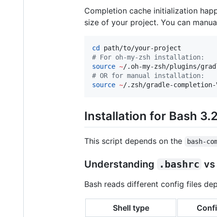
Completion cache initialization hap
size of your project. You can manua
cd
#
 For oh-my-zsh installation:
source
~
/.oh-my-zsh/plugins/grad
#
 OR for manual installation:
source
~
/.zsh/gradle-completion-
Installation for Bash 3.
This script depends on the
bash-co
Understanding
.bashrc
v
Bash reads different config files de
Shell type
Confi