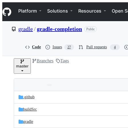
S
Navigation Menu
k
Platform
Solutions
Resources
Open S
i
p
t
gradle
/
gradle-completion
Public
o
c
o
n
Code
Issues
Pull requests
27
4
t
e
Branches
Tags
n
master
t
Folders
Latest
and
.github
commit
files
buildSrc
gradle