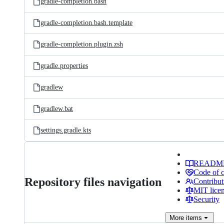
gradle-completion.bash
gradle-completion.bash.template
gradle-completion.plugin.zsh
gradle.properties
gradlew
gradlew.bat
settings.gradle.kts
READM
Code of 
Repository files navigation
Contribut
MIT lice
Security
More
items