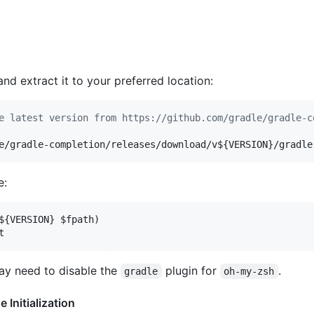
and extract it to your preferred location:
e latest version from https://github.com/gradle/gradle-c
e/gradle-completion/releases/download/v
${VERSION}
/gradle
e:
${VERSION}
$fpath
)

t
ay need to disable the
plugin for
.
gradle
oh-my-zsh
Initialization