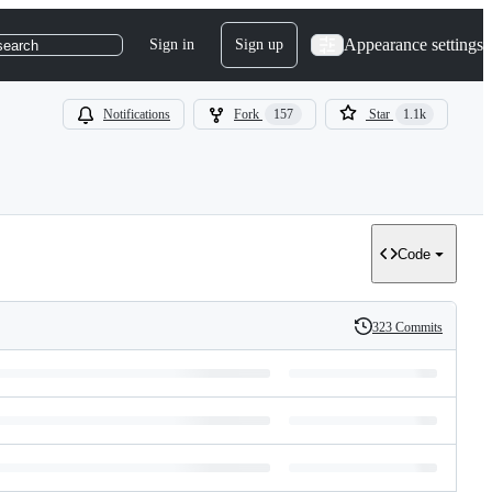
Appearance settings
Sign in
Sign up
search
Notifications
Fork
157
Star
1.1k
Code
323 Commits
History