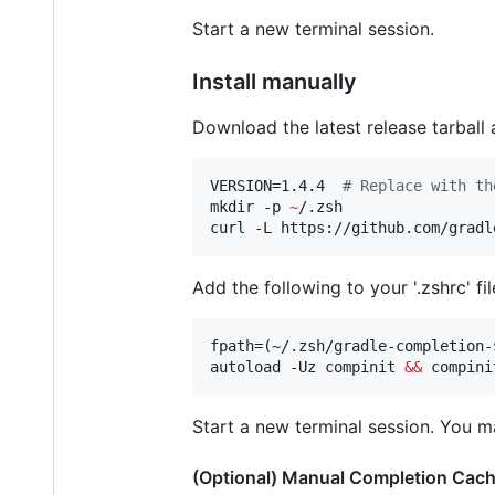
Start a new terminal session.
Install manually
Download the latest release tarball 
VERSION=1.4.4  
#
 Replace with th
mkdir -p 
~
/.zsh

curl -L https://github.com/gradl
Add the following to your '.zshrc' fil
fpath=(~/.zsh/gradle-completion-
autoload -Uz compinit 
&&
 compini
Start a new terminal session. You m
(Optional) Manual Completion Cache 