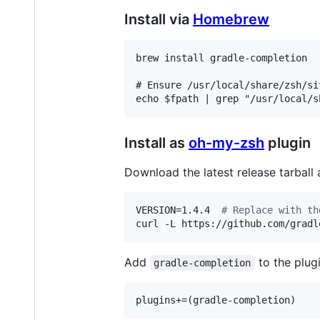
Install via
Homebrew
brew install gradle-completion

# Ensure /usr/local/share/zsh/si
Install as
oh-my-zsh
plugin
Download the latest release tarball 
VERSION=1.4.4  
#
 Replace with th
curl -L https://github.com/gradl
Add
to the plugin
gradle-completion
plugins+=(gradle-completion)