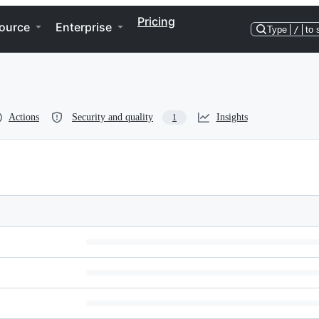
Pricing
ource
Enterprise
Type
/
to 
Actions
Security and quality
Insights
1