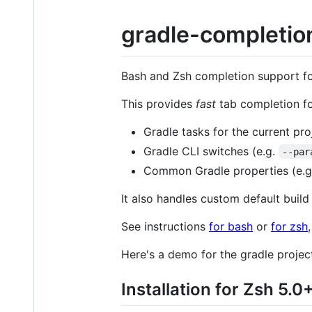
gradle-completio
Bash and Zsh completion support f
This provides
fast
tab completion fo
Gradle tasks for the current pr
Gradle CLI switches (e.g.
--par
Common Gradle properties (e.
It also handles custom default build 
See instructions
for bash
or
for zsh
Here's a demo for the gradle project 
Installation for Zsh 5.0