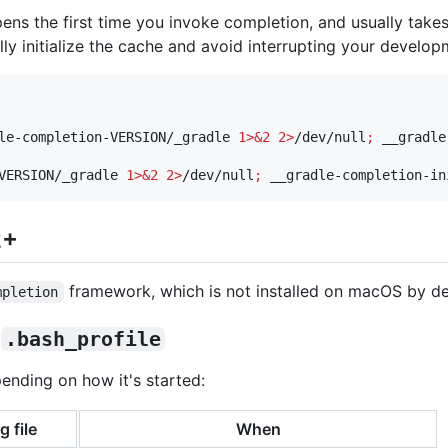
pens the first time you invoke completion, and usually tak
lly initialize the cache and avoid interrupting your develo
le-completion-VERSION/_gradle 
1>&2
2>
/dev/null
;
VERSION/_gradle 
1>&2
2>
/dev/null
;
 __gradle-completion-in
2+
framework, which is not installed on macOS by de
mpletion
s
.bash_profile
pending on how it's started:
g file
When