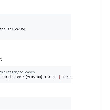
he following

y:
ompletion/releases
-completion-
${VERSION}
.tar.gz 
|
 tar xz -C 
~
/.oh-my-zsh/c