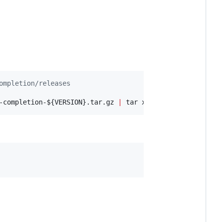
ompletion/releases
-completion-
${VERSION}
.tar.gz 
|
 tar xz -C 
~
/.zsh/