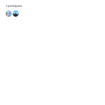
2 participants