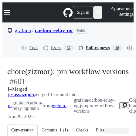
S
Navigation Menu
Appearance
k
Sign in
settings
i
p
t
grafana
/
carbon-relay-ng
Public
o
c
o
Code
Issues
Pull requests
87
16
n
t
e
n
-
chore(zizmor): pin workflow versions
t
#
601
#
Merged
jesusvazquez
merged 1 commit into
grafana/carbon-relay-
Cop
grafana/carbon-
main
from
jvp/pin-workflow-versions
ng:jvp/pin-workflow-
bra
relay-ng:main
versions
cli
Apr 29, 2025
Conversation
Commits
1
(
1
)
Checks
Files changed