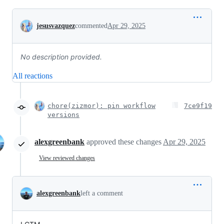
Conversation
jesusvazquez
commented
Apr 29, 2025
No description provided.
All reactions
chore(zizmor): pin workflow
7ce9f19
versions
alexgreenbank
approved these changes
Apr 29, 2025
View reviewed changes
alexgreenbank
left a comment