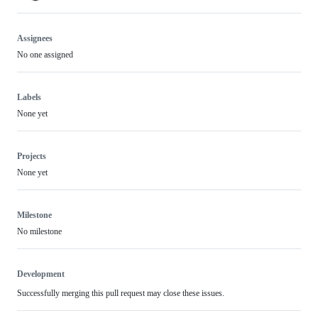
Assignees
No one assigned
Labels
None yet
Projects
None yet
Milestone
No milestone
Development
Successfully merging this pull request may close these issues.