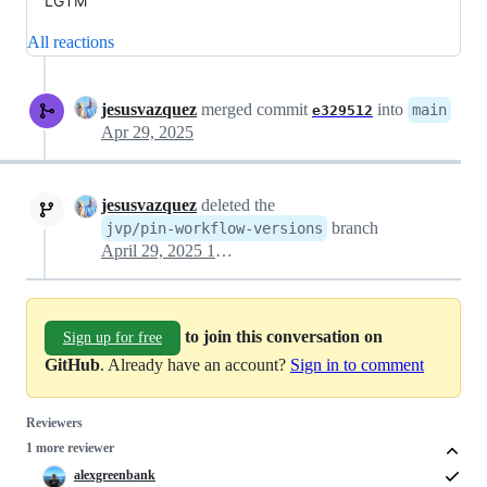
LGTM
All reactions
jesusvazquez
merged commit
into
main
e329512
Apr 29, 2025
jesusvazquez
deleted the
branch
jvp/pin-workflow-versions
April 29, 2025 13:33
to join this conversation on
Sign up for free
GitHub
. Already have an account?
Sign in to comment
Reviewers
1 more reviewer
alexgreenbank