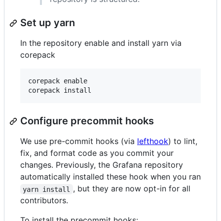
Set up yarn
In the repository enable and install yarn via
corepack
corepack enable

Configure precommit hooks
We use pre-commit hooks (via
lefthook
) to lint,
fix, and format code as you commit your
changes. Previously, the Grafana repository
automatically installed these hook when you ran
, but they are now opt-in for all
yarn install
contributors.
To install the precommit hooks: