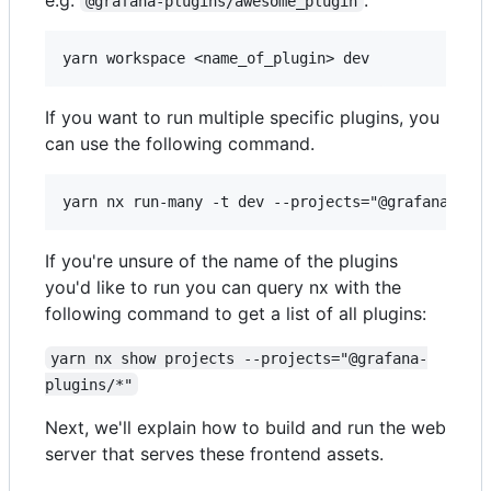
@grafana-plugins/awesome_plugin
If you want to run multiple specific plugins, you
can use the following command.
If you're unsure of the name of the plugins
you'd like to run you can query nx with the
following command to get a list of all plugins:
yarn nx show projects --projects="@grafana-
plugins/*"
Next, we'll explain how to build and run the web
server that serves these frontend assets.