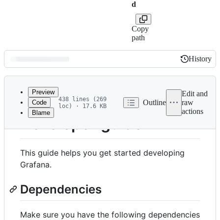
d
Copy
path
History
History
Latest
commit
Preview
Edit and
438 lines (269
Outline
raw
Code
loc) · 17.6 KB
actions
Blame
File
Developer guide
metadata
and
This guide helps you get started developing
controls
Grafana.
Dependencies
Make sure you have the following dependencies