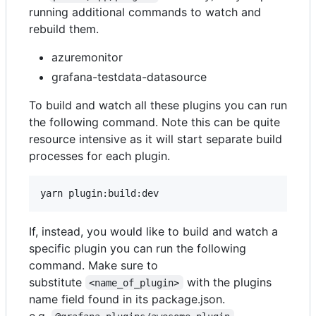
running additional commands to watch and
rebuild them.
azuremonitor
grafana-testdata-datasource
To build and watch all these plugins you can run
the following command. Note this can be quite
resource intensive as it will start separate build
processes for each plugin.
If, instead, you would like to build and watch a
specific plugin you can run the following
command. Make sure to
substitute
with the plugins
<name_of_plugin>
name field found in its package.json.
e.g.
.