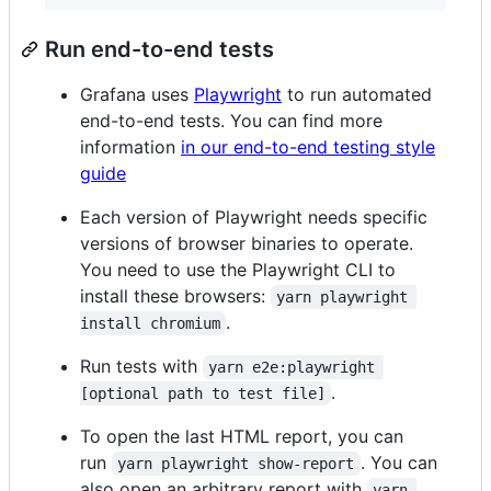
Run end-to-end tests
Grafana uses
Playwright
to run automated
end-to-end tests. You can find more
information
in our end-to-end testing style
guide
Each version of Playwright needs specific
versions of browser binaries to operate.
You need to use the Playwright CLI to
install these browsers:
yarn playwright 
.
install chromium
Run tests with
yarn e2e:playwright 
.
[optional path to test file]
To open the last HTML report, you can
run
. You can
yarn playwright show-report
also open an arbitrary report with
yarn 