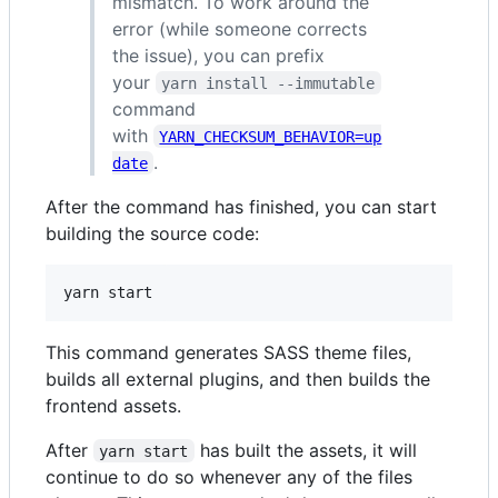
mismatch. To work around the
error (while someone corrects
the issue), you can prefix
your
yarn install --immutable
command
with
YARN_CHECKSUM_BEHAVIOR=up
.
date
After the command has finished, you can start
building the source code:
This command generates SASS theme files,
builds all external plugins, and then builds the
frontend assets.
After
has built the assets, it will
yarn start
continue to do so whenever any of the files