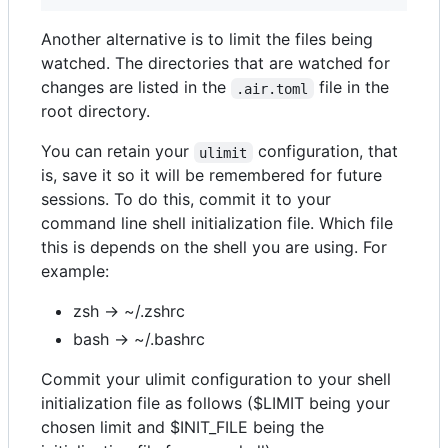
Another alternative is to limit the files being
watched. The directories that are watched for
changes are listed in the
file in the
.air.toml
root directory.
You can retain your
configuration, that
ulimit
is, save it so it will be remembered for future
sessions. To do this, commit it to your
command line shell initialization file. Which file
this is depends on the shell you are using. For
example:
zsh -> ~/.zshrc
bash -> ~/.bashrc
Commit your ulimit configuration to your shell
initialization file as follows ($LIMIT being your
chosen limit and $INIT_FILE being the