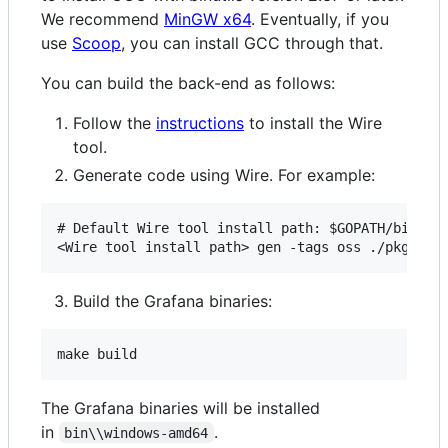
We recommend
MinGW x64
. Eventually, if you
use
Scoop
, you can install GCC through that.
You can build the back-end as follows:
Follow the
instructions
to install the Wire
tool.
Generate code using Wire. For example:
# Default Wire tool install path: $GOPATH/bin/wir
Build the Grafana binaries:
The Grafana binaries will be installed
in
.
bin\\windows-amd64