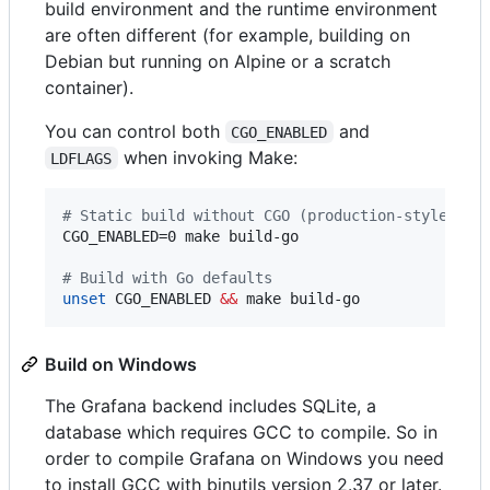
build environment and the runtime environment
are often different (for example, building on
Debian but running on Alpine or a scratch
container).
You can control both
and
CGO_ENABLED
when invoking Make:
LDFLAGS
#
 Static build without CGO (production-style)
CGO_ENABLED=0 make build-go

#
 Build with Go defaults
unset
 CGO_ENABLED 
&&
 make build-go
Build on Windows
The Grafana backend includes SQLite, a
database which requires GCC to compile. So in
order to compile Grafana on Windows you need
to install GCC with binutils version 2.37 or later.