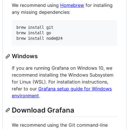
We recommend using
Homebrew
for installing
any missing dependencies:
brew install git

brew install go

Windows
If you are running Grafana on Windows 10, we
recommend installing the Windows Subsystem
for Linux (WSL). For installation instructions,
refer to our
Grafana setup guide for Windows
environment
.
Download Grafana
We recommend using the Git command-line