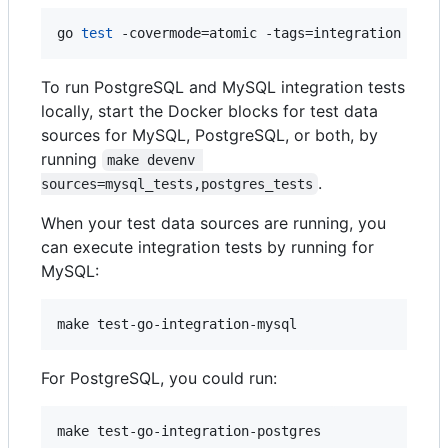
go 
test
 -covermode=atomic -tags=integration ./pk
To run PostgreSQL and MySQL integration tests
locally, start the Docker blocks for test data
sources for MySQL, PostgreSQL, or both, by
running
make devenv 
.
sources=mysql_tests,postgres_tests
When your test data sources are running, you
can execute integration tests by running for
MySQL:
make test-go-integration-mysql
For PostgreSQL, you could run:
make test-go-integration-postgres