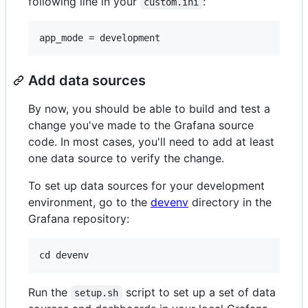
following line in your
:
custom.ini
Add data sources
By now, you should be able to build and test a
change you've made to the Grafana source
code. In most cases, you'll need to add at least
one data source to verify the change.
To set up data sources for your development
environment, go to the
devenv
directory in the
Grafana repository:
Run the
script to set up a set of data
setup.sh