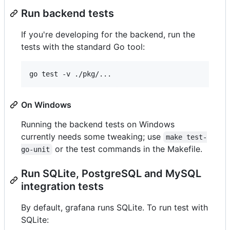
Run backend tests
If you're developing for the backend, run the
tests with the standard Go tool:
On Windows
Running the backend tests on Windows
currently needs some tweaking; use
make test-
or the test commands in the Makefile.
go-unit
Run SQLite, PostgreSQL and MySQL
integration tests
By default, grafana runs SQLite. To run test with
SQLite: