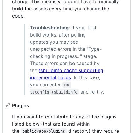
change. This means you don't have to manually
build the assets every time you change the
code.
Troubleshooting:
if your first
build works, after pulling
updates you may see
unexpected errors in the "Type-
checking in progress..." stage.
These errors can be caused by
the
tsbuildinfo cache supporting
incremental builds
. In this case,
you can enter
rm 
and re-try.
tsconfig.tsbuildinfo
Plugins
If you want to contribute to any of the plugins
listed below (that are found within
the
directory) they require
public/app/plugins