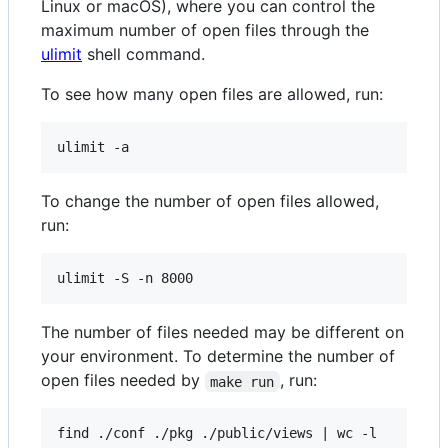
Linux or macOS), where you can control the
maximum number of open files through the
ulimit
shell command.
To see how many open files are allowed, run:
To change the number of open files allowed,
run:
The number of files needed may be different on
your environment. To determine the number of
open files needed by
, run:
make run