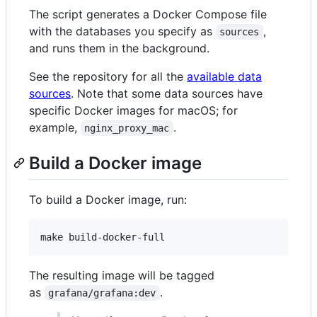
The script generates a Docker Compose file
with the databases you specify as
,
sources
and runs them in the background.
See the repository for all the
available data
sources
. Note that some data sources have
specific Docker images for macOS; for
example,
.
nginx_proxy_mac
Build a Docker image
To build a Docker image, run:
The resulting image will be tagged
as
.
grafana/grafana:dev