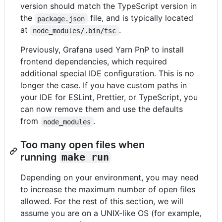
version should match the TypeScript version in
the
file, and is typically located
package.json
at
.
node_modules/.bin/tsc
Previously, Grafana used Yarn PnP to install
frontend dependencies, which required
additional special IDE configuration. This is no
longer the case. If you have custom paths in
your IDE for ESLint, Prettier, or TypeScript, you
can now remove them and use the defaults
from
.
node_modules
Too many open files when
running
make run
Depending on your environment, you may need
to increase the maximum number of open files
allowed. For the rest of this section, we will
assume you are on a UNIX-like OS (for example,