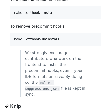
make lefthook-install
To remove precommit hooks:
make lefthook-uninstall
We strongly encourage
contributors who work on the
frontend to install the
precommit hooks, even if your
IDE formats on save. By doing
so, the
eslint-
file is kept in
suppressions.json
sync.
Knip