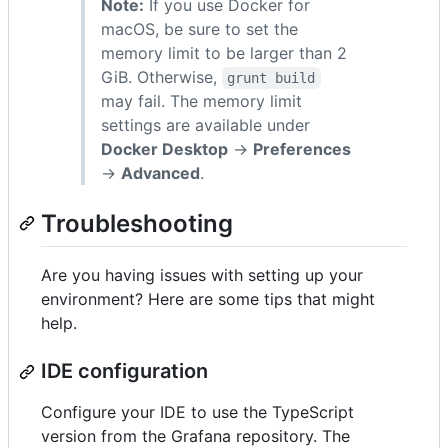
Note:
If you use Docker for
macOS, be sure to set the
memory limit to be larger than 2
GiB. Otherwise,
grunt build
may fail. The memory limit
settings are available under
Docker Desktop
->
Preferences
->
Advanced
.
Troubleshooting
Are you having issues with setting up your
environment? Here are some tips that might
help.
IDE configuration
Configure your IDE to use the TypeScript
version from the Grafana repository. The