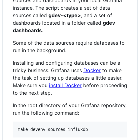
sources and dashboards in your local Grafana
instance. The script creates a set of data
sources called
gdev-<type>
, and a set of
dashboards located in a folder called
gdev
dashboards
.
Some of the data sources require databases to
run in the background.
Installing and configuring databases can be a
tricky business. Grafana uses
Docker
to make
the task of setting up databases a little easier.
Make sure you
install Docker
before proceeding
to the next step.
In the root directory of your Grafana repository,
run the following command: