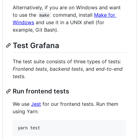
Alternatively, if you are on Windows and want
to use the
command, install
Make for
make
Windows
and use it in a UNIX shell (for
example, Git Bash).
Test Grafana
The test suite consists of three types of tests:
Frontend tests
,
backend tests
, and
end-to-end
tests
.
Run frontend tests
We use
Jest
for our frontend tests. Run them
using Yarn: