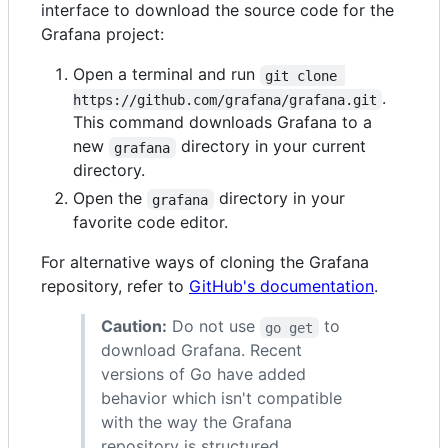
interface to download the source code for the
Grafana project:
Open a terminal and run
git clone 
.
https://github.com/grafana/grafana.git
This command downloads Grafana to a
new
directory in your current
grafana
directory.
Open the
directory in your
grafana
favorite code editor.
For alternative ways of cloning the Grafana
repository, refer to
GitHub's documentation
.
Caution:
Do not use
to
go get
download Grafana. Recent
versions of Go have added
behavior which isn't compatible
with the way the Grafana
repository is structured.