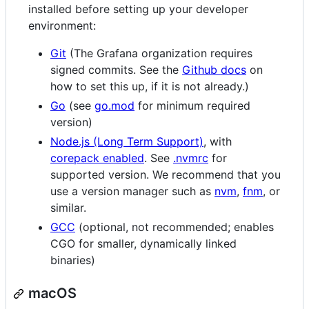
installed before setting up your developer
environment:
Git
(The Grafana organization requires
signed commits. See the
Github docs
on
how to set this up, if it is not already.)
Go
(see
go.mod
for minimum required
version)
Node.js (Long Term Support)
, with
corepack enabled
. See
.nvmrc
for
supported version. We recommend that you
use a version manager such as
nvm
,
fnm
, or
similar.
GCC
(optional, not recommended; enables
CGO for smaller, dynamically linked
binaries)
macOS