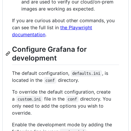
and are used to verify our cloud/on-prem
images are working as expected.
If you are curious about other commands, you
can see the full list in
the Playwright
documentation
.
Configure Grafana for
development
The default configuration,
, is
defaults.ini
located in the
directory.
conf
To override the default configuration, create
a
file in the
directory. You
custom.ini
conf
only need to add the options you wish to
override.
Enable the development mode by adding the