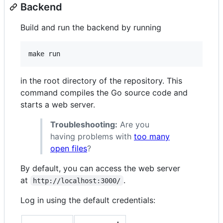
Backend
Build and run the backend by running
in the root directory of the repository. This
command compiles the Go source code and
starts a web server.
Troubleshooting:
Are you
having problems with
too many
open files
?
By default, you can access the web server
at
.
http://localhost:3000/
Log in using the default credentials: