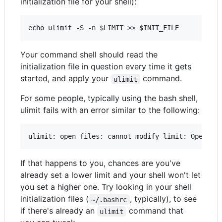
initialization file for your shell):
Your command shell should read the
initialization file in question every time it gets
started, and apply your
command.
ulimit
For some people, typically using the bash shell,
ulimit fails with an error similar to the following:
If that happens to you, chances are you've
already set a lower limit and your shell won't let
you set a higher one. Try looking in your shell
initialization files (
, typically), to see
~/.bashrc
if there's already an
command that
ulimit