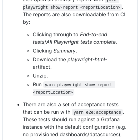
.
playwright show-report <reportLocation>
The reports are also downloadable from CI
by:
Clicking through to
End-to-end
tests
/
All Playwright tests complete
.
Clicking
Summary
.
Download the
playwright-html-
artifact.
Unzip.
Run
yarn playwright show-report 
<reportLocation>
There are also a set of acceptance tests
that can be run with
.
yarn e2e:acceptance
These tests should run against a Grafana
instance with the default configuration (e.g.
no provisioned dashboards/datasources),