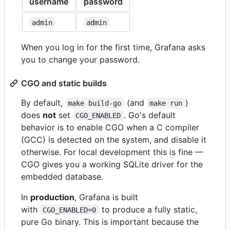
username
password
admin
admin
When you log in for the first time, Grafana asks
you to change your password.
CGO and static builds
By default,
(and
)
make build-go
make run
does
not
set
. Go's default
CGO_ENABLED
behavior is to enable CGO when a C compiler
(GCC) is detected on the system, and disable it
otherwise. For local development this is fine —
CGO gives you a working SQLite driver for the
embedded database.
In
production
, Grafana is built
with
to produce a fully static,
CGO_ENABLED=0
pure Go binary. This is important because the