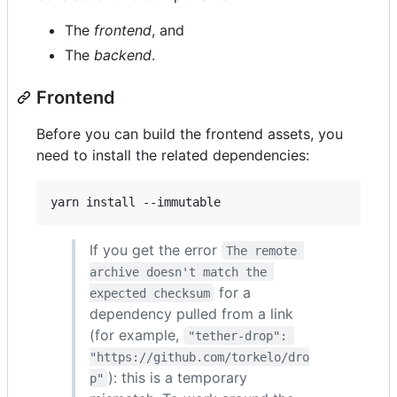
The
frontend
, and
The
backend
.
Frontend
Before you can build the frontend assets, you
need to install the related dependencies:
If you get the error
The remote 
archive doesn't match the 
for a
expected checksum
dependency pulled from a link
(for example,
"tether-drop": 
"https://github.com/torkelo/dro
): this is a temporary
p"