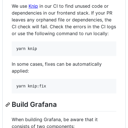
We use
Knip
in our CI to find unused code or
dependencies in our frontend stack. If your PR
leaves any orphaned file or dependencies, the
CI check will fail. Check the errors in the CI logs
or use the following command to run locally:
yarn knip
In some cases, fixes can be automatically
applied:
yarn knip:fix
Build Grafana
When building Grafana, be aware that it
consists of two components: