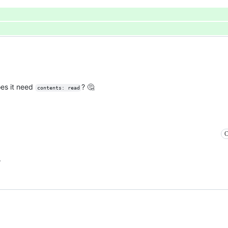
oes it need
? 🤔
contents: read
C
.