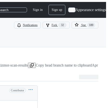
Appearance settings
Sign in
Sign up
search
Notifications
Fork
32
Star
189
zizmor-scan-results
Copy head branch name to clipboard
Apr 30, 2
Contributor