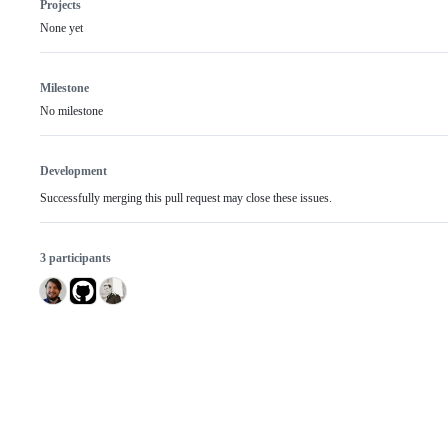
Projects
None yet
Milestone
No milestone
Development
Successfully merging this pull request may close these issues.
3 participants