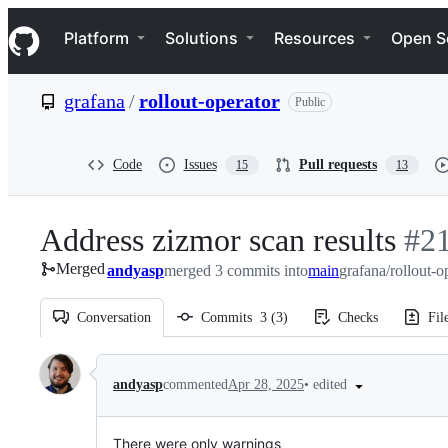
S
Navigation Menu
k
Platform
Solutions
Resources
Open S
i
p
t
grafana
/
rollout-operator
Public
o
c
o
n
Code
Issues
Pull requests
15
13
t
e
n
Address zizmor scan results
-
#
2
t
Merged
andyasp
merged 3 commits into
main
grafana/rollout-o
#
21
Conversation
Commits
3
(
3
)
Checks
Fil
Conversation
•
edited
andyasp
commented
Apr 28, 2025
There were only warnings