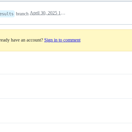
April 30, 2025 15:58
branch
esults
lready have an account?
Sign in to comment