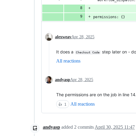
permissions: {}
alexweav
Apr 28, 2025
It does a
step later on - d
Checkout Code
All reactions
andyasp
Apr 28, 2025
The permissions are on the job in line 14
All reactions
👍
1
andyasp
added
2
commits
April 30, 2025 11:47