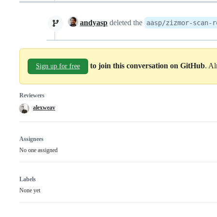
andyasp
deleted the
aasp/zizmor-scan-r
to join this conversation on GitHub
. A
Sign up for free
Reviewers
alexweav
Assignees
No one assigned
Labels
None yet