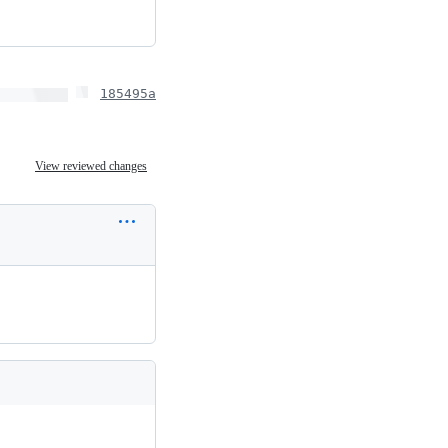
185495a
View reviewed changes