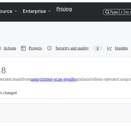
Pricing
ource
Enterprise
Type
/
to 
Actions
Projects
Security and quality
Insights
0
18
perator:main
8
from
aasp/zizmor-scan-results
grafana/rollout-operator:aasp/
es changed