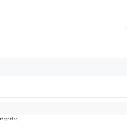
riggering