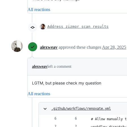
All reactions
Address zizmor scan results
alexweav
approved these changes
Apr 28, 2025
alexweav
left a comment
LGTM, but please check my question
All reactions
.github/workflows/renovate.yml
  # Allow manually t
  workflow_dispatch: