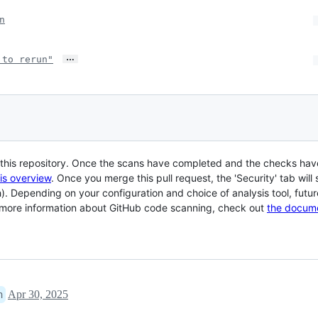
n
…
 to rerun"
r this repository. Once the scans have completed and the checks hav
his overview
. Once you merge this pull request, the 'Security' tab wi
h). Depending on your configuration and choice of analysis tool, future
r more information about GitHub code scanning, check out
the docum
Apr 30, 2025
n