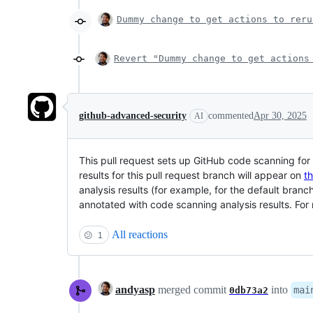
Dummy change to get actions to reru
Revert "Dummy change to get actions
github-advanced-security
commented
Apr 30, 2025
AI
This pull request sets up GitHub code scanning fo
results for this pull request branch will appear on
t
analysis results (for example, for the default branc
annotated with code scanning analysis results. Fo
All reactions
😕
1
andyasp
merged commit
into
mai
0db73a2