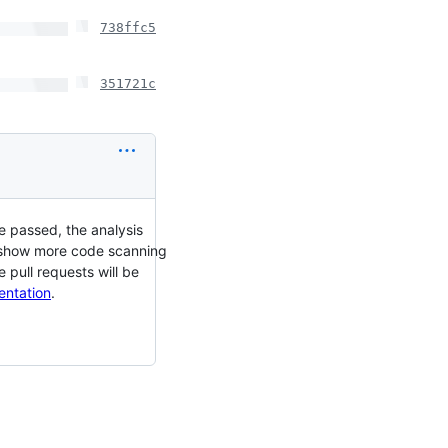
738ffc5
351721c
e passed, the analysis
ll show more code scanning
 pull requests will be
entation
.