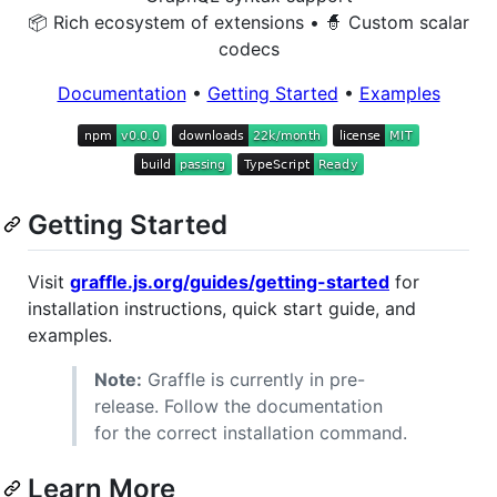
📦 Rich ecosystem of extensions • 🧙 Custom scalar
codecs
Documentation
•
Getting Started
•
Examples
Getting Started
Visit
graffle.js.org/guides/getting-started
for
installation instructions, quick start guide, and
examples.
Note:
Graffle is currently in pre-
release. Follow the documentation
for the correct installation command.
Learn More