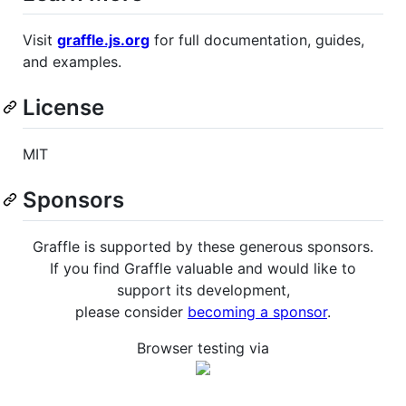
Visit
graffle.js.org
for full documentation, guides,
and examples.
License
MIT
Sponsors
Graffle is supported by these generous sponsors.
If you find Graffle valuable and would like to
support its development,
please consider
becoming a sponsor
.
Browser testing via