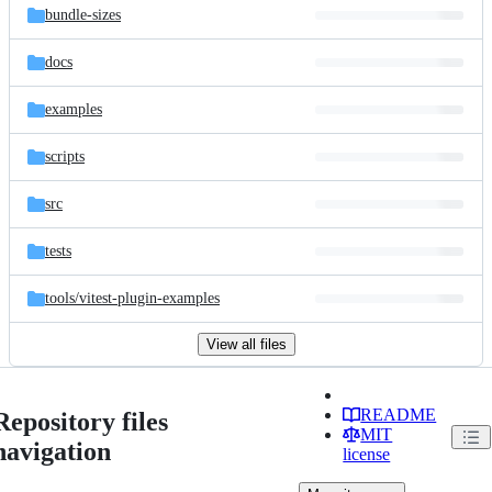
bundle-sizes
docs
examples
scripts
src
tests
tools/
vitest-plugin-examples
View all files
README
Repository files
MIT
navigation
license