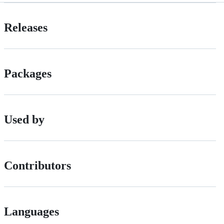
Releases
Packages
Used by
Contributors
Languages