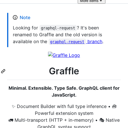
More
items
Note
Looking for
? It's been
graphql-request
renamed to Graffle and the old version is
available on the
branch
.
graphql-request
Graffle
Minimal. Extensible. Type Safe. GraphQL client for
JavaScript.
✨ Document Builder with full type inference • 🧰
Powerful extension system
🚛 Multi-transport (HTTP + in-memory) • 🎭 Native
GraphQL syntax support