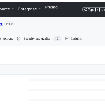
Pricing
ource
Enterprise
Type
/
to 
ct
Public
Actions
Security and quality
Insights
0