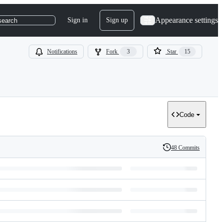
Appearance settings
Sign in
Sign up
search
Notifications
Fork
3
Star
15
Code
48 Commits
History