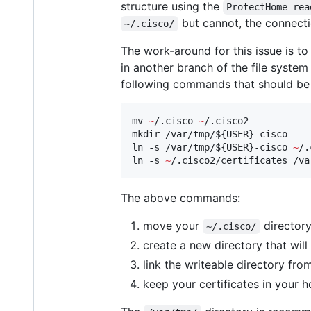
structure using the
ProtectHome=rea
but cannot, the connectio
~/.cisco/
The work-around for this issue is t
in another branch of the file system
following commands that should be 
mv 
~
/.cisco 
~
/.cisco2

mkdir /var/tmp/
${USER}
-cisco

ln -s /var/tmp/
${USER}
-cisco 
~
/.
ln -s 
~
/.cisco2/certificates /va
The above commands:
move your
directory
~/.cisco/
create a new directory that wi
link the writeable directory fr
keep your certificates in your h