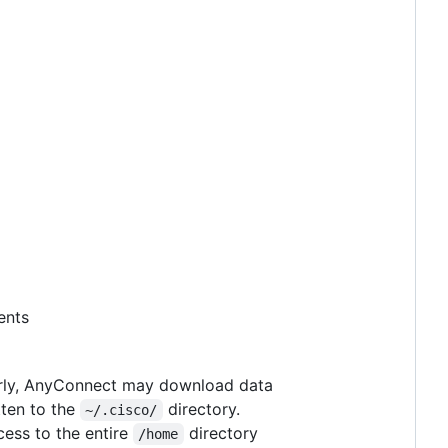
ents
larly, AnyConnect may download data
tten to the
directory.
~/.cisco/
cess to the entire
directory
/home