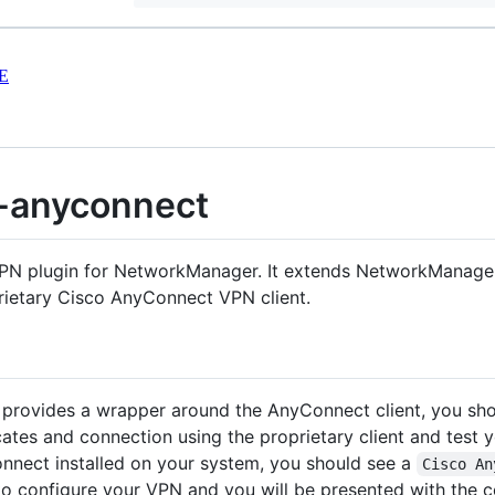
E
-anyconnect
N plugin for NetworkManager. It extends NetworkManager 
rietary Cisco AnyConnect VPN client.
ovides a wrapper around the AnyConnect client, you shou
cates and connection using the proprietary client and test 
nect installed on your system, you should see a
Cisco An
to configure your VPN and you will be presented with the 