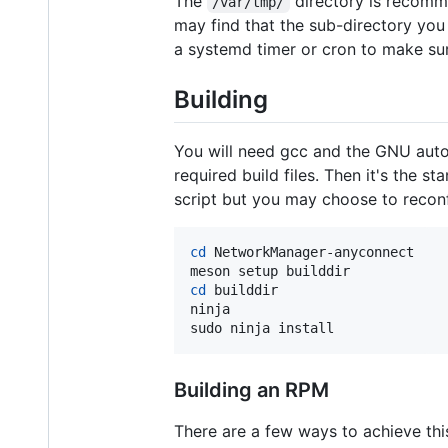
The
directory is recomme
/var/tmp/
may find that the sub-directory you
a systemd timer or cron to make sur
Building
You will need gcc and the GNU autot
required build files. Then it's the 
script but you may choose to recon
cd
 NetworkManager-anyconnect

cd
 builddir

ninja

sudo ninja install
Building an RPM
There are a few ways to achieve this