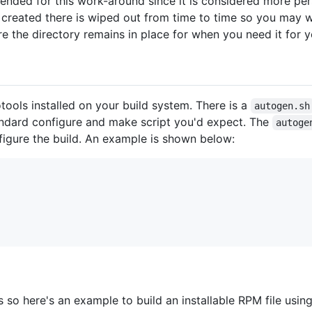
nded for this work-around since it is considered more per
 created there is wiped out from time to time so you may 
e the directory remains in place for when you need it for 
ools installed on your build system. There is a
autogen.sh
standard configure and make script you'd expect. The
autoge
figure the build. An example is shown below:
 so here's an example to build an installable RPM file usin