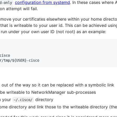
configuration from systemd
. In these cases where
d-only
n attempt will fail.
o move your certificates elsewhere within your home direct
 that is writeable to your user id. This can be achieved usi
run under your own user ID (not root) as an example:
cisco

r/tmp/
${USER}
-cisco
 out of the way so it can be replaced with a symbolic link
ll be writeable to NetworkManager sub-processes
om your
directory
~/.cisco/
ome directory and link those to the writeable directory (the