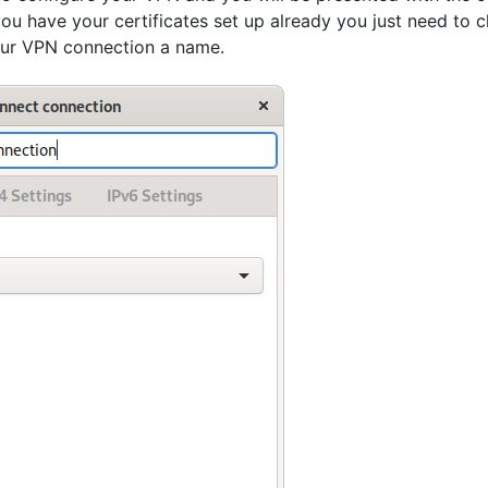
 you have your certificates set up already you just need t
our VPN connection a name.