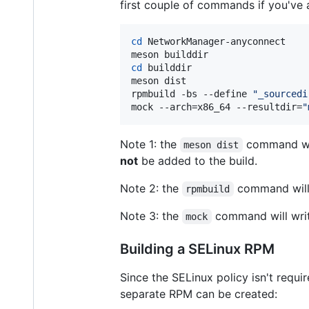
first couple of commands if you've 
cd
 NetworkManager-anyconnect

cd
 builddir

meson dist

rpmbuild -bs --define 
"
_sourcedi
mock --arch=x86_64 --resultdir=
"
Note 1: the
command will
meson dist
not
be added to the build.
Note 2: the
command will
rpmbuild
Note 3: the
command will write
mock
Building a SELinux RPM
Since the SELinux policy isn't requ
separate RPM can be created: