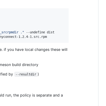
_srcrpmdir .
"
 --undefine dist

nyconnect-1.2.4-1.src.rpm
. if you have local changes these will
r meson build directory
ified by
)
--resultdir
d run, the policy is separate and a