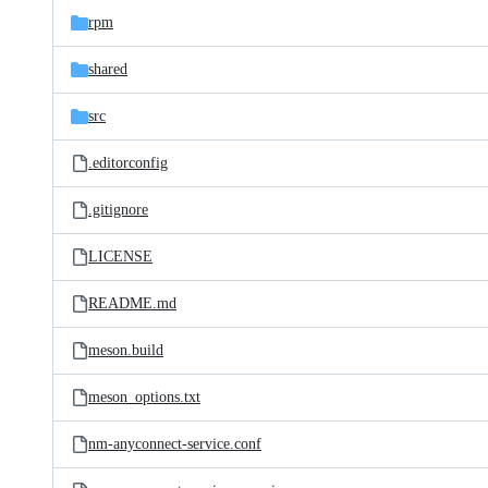
rpm
shared
src
.editorconfig
.gitignore
LICENSE
README.md
meson.build
meson_options.txt
nm-anyconnect-service.conf