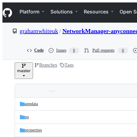
S
Navigation Menu
k
Platform
Solutions
Resources
Open S
i
p
t
grahamwhiteuk
/
NetworkManager-anyconne
o
c
o
n
Code
Issues
Pull requests
0
0
t
e
Branches
Tags
n
master
t
Folders
Latest
and
appdata
commit
files
po
properties