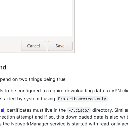
und
epend on two things being true:
 to be configured to require downloading data to VPN cli
started by systemd using
ProtectHome=read-only
al
, certificates must live in the
directory. Simi
~/.cisco/
ection attempt and if so, this downloaded data is also wri
s the NetworkManager service is started with read-only ac