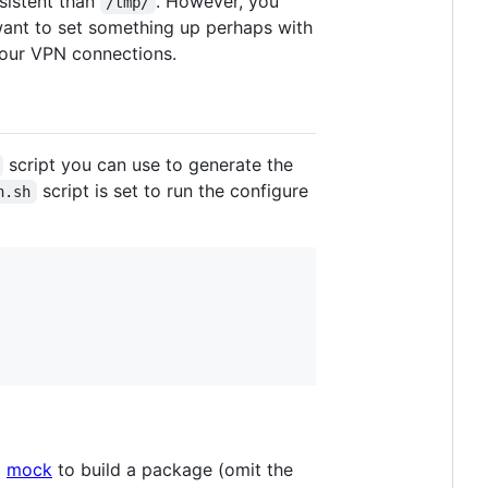
sistent than
. However, you
/tmp/
want to set something up perhaps with
your VPN connections.
script you can use to generate the
script is set to run the configure
n.sh
g
mock
to build a package (omit the