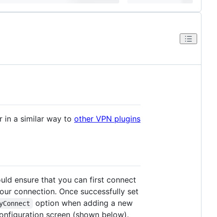
in a similar way to
other VPN plugins
ld ensure that you can first connect
your connection. Once successfully set
option when adding a new
yConnect
configuration screen (shown below).