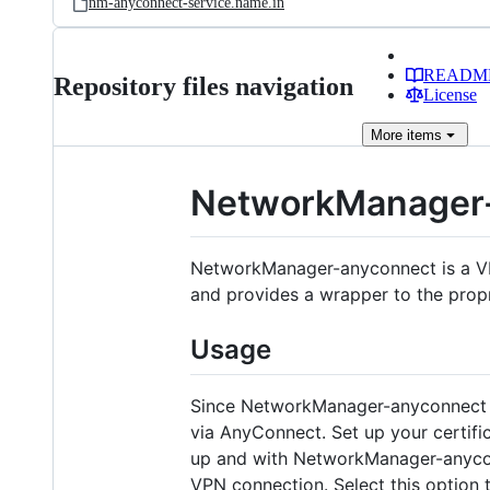
nm-anyconnect-service.name.in
READM
Repository files navigation
License
More
items
NetworkManager
NetworkManager-anyconnect is a VP
and provides a wrapper to the prop
Usage
Since NetworkManager-anyconnect pr
via AnyConnect. Set up your certifi
up and with NetworkManager-anycon
VPN connection. Select this option 