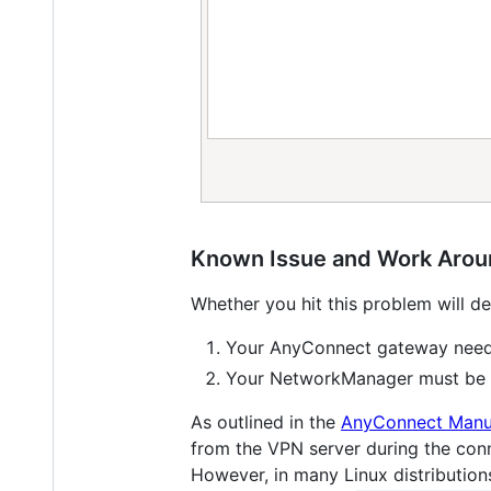
Known Issue and Work Aro
Whether you hit this problem will d
Your AnyConnect gateway needs
Your NetworkManager must be 
As outlined in the
AnyConnect Manu
from the VPN server during the conn
However, in many Linux distribution