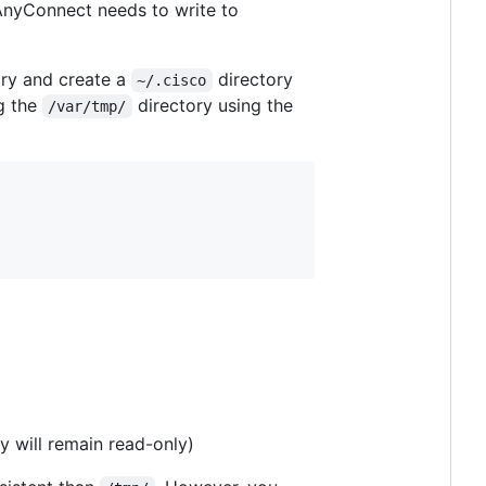
 AnyConnect needs to write to
ory and create a
directory
~/.cisco
ng the
directory using the
/var/tmp/
y will remain read-only)