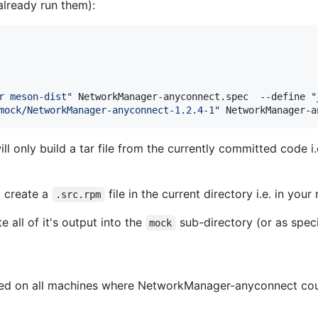
already run them):
r meson-dist
"
 NetworkManager-anyconnect.spec  --define 
"
mock/NetworkManager-anyconnect-1.2.4-1
"
 NetworkManager-a
 only build a tar file from the currently committed code i.e
 create a
file in the current directory i.e. in you
.src.rpm
 all of it's output into the
sub-directory (or as spec
mock
ired on all machines where NetworkManager-anyconnect coul