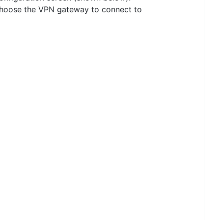
o choose the VPN gateway to connect to