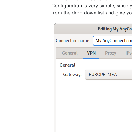
Configuration is very simple, since
from the drop down list and give y