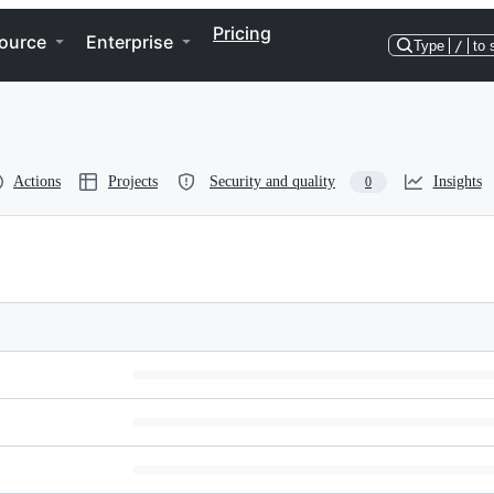
Pricing
ource
Enterprise
Type
/
to 
Actions
Projects
Security and quality
Insights
0