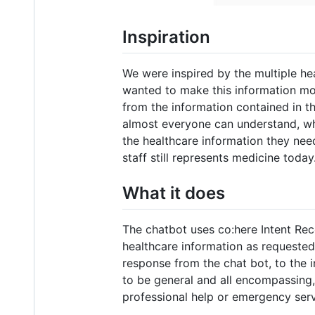
Inspiration
We were inspired by the multiple hea
wanted to make this information mor
from the information contained in th
almost everyone can understand, wh
the healthcare information they ne
staff still represents medicine today
What it does
The chatbot uses co:here Intent Recog
healthcare information as requested 
response from the chat bot, to the
to be general and all encompassing,
professional help or emergency servi