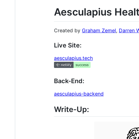
Aesculapius Heal
Created by
Graham Zemel
,
Darren 
Live Site:
aesculapius.tech
Back-End:
aesculapius-backend
Write-Up: