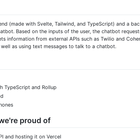
nt end (made with Svelte, Tailwind, and TypeScript) and a b
atbot. Based on the inputs of the user, the chatbot reques
ets information from external APIs such as Twilio and Cohe
well as using text messages to talk to a chatbot.
th TypeScript and Rollup
nd
phones
we're proud of
I and hosting it on Vercel