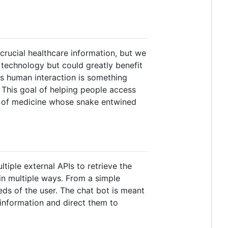
 crucial healthcare information, but we
technology but could greatly benefit
 as human interaction is something
 This goal of helping people access
d of medicine whose snake entwined
ltiple external APIs to retrieve the
 in multiple ways. From a simple
ds of the user. The chat bot is meant
information and direct them to