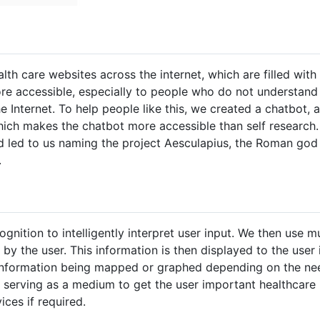
lth care websites across the internet, which are filled with
e accessible, especially to people who do not understand 
e Internet. To help people like this, we created a chatbot,
ich makes the chatbot more accessible than self research.
ed led to us naming the project Aesculapius, the Roman go
.
nition to intelligently interpret user input. We then use mu
by the user. This information is then displayed to the user
 information being mapped or graphed depending on the nee
 serving as a medium to get the user important healthcare 
ces if required.