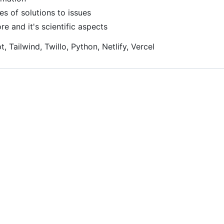
es of solutions to issues
e and it's scientific aspects
, Tailwind, Twillo, Python, Netlify, Vercel