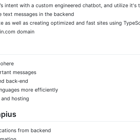
s intent with a custom engineered chatbot, and utilize it's 
ve text messages in the backend
 as well as creating optimized and fast sites using TypeSc
ain.com domain
cohere
ortant messages
and back-end
nguages more efficiently
 and hosting
apius
ocations from backend
rmation