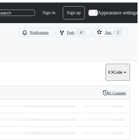
Appearance settings
Sign in
Sign up
search
Notifications
Fork
4
Star
1
Code
41 Commits
History