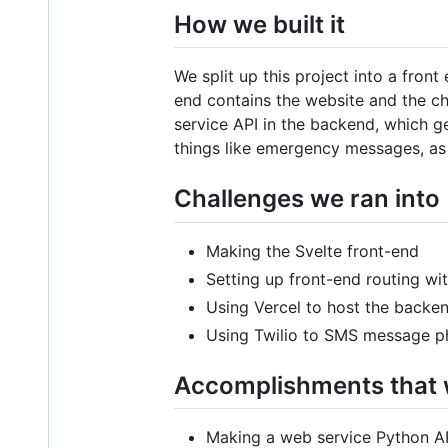
How we built it
We split up this project into a fro
end contains the website and the ch
service API in the backend, which g
things like emergency messages, as 
Challenges we ran into
Making the Svelte front-end
Setting up front-end routing wi
Using Vercel to host the backe
Using Twilio to SMS message 
Accomplishments that 
Making a web service Python AP