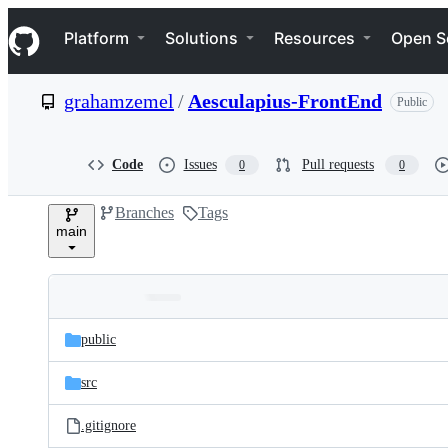
S
Navigation Menu
k
Platform
Solutions
Resources
Open S
i
p
t
grahamzemel
/
Aesculapius-FrontEnd
Public
o
c
o
n
Code
Issues
Pull requests
0
0
t
e
Branches
Tags
n
main
t
Folders
Latest
and
public
commit
files
src
.gitignore