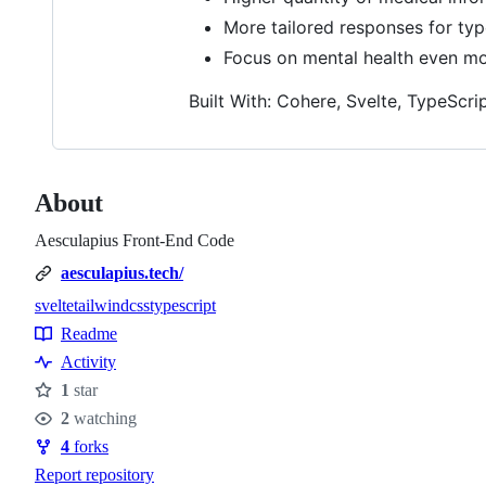
More tailored responses for typ
Focus on mental health even mor
Built With: Cohere, Svelte, TypeScript
About
Aesculapius Front-End Code
aesculapius.tech/
svelte
tailwindcss
typescript
Topics
Readme
Resources
Activity
1
star
Stars
2
watching
Watchers
4
forks
Forks
Report repository