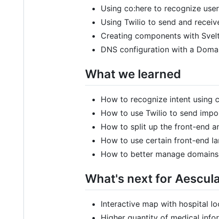
Using co:here to recognize user’
Using Twilio to send and recei
Creating components with Svelte
DNS configuration with a Dom
What we learned
How to recognize intent using 
How to use Twilio to send imp
How to split up the front-end 
How to use certain front-end la
How to better manage domains
What's next for Aescul
Interactive map with hospital l
Higher quantity of medical info