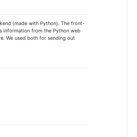
ackend (made with Python). The front-
ts information from the Python web
re. We used both for sending out