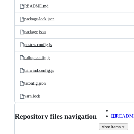
README.md
package-lock.json
package.json
postcss.config.js
rollup.config.js
tailwind.config.js
tsconfig.json
yarn.lock
Repository files navigation
READM
More
items