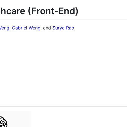
thcare (Front-End)
Weng
,
Gabriel Weng
, and
Surya Rao