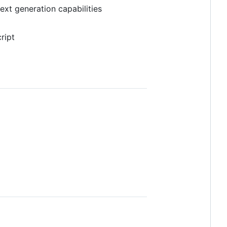
text generation capabilities
ript