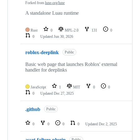
Forked from
lune-org/lune
A standalone Luau runtime
Rust
0
MPL-2.0
131
0
0
Updated
Jun 30, 2026
roblox-deeplink
Public
Basic web page that launches Roblox' external
handler for deeplinks
JavaScript
1
MIT
0
0
0
Updated
Dec 27, 2025
.github
Public
0
0
0
0
Updated
Dec 2, 2025
asset-failure-plugin
Public