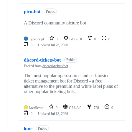
picu-bot
Public
A Discord community picture bot
TypeScript
1
GPL-3.0
0
0
0
Updated
Jul 26, 2026
discord-tickets-bot
Public
Forked from
discord-tickets/bot
The most popular open-source and self-hosted
ticket management bot for Discord - a free
alternative to the premium and white-label plans of
other popular ticketing bots.
JavaScript
0
GPL-3.0
728
0
0
Updated
Jul 13, 2026
lune
Public