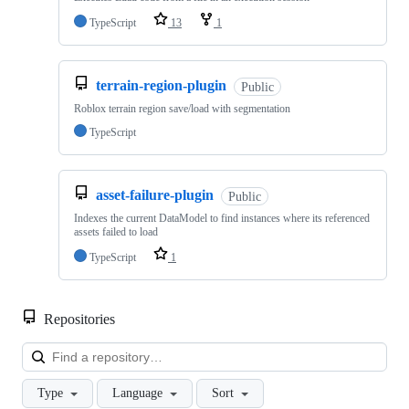
TypeScript
13
1
terrain-region-plugin
Public
Roblox terrain region save/load with segmentation
TypeScript
asset-failure-plugin
Public
Indexes the current DataModel to find instances where its referenced
assets failed to load
TypeScript
1
Repositories
Loa
Type
Language
Sort