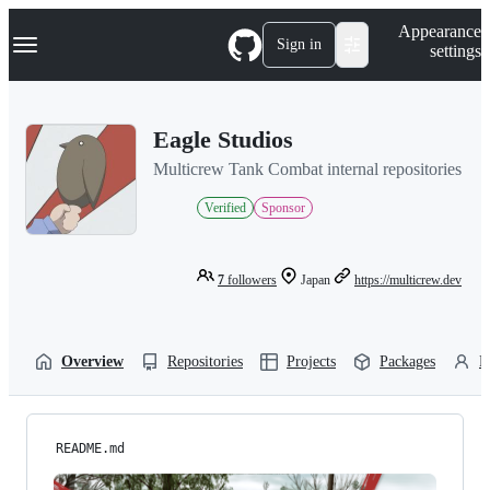
S
Navigation Menu
Appearance
k
Sign in
settings
i
p
t
o
Eagle Studios
c
o
Multicrew Tank Combat internal repositories
n
t
Verified
Sponsor
e
n
t
7
followers
Japan
https://multicrew.dev
Overview
Repositories
Projects
Packages
P
README.md