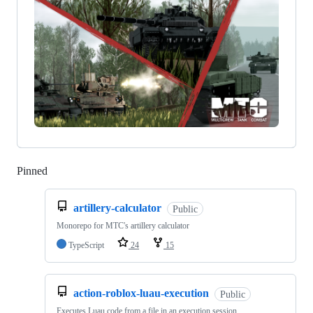
Pinned
Loading
artillery-calculator
Public
Monorepo for MTC's artillery calculator
TypeScript
24
15
action-roblox-luau-execution
Public
Executes Luau code from a file in an execution session