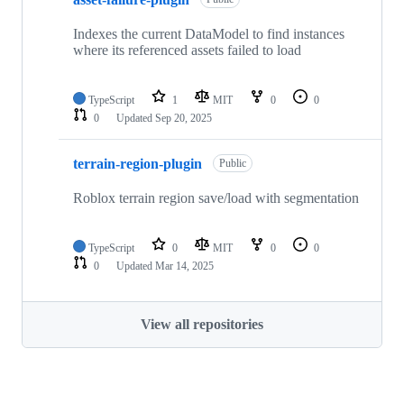
Indexes the current DataModel to find instances
where its referenced assets failed to load
TypeScript
1
MIT
0
0
0
Updated
Sep 20, 2025
terrain-region-plugin
Public
Roblox terrain region save/load with segmentation
TypeScript
0
MIT
0
0
0
Updated
Mar 14, 2025
View all repositories