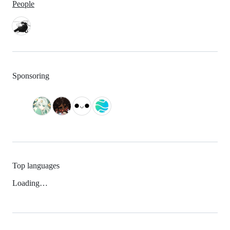
People
Sponsoring
Top languages
Loading…