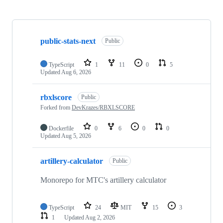
Showing
10
public-stats-next
of
Public
12
repositories
TypeScript
1
11
0
5
Updated
Aug 6, 2026
rbxlscore
Public
Forked from
DevKrazes/RBXLSCORE
Dockerfile
0
6
0
0
Updated
Aug 5, 2026
artillery-calculator
Public
Monorepo for MTC's artillery calculator
TypeScript
24
MIT
15
3
1
Updated
Aug 2, 2026