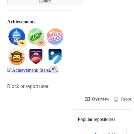
Follow
Achievements
x4
x2
x3
Block or report user
Overview
Reposit
Popular repositories
Loading