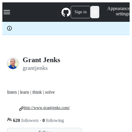
S
Navigation Menu
Appearance
k
Sign in
settings
i
p
t
o
c
o
n
t
e
Grant Jenks
n
grantjenks
t
listen | learn | think | solve
http://www.grantjenks.com/
620
followers
·
0
following