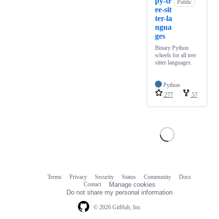
py-tr
Public
ee-sit
ter-la
ngua
ges
Binary Python
wheels for all tree
sitter languages.
Python
277
57
Terms
Privacy
Security
Status
Community
Docs
Footer
Footer
Contact
Manage cookies
navigation
Do not share my personal information
© 2026 GitHub, Inc.