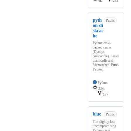
4k
233
pyth
Public
on-di
skcac
he
Python disk-
backed cache
(Django-
compatible). Faster
than Redis and
Memcached. Pure-
Python.
Python
2.9k
177
blue
Public
The slightly less
uncompromising
Python code