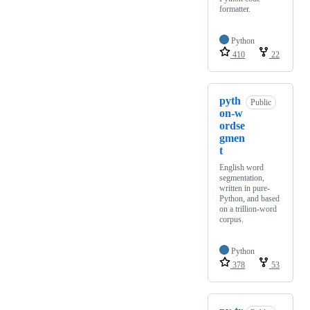
formatter.
Python
410
22
pyth
Public
on-w
ordse
gmen
t
English word
segmentation,
written in pure-
Python, and based
on a trillion-word
corpus.
Python
378
53