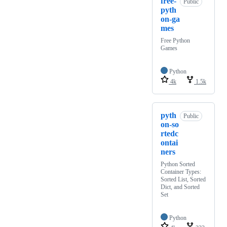
free-
Public
pyth
on-ga
mes
Free Python
Games
Python
4k
1.5k
pyth
Public
on-so
rtedc
ontai
ners
Python Sorted
Container Types:
Sorted List, Sorted
Dict, and Sorted
Set
Python