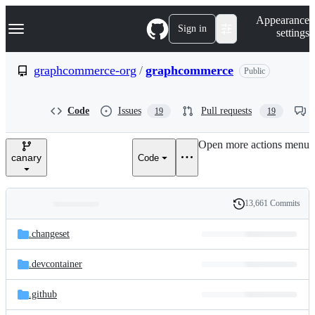
S
Navigation Menu
Appearance
k
Sign in
settings
i
p
t
graphcommerce-org
/
graphcommerce
Public
o
c
o
Code
Issues
Pull requests
19
19
n
t
e
Open more actions menu
n
canary
Code
t
13,661 Commits
Folders
History
Latest
and
.changeset
commit
files
.devcontainer
.github