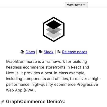
More
items
📚
Docs
| 🗣
Slack
| 📝
Release notes
GraphCommerce is a framework for building
headless ecommerce storefronts in React and
Next.js. It provides a best-in-class example,
including components and utilities, to deliver a high-
performance, high-quality ecommerce Progressive
Web App (PWA).
GraphCommerce Demo's: