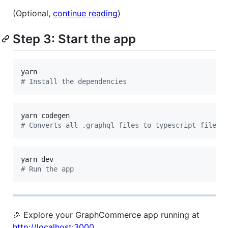
(Optional,
continue reading
)
Step 3: Start the app
#
 Install the dependencies
#
 Converts all .graphql files to typescript files
#
 Run the app
🎉 Explore your GraphCommerce app running at
http://localhost:3000