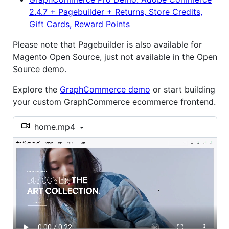
2.4.7 + Pagebuilder + Returns, Store Credits,
Gift Cards, Reward Points
Please note that Pagebuilder is also available for
Magento Open Source, just not available in the Open
Source demo.
Explore the
GraphCommerce demo
or start building
your custom GraphCommerce ecommerce frontend.
home.mp4