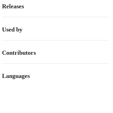
Releases
Used by
Contributors
Languages