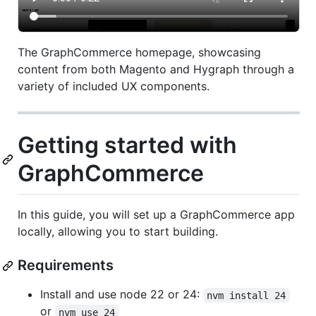
The GraphCommerce homepage, showcasing
content from both Magento and Hygraph through a
variety of included UX components.
Getting started with
GraphCommerce
In this guide, you will set up a GraphCommerce app
locally, allowing you to start building.
Requirements
Install and use node 22 or 24:
nvm install 24
or
nvm use 24