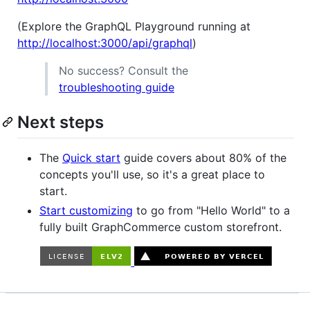
(Explore the GraphQL Playground running at
http://localhost:3000/api/graphql
)
No success? Consult the
troubleshooting guide
Next steps
The
Quick start
guide covers about 80% of the
concepts you'll use, so it's a great place to
start.
Start customizing
to go from "Hello World" to a
fully built GraphCommerce custom storefront.