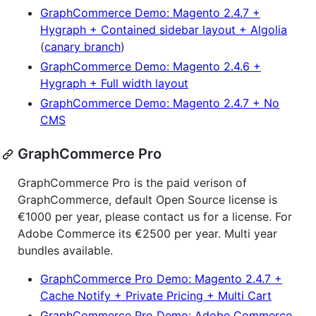
GraphCommerce Demo: Magento 2.4.7 +
Hygraph + Contained sidebar layout + Algolia
(
canary branch
)
GraphCommerce Demo: Magento 2.4.6 +
Hygraph + Full width layout
GraphCommerce Demo: Magento 2.4.7 + No
CMS
GraphCommerce Pro
GraphCommerce Pro is the paid verison of
GraphCommerce, default Open Source license is
€1000 per year, please contact us for a license. For
Adobe Commerce its €2500 per year. Multi year
bundles available.
GraphCommerce Pro Demo: Magento 2.4.7 +
Cache Notify + Private Pricing + Multi Cart
GraphCommerce Pro Demo: Adobe Commerce