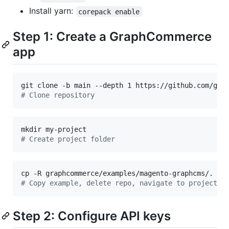
Install yarn:
corepack enable
Step 1: Create a GraphCommerce
app
#
 Clone repository
#
 Create project folder
cp -R graphcommerce/examples/magento-graphcms/. my
#
 Copy example, delete repo, navigate to project f
Step 2: Configure API keys