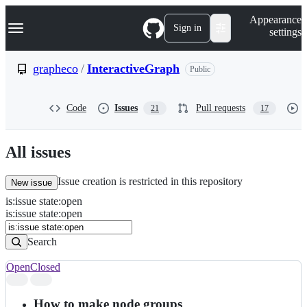
S
Navigation Menu
Appearance
k
Sign in
settings
i
p
t
grapheco
/
InteractiveGraph
Public
o
c
o
Code
Issues
Pull requests
21
17
n
t
e
n
All issues
t
Issue creation is restricted in this repository
New issue
is
:
issue
state
:
open
Search
Issues
is:issue state:open
Issues
Search
Open
Closed
Search
results
How to make node groups