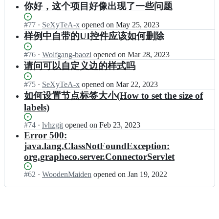
e
a
r
Open.
n
n
你好，这个项目好像出现了一些问题
p
c
G
p
a
g
t
h;
o/
r
h
c
r
e
Status:
#
77
I
·
SeXyTeA-x
opened
on May 25, 2023
I
a
e
t
a
r
Open.
n
n
样例中自带的UI控件应该如何删除
p
c
i
p
a
g
t
h;
o/
v
h
c
r
e
I
e
Status:
#
76
I
·
Wolfgang-baozi
opened
on Mar 28, 2023
e
t
a
r
n
G
Open.
n
请问可以自定义边的样式吗
c
i
p
a
t
r
g
o/
v
h
c
e
a
r
I
e
Status:
#
75
I
·
SeXyTeA-x
opened
on Mar 22, 2023
e
t
r
p
a
n
G
Open.
n
如何设置节点标签大小(How to set the size of
c
i
a
h;
p
t
r
g
o/
v
c
labels)
h
e
a
r
I
e
t
e
r
p
a
n
G
i
Status:
#
74
c
I
·
lvhzgit
opened
on Feb 23, 2023
a
h;
p
t
r
v
Open.
o/
n
Error 500:
c
h
e
a
e
I
g
t
java.lang.ClassNotFoundException:
e
r
p
G
n
r
i
c
org.grapheco.server.ConnectorServlet
a
h;
r
t
a
v
o/
c
a
e
p
e
I
Status:
#
62
t
I
·
WoodenMaiden
opened
on Jan 19, 2022
p
r
h
G
n
Open.
i
n
h;
a
e
r
t
v
g
c
c
a
e
e
r
t
o/
p
r
G
a
i
I
h;
a
r
p