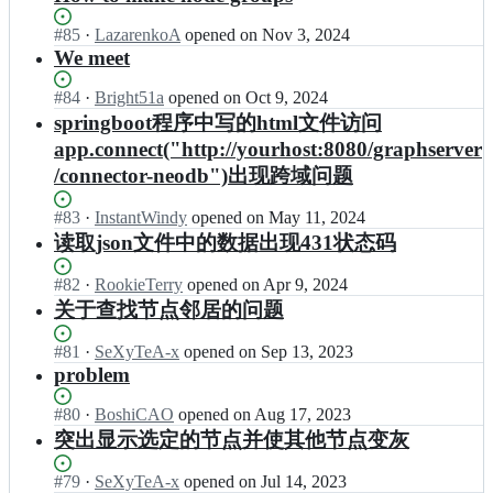
Status:
#
85
I
·
LazarenkoA
opened
on Nov 3, 2024
Open.
n
We meet
g
r
Status:
#
84
I
·
Bright51a
opened
on Oct 9, 2024
a
Open.
n
springboot程序中写的html文件访问
p
g
app.connect("http://yourhost:8080/graphserver
h
r
/connector-neodb")出现跨域问题
e
a
c
p
o/
h
Status:
#
83
I
·
InstantWindy
opened
on May 11, 2024
I
e
Open.
n
读取json文件中的数据出现431状态码
n
c
g
t
o/
r
Status:
#
82
I
·
RookieTerry
opened
on Apr 9, 2024
e
I
a
Open.
n
关于查找节点邻居的问题
r
n
p
g
a
t
h
r
Status:
#
81
c
I
·
SeXyTeA-x
opened
on Sep 13, 2023
e
e
a
Open.
t
n
problem
r
c
p
i
g
a
o/
h
v
r
Status:
#
80
c
I
·
BoshiCAO
opened
on Aug 17, 2023
I
e
e
a
Open.
t
n
n
突出显示选定的节点并使其他节点变灰
c
G
p
i
g
t
o/
r
h
v
r
e
Status:
#
79
I
·
SeXyTeA-x
opened
on Jul 14, 2023
I
a
e