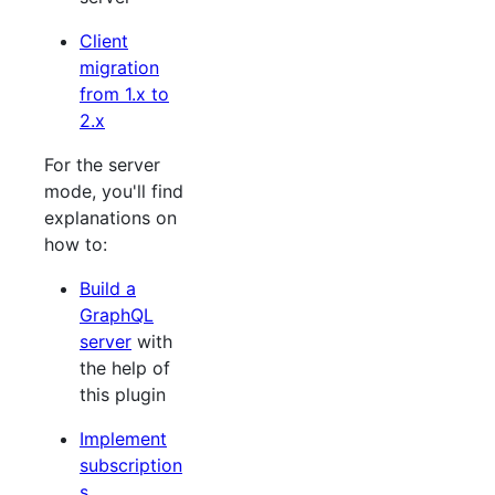
Client
migration
from 1.x to
2.x
For the server
mode, you'll find
explanations on
how to:
Build a
GraphQL
server
with
the help of
this plugin
Implement
subscription
s