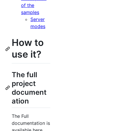
of the
samples
Server
modes
How to
use it?
The full
project
document
ation
The Full
documentation is
available here,