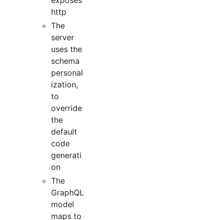
http
The
server
uses the
schema
personal
ization,
to
override
the
default
code
generati
on
The
GraphQL
model
maps to