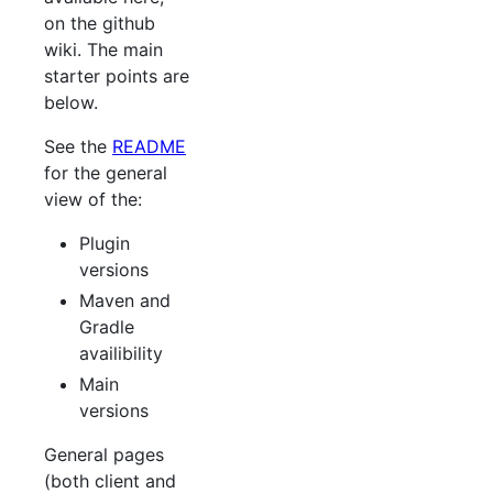
on the github
wiki. The main
starter points are
below.
See the
README
for the general
view of the:
Plugin
versions
Maven and
Gradle
availibility
Main
versions
General pages
(both client and