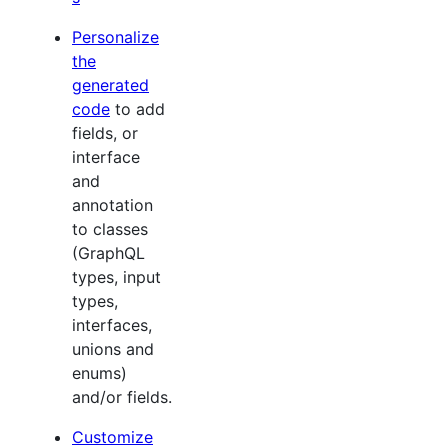
Personalize
the
generated
code
to add
fields, or
interface
and
annotation
to classes
(GraphQL
types, input
types,
interfaces,
unions and
enums)
and/or fields.
Customize