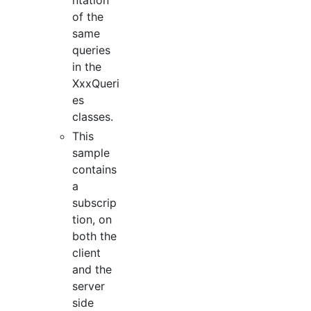
of the
same
queries
in the
XxxQueri
es
classes.
This
sample
contains
a
subscrip
tion, on
both the
client
and the
server
side