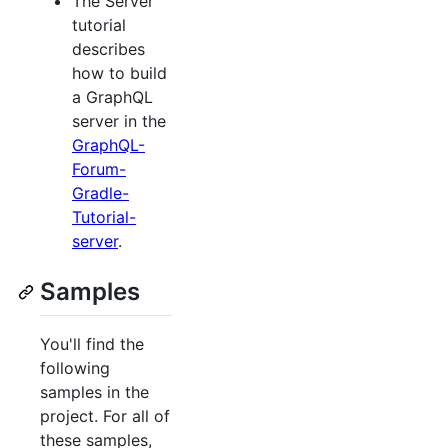
The Server
tutorial
describes
how to build
a GraphQL
server in the
GraphQL-
Forum-
Gradle-
Tutorial-
server
.
Samples
You'll find the
following
samples in the
project. For all of
these samples,