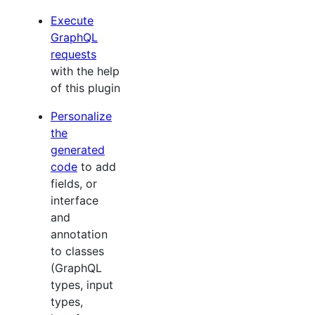
Execute
GraphQL
requests
with the help
of this plugin
Personalize
the
generated
code
to add
fields, or
interface
and
annotation
to classes
(GraphQL
types, input
types,