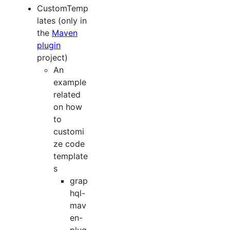
CustomTemp
lates (only in
the
Maven
plugin
project)
An
example
related
on how
to
customi
ze code
template
s
grap
hql-
mav
en-
plug