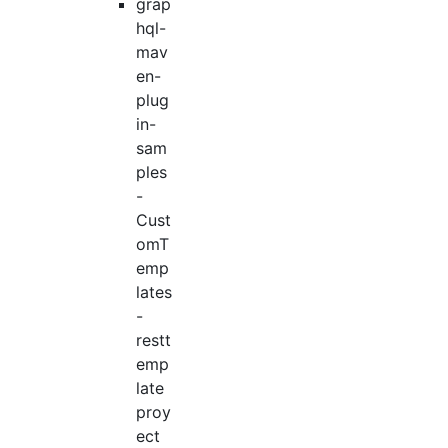
grap
hql-
mav
en-
plug
in-
sam
ples
-
Cust
omT
emp
lates
-
restt
emp
late
proy
ect