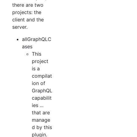
there are two
projects: the
client and the
server.
allGraphQLC
ases
This
project
is a
compilat
ion of
GraphQL
capabilit
ies ...
that are
manage
d by this
plugin.