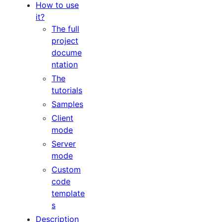
How to use
it?
The full
project
docume
ntation
The
tutorials
Samples
Client
mode
Server
mode
Custom
code
template
s
Description