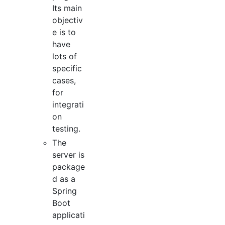
Its main
objectiv
e is to
have
lots of
specific
cases,
for
integrati
on
testing.
The
server is
package
d as a
Spring
Boot
applicati