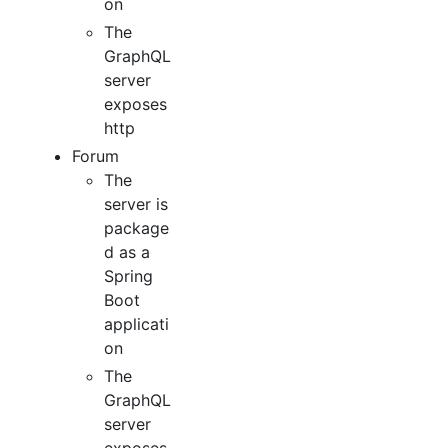
on
The
GraphQL
server
exposes
http
Forum
The
server is
package
d as a
Spring
Boot
applicati
on
The
GraphQL
server
exposes