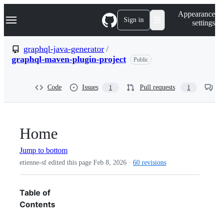
S
Navigation Menu
Appearance
k
Sign in
settings
i
p
t
graphql-java-generator
/
o
graphql-maven-plugin-project
Public
c
o
n
t
Code
Issues
Pull requests
1
1
e
n
t
Home
Jump to bottom
etienne-sf edited this page
Feb 8, 2026
·
60 revisions
Table of
Contents