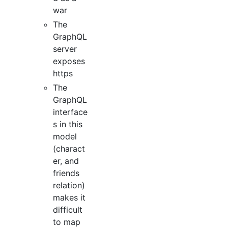
war
The
GraphQL
server
exposes
https
The
GraphQL
interface
s in this
model
(charact
er, and
friends
relation)
makes it
difficult
to map