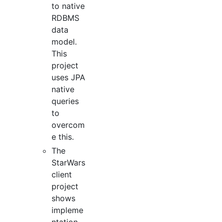
to native
RDBMS
data
model.
This
project
uses JPA
native
queries
to
overcom
e this.
The
StarWars
client
project
shows
impleme
ntation