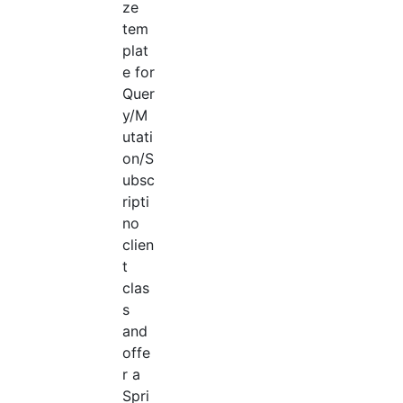
ze
tem
plat
e for
Quer
y/M
utati
on/S
ubsc
ripti
no
clien
t
clas
s
and
offe
r a
Spri