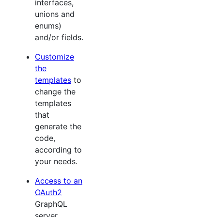
interfaces,
unions and
enums)
and/or fields.
Customize
the
templates
to
change the
templates
that
generate the
code,
according to
your needs.
Access to an
OAuth2
GraphQL
server