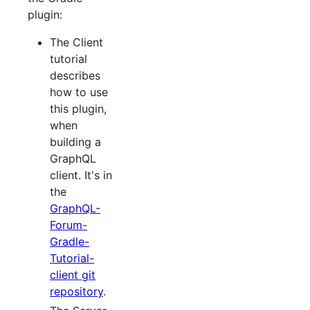
plugin:
The Client
tutorial
describes
how to use
this plugin,
when
building a
GraphQL
client. It's in
the
GraphQL-
Forum-
Gradle-
Tutorial-
client git
repository
.