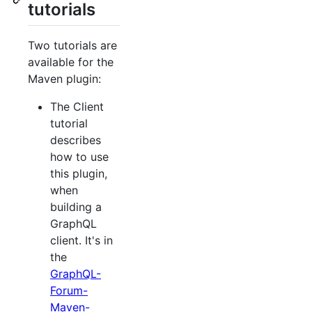
tutorials
Two tutorials are
available for the
Maven plugin:
The Client
tutorial
describes
how to use
this plugin,
when
building a
GraphQL
client. It's in
the
GraphQL-
Forum-
Maven-