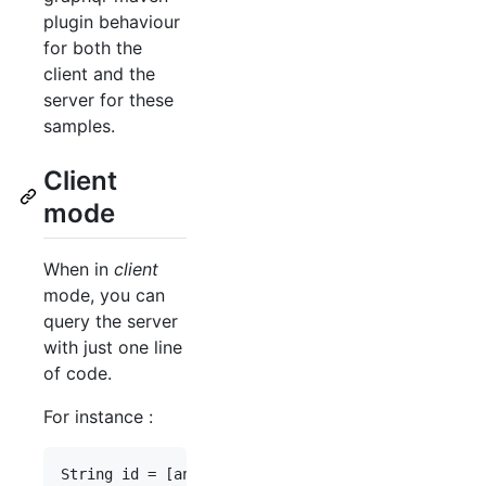
plugin behaviour
for both the
client and the
server for these
samples.
Client
mode
When in
client
mode, you can
query the server
with just one line
of code.
For instance :
String
id
 = [
an
id
];
