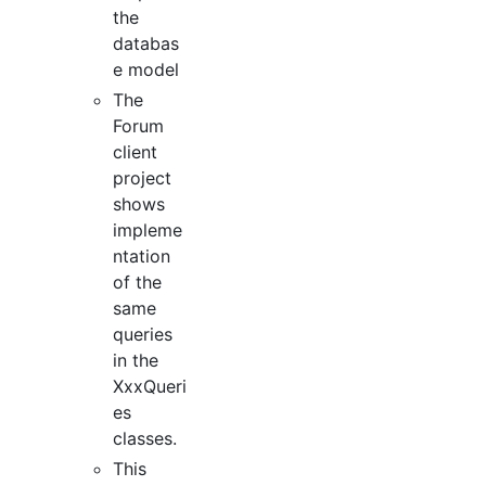
the
databas
e model
The
Forum
client
project
shows
impleme
ntation
of the
same
queries
in the
XxxQueri
es
classes.
This