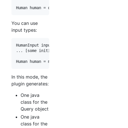
Human
human
 = 
queryType
.
human
(
"{id name appearsIn
You can use
input types:
HumanInput
input
 = 
new
HumanInput
();

... [
some
initialization
of
input
content
]

Human
human
 = 
mutationType
.
createHuman
(
"{id name 
In this mode, the
plugin generates:
One java
class for the
Query object
One java
class for the