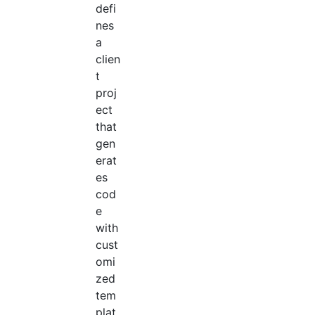
defi
nes
a
clien
t
proj
ect
that
gen
erat
es
cod
e
with
cust
omi
zed
tem
plat