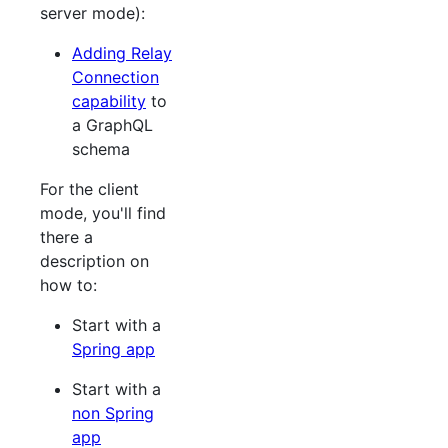
server mode):
Adding Relay
Connection
capability
to
a GraphQL
schema
For the client
mode, you'll find
there a
description on
how to:
Start with a
Spring app
Start with a
non Spring
app