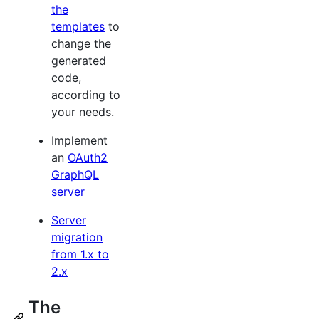
the
templates
to
change the
generated
code,
according to
your needs.
Implement
an
OAuth2
GraphQL
server
Server
migration
from 1.x to
2.x
The