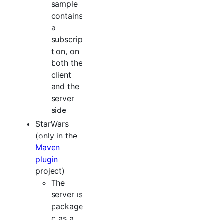
sample
contains
a
subscrip
tion, on
both the
client
and the
server
side
StarWars
(only in the
Maven
plugin
project)
The
server is
package
d as a