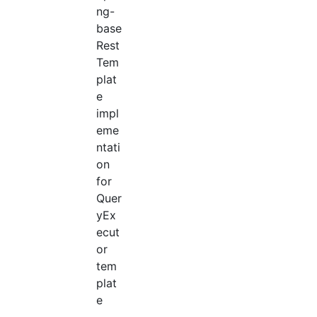
ng-
base
Rest
Tem
plat
e
impl
eme
ntati
on
for
Quer
yEx
ecut
or
tem
plat
e