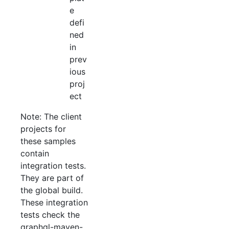
e
defi
ned
in
prev
ious
proj
ect
Note: The client
projects for
these samples
contain
integration tests.
They are part of
the global build.
These integration
tests check the
graphql-maven-