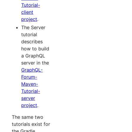
Tutorial-
client
project
.
The Server
tutorial
describes
how to build
a GraphQL
server in the
GraphQL-
Forum-
Maven-
Tutorial-
server
project
.
The same two
tutorials exist for
the Gradle