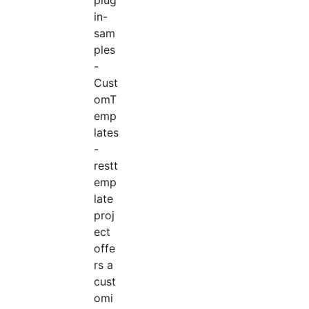
in-
sam
ples
-
Cust
omT
emp
lates
-
restt
emp
late
proj
ect
offe
rs a
cust
omi