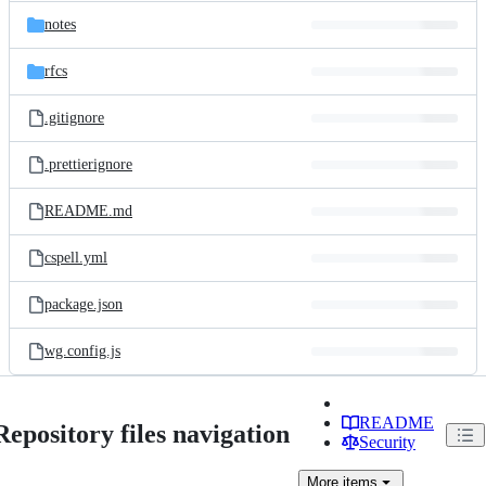
notes
rfcs
.gitignore
.prettierignore
README.md
cspell.yml
package.json
wg.config.js
README
Repository files navigation
Security
More
items