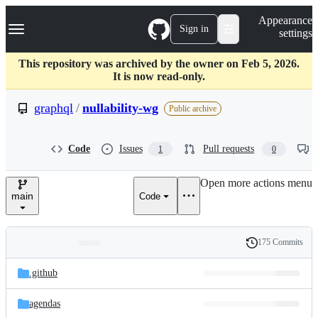
S
Navigation Menu
Appearance
k
Sign in
settings
i
p
t
This repository was archived by the owner on Feb 5, 2026.
o
It is now read-only.
c
o
graphql
/
nullability-wg
Public archive
n
t
e
Code
Issues
Pull requests
1
0
n
t
Open more actions menu
main
Code
175 Commits
Folders
History
Latest
and
.github
commit
files
agendas