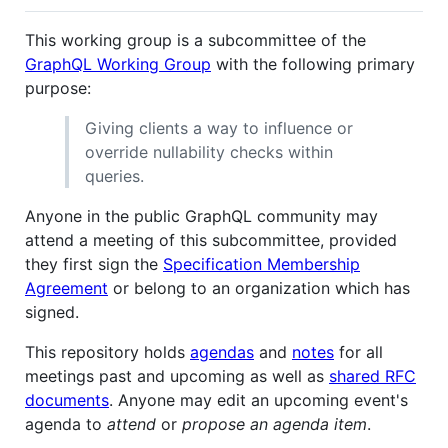
This working group is a subcommittee of the
GraphQL Working Group
with the following primary
purpose:
Giving clients a way to influence or
override nullability checks within
queries.
Anyone in the public GraphQL community may
attend a meeting of this subcommittee, provided
they first sign the
Specification Membership
Agreement
or belong to an organization which has
signed.
This repository holds
agendas
and
notes
for all
meetings past and upcoming as well as
shared RFC
documents
. Anyone may edit an upcoming event's
agenda to
attend
or
propose an agenda item
.