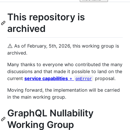
This repository is
archived
⚠️
As of February, 5th, 2026, this working group is
archived.
Many thanks to everyone who contributed the many
discussions and that made it possible to land on the
current
service capabilities
+
proposal.
onError
Moving forward, the implementation will be carried
in the main working group.
GraphQL Nullability
Working Group