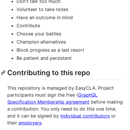
Don't talk too much
Volunteer to take notes
Have an outcome in mind
Contribute
Choose your battles
Champion alternatives
Block progress as a last resort
Be patient and persistent
Contributing to this repo
This repository is managed by EasyCLA. Project
participants must sign the free (
GraphQL
Specification Membership agreement
before making
a contribution. You only need to do this one time,
and it can be signed by
individual contributors
or
their
employers
.