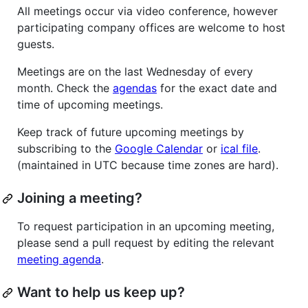
All meetings occur via video conference, however
participating company offices are welcome to host
guests.
Meetings are on the last Wednesday of every
month. Check the
agendas
for the exact date and
time of upcoming meetings.
Keep track of future upcoming meetings by
subscribing to the
Google Calendar
or
ical file
.
(maintained in UTC because time zones are hard).
Joining a meeting?
To request participation in an upcoming meeting,
please send a pull request by editing the relevant
meeting agenda
.
Want to help us keep up?