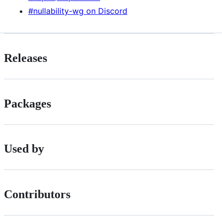
#nullability-wg on Discord
Releases
Packages
Used by
Contributors