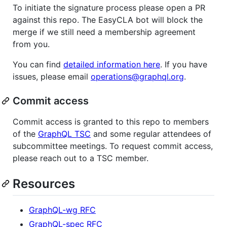
To initiate the signature process please open a PR
against this repo. The EasyCLA bot will block the
merge if we still need a membership agreement
from you.
You can find
detailed information here
. If you have
issues, please email
operations@graphql.org
.
Commit access
Commit access is granted to this repo to members
of the
GraphQL TSC
and some regular attendees of
subcommittee meetings. To request commit access,
please reach out to a TSC member.
Resources
GraphQL-wg RFC
GraphQL-spec RFC