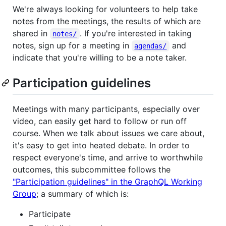
We're always looking for volunteers to help take
notes from the meetings, the results of which are
shared in
. If you're interested in taking
notes/
notes, sign up for a meeting in
and
agendas/
indicate that you're willing to be a note taker.
Participation guidelines
Meetings with many participants, especially over
video, can easily get hard to follow or run off
course. When we talk about issues we care about,
it's easy to get into heated debate. In order to
respect everyone's time, and arrive to worthwhile
outcomes, this subcommittee follows the
"Participation guidelines" in the GraphQL Working
Group
; a summary of which is:
Participate