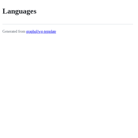
Languages
Generated from
graphql/wg-template