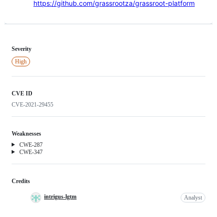
https://github.com/grassrootza/grassroot-platform
Severity
High
CVE ID
CVE-2021-29455
Weaknesses
Weakness
CWE-287
Weakness
CWE-347
Credits
intrigus-lgtm
Analyst