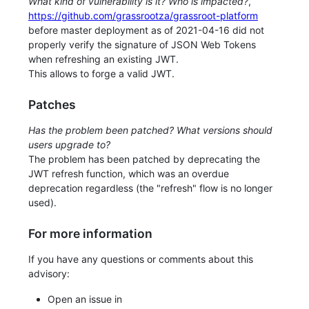
What kind of vulnerability is it? Who is impacted?
,
https://github.com/grassrootza/grassroot-platform
before master deployment as of 2021-04-16 did not
properly verify the signature of JSON Web Tokens
when refreshing an existing JWT.
This allows to forge a valid JWT.
Patches
Has the problem been patched? What versions should
users upgrade to?
The problem has been patched by deprecating the
JWT refresh function, which was an overdue
deprecation regardless (the "refresh" flow is no longer
used).
For more information
If you have any questions or comments about this
advisory:
Open an issue in