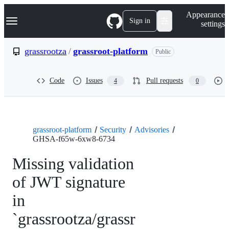
S
Navigation Menu
Appearance
k
Sign in
settings
i
p
t
grassrootza
/
grassroot-platform
Public
o
c
o
Code
Issues
Pull requests
4
0
n
t
e
n
t
grassroot-platform
Security
Advisories
GHSA-f65w-6xw8-6734
Missing validation
of JWT signature
in
`grassrootza/grassr