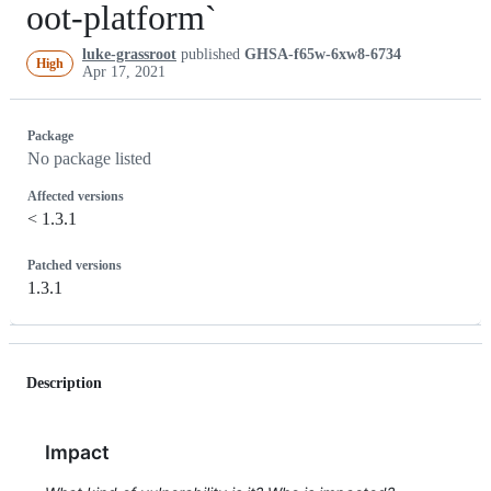
oot-platform`
luke-grassroot
published
GHSA-f65w-6xw8-6734
High
Apr 17, 2021
Package
No package listed
Affected versions
< 1.3.1
Patched versions
1.3.1
Description
Impact