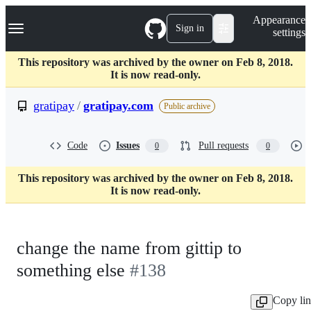
S
Navigation Menu
Appearance
k
Sign in
settings
i
p
t
This repository was archived by the owner on Feb 8, 2018.
o
It is now read-only.
c
o
gratipay
/
gratipay.com
Public archive
n
t
e
Code
Issues
Pull requests
0
0
n
t
This repository was archived by the owner on Feb 8, 2018.
It is now read-only.
change the name from gittip to
something else
#138
Copy li