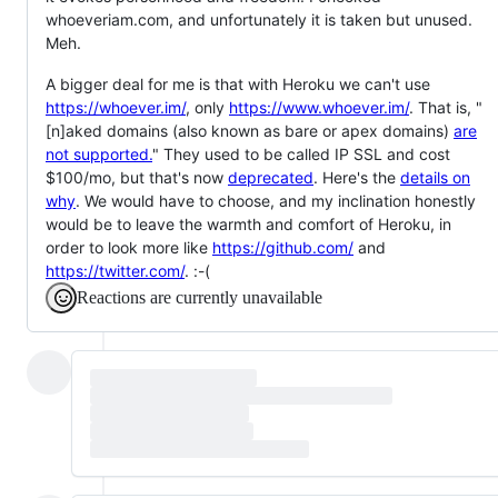
whoeveriam.com, and unfortunately it is taken but unused.
Meh.
A bigger deal for me is that with Heroku we can't use
https://whoever.im/
, only
https://www.whoever.im/
. That is, "
[n]aked domains (also known as bare or apex domains)
are
not supported.
" They used to be called IP SSL and cost
$100/mo, but that's now
deprecated
. Here's the
details on
why
. We would have to choose, and my inclination honestly
would be to leave the warmth and comfort of Heroku, in
order to look more like
https://github.com/
and
https://twitter.com/
. :-(
Reactions are currently unavailable