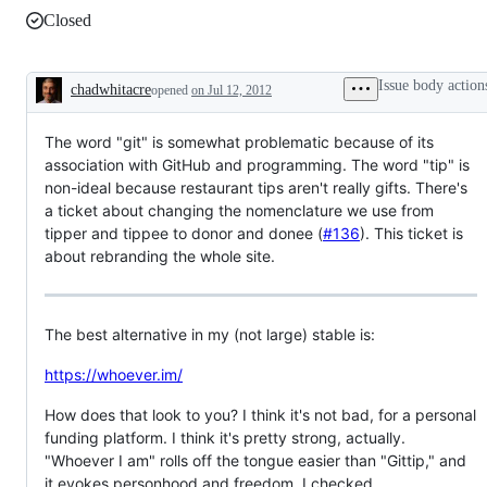
Closed
Issue body action
chadwhitacre
opened
on Jul 12, 2012
Description
The word "git" is somewhat problematic because of its
association with GitHub and programming. The word "tip" is
non-ideal because restaurant tips aren't really gifts. There's
a ticket about changing the nomenclature we use from
tipper and tippee to donor and donee (
#136
). This ticket is
about rebranding the whole site.
The best alternative in my (not large) stable is:
https://whoever.im/
How does that look to you? I think it's not bad, for a personal
funding platform. I think it's pretty strong, actually.
"Whoever I am" rolls off the tongue easier than "Gittip," and
it evokes personhood and freedom. I checked