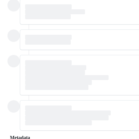
Metadata