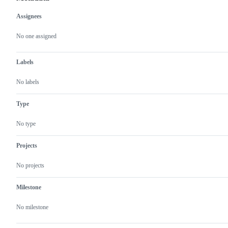
Assignees
Metadata
Issue
actions
No one assigned
Labels
No labels
Type
No type
Projects
No projects
Milestone
No milestone