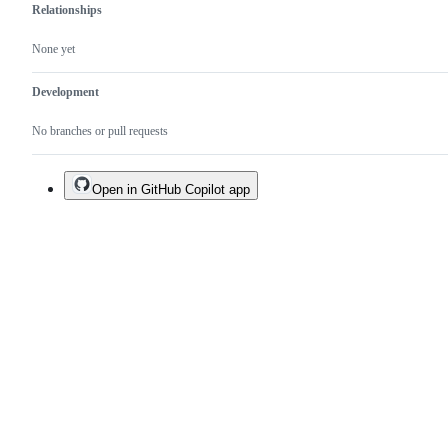
Relationships
None yet
Development
No branches or pull requests
Open in GitHub Copilot app