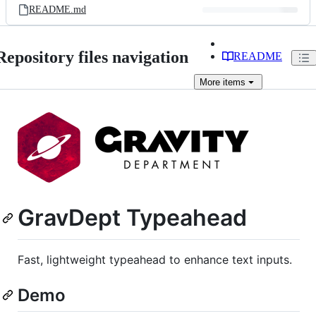
README.md
Repository files navigation
README
More
items
GravDept Typeahead
Fast, lightweight typeahead to enhance text inputs.
Demo