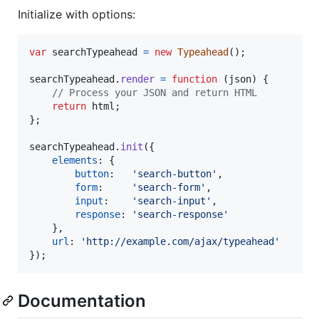
Initialize with options:
var
searchTypeahead
=
new
Typeahead
(
)
;
searchTypeahead
.
render
=
function
(
json
)
{
// Process your JSON and return HTML
return
html
;
}
;
searchTypeahead
.
init
(
{
elements
: 
{
button
:   
'search-button'
,
form
:     
'search-form'
,
input
:    
'search-input'
,
response
: 
'search-response'
}
,
url
: 
'http://example.com/ajax/typeahead'
}
)
;
Documentation