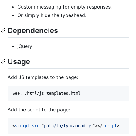
Custom messaging for empty responses,
Or simply hide the typeahead.
Dependencies
jQuery
Usage
Add JS templates to the page:
Add the script to the page:
<
script
src
="
path/to/typeahead.js
"
>
</
script
>