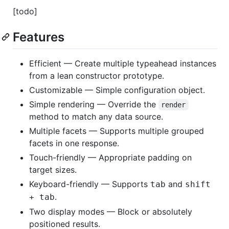
[todo]
Features
Efficient — Create multiple typeahead instances
from a lean constructor prototype.
Customizable — Simple configuration object.
Simple rendering — Override the
render
method to match any data source.
Multiple facets — Supports multiple grouped
facets in one response.
Touch-friendly — Appropriate padding on
target sizes.
Keyboard-friendly — Supports
and
tab
shift
.
+ tab
Two display modes — Block or absolutely
positioned results.