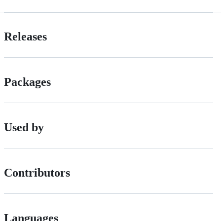
Releases
Packages
Used by
Contributors
Languages