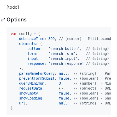
[todo]
Options
var
config
=
{
debounceTime
: 
300
,
// {number} - Milliseconds 
elements
: 
{
button
:   
'search-button'
,
// {string} - 
form
:     
'search-form'
,
// {string} - 
input
:    
'search-input'
,
// {string} - 
response
: 
'search-response'
// {string} - 
}
,
paramNameForQuery
: 
null
,
// {string}  - Param
preventFormSubmit
: 
false
,
// {boolean} - Preve
queryMinimum
:      
3
,
// {number}  - Minim
requestData
:       
{
}
,
// {object}  - URL p
showEmpty
:         
false
,
// {boolean} - Show 
showLoading
:       
false
,
// {boolean} - Show 
url
:               
null
// {string}  - URL t
}