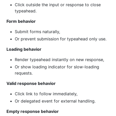
Click outside the input or response to close
typeahead.
Form behavior
Submit forms naturally,
Or prevent submission for typeahead only use.
Loading behavior
Render typeahead instantly on new response,
Or show loading indicator for slow-loading
requests.
Valid response behavior
Click link to follow immediately,
Or delegated event for external handling.
Empty response behavior