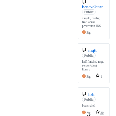
benevolence
Public
simple, config
free, abuse
prevention IDS
Zig
mqtt
Public
half finished mqtt
server/client
library
Zig
1
hsh
Public
better shell
Zig
30