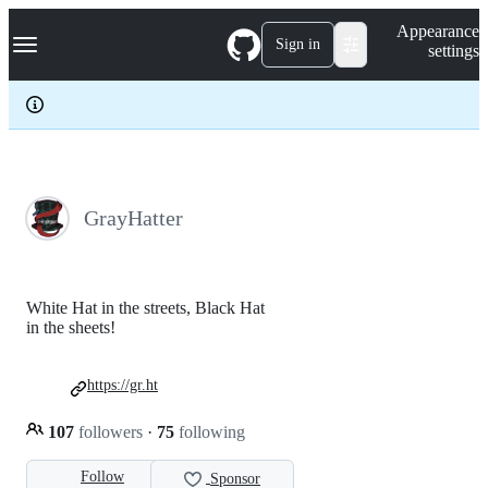
S
Navigation Menu
Appearance
k
Sign in
settings
i
p
t
o
c
o
n
t
e
GrayHatter
n
t
White Hat in the streets, Black Hat
in the sheets!
https://gr.ht
107
followers
·
75
following
Follow
Sponsor