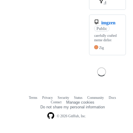
4
imgzen
Public
carefully crafted
meme dirlist
Zig
Terms
Privacy
Security
Status
Community
Docs
Footer
Footer
Contact
Manage cookies
navigation
Do not share my personal information
© 2026 GitHub, Inc.