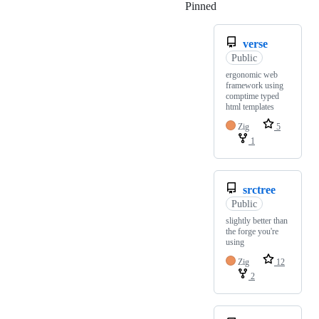
Pinned
Loading
verse
Public
ergonomic web
framework using
comptime typed
html templates
Zig
5
1
srctree
Public
slightly better than
the forge you're
using
Zig
12
2