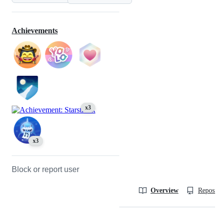
Achievements
x3
x3
Block or report user
Overview
Reposit