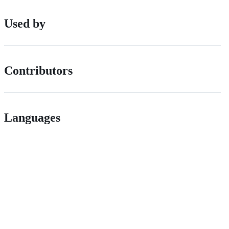
Used by
Contributors
Languages