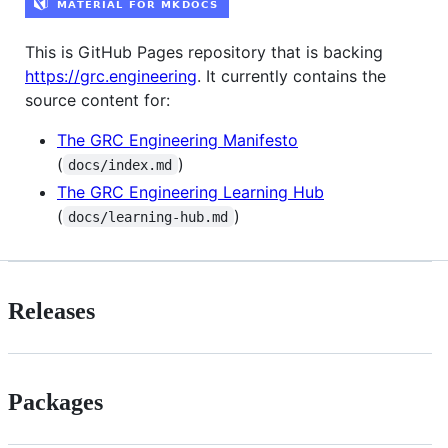
This is GitHub Pages repository that is backing
https://grc.engineering
. It currently contains the
source content for:
The GRC Engineering Manifesto
(
)
docs/index.md
The GRC Engineering Learning Hub
(
)
docs/learning-hub.md
Releases
Packages