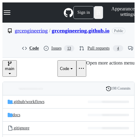
S
Navigation Menu
Appearance
k
Sign in
settings
i
p
t
grcengineering
/
grcengineering.github.io
Public
o
c
o
Code
Issues
Pull requests
13
4
n
t
e
Open more actions menu
n
main
Code
t
198 Commits
Folders
History
Latest
and
.github/
workflows
commit
files
docs
.gitignore