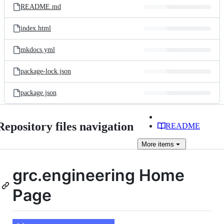
README.md
index.html
mkdocs.yml
package-lock.json
package.json
Repository files navigation
README
More
items
grc.engineering Home
Page