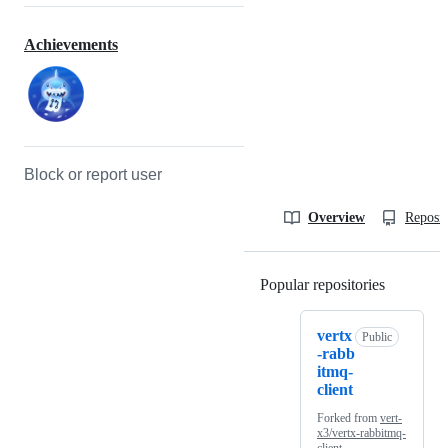
Achievements
Block or report user
Overview
Reposit
Popular repositories
Loading
vertx
Public
-rabb
itmq-
client
Forked from
vert-
x3/vertx-rabbitmq-