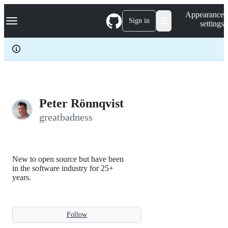
S
Navigation Menu
Appearance
k
Sign in
settings
i
p
t
o
c
o
n
t
e
Peter Rönnqvist
n
greatbadness
t
New to open source but have been
in the software industry for 25+
years.
Follow