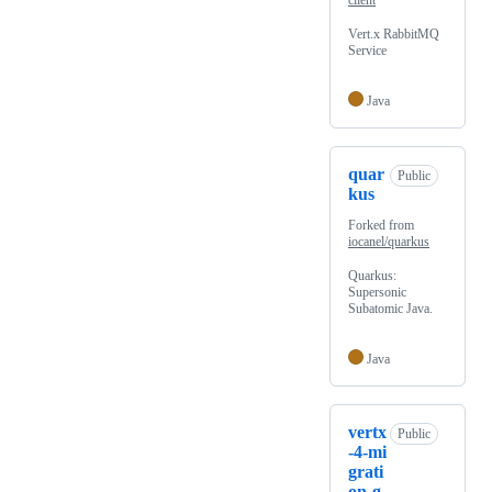
client
Vert.x RabbitMQ
Service
Java
quar
Public
kus
Forked from
iocanel/quarkus
Quarkus:
Supersonic
Subatomic Java.
Java
vertx
Public
-4-mi
grati
on-g