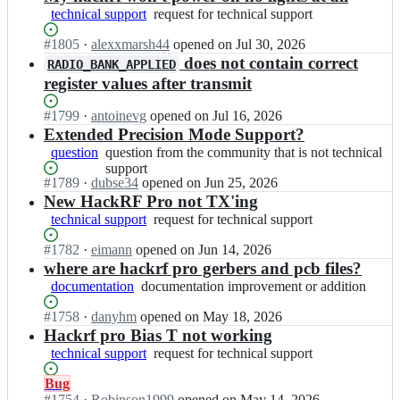
technical support
request
request for technical support
for
Status:
#
1805
I
·
alexxmarsh44
opened
on Jul 30, 2026
technical
Open.
n
does not contain correct
support
RADIO_BANK_APPLIED
g
register values after transmit
r
e
Status:
#
1799
I
·
antoinevg
opened
on Jul 16, 2026
a
Open.
n
Extended Precision Mode Support?
t
g
question
question
question from the community that is not technical
s
r
from
support
c
e
Status:
#
1789
I
·
dubse34
opened
on Jun 25, 2026
the
o
a
Open.
n
New HackRF Pro not TX'ing
community
t
t
g
that
technical support
request
request for technical support
t
s
r
is
for
g
c
e
not
Status:
#
1782
I
·
eimann
opened
on Jun 14, 2026
technical
a
o
a
technical
Open.
n
where are hackrf pro gerbers and pcb files?
support
d
t
t
support
g
g
documentation
documentation
documentation improvement or addition
t
s
r
e
improvement
g
c
e
Status:
#
1758
I
·
danyhm
opened
on May 18, 2026
t
or
a
o
a
Open.
n
Hackrf pro Bias T not working
s/
addition
d
t
t
g
h
technical support
request
request for technical support
g
t
s
r
a
for
e
g
c
e
c
Status:
Bug
technical
t
a
o
a
k
Open.
#
1754
I
·
Robinson1999
opened
on May 14, 2026