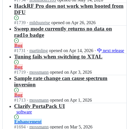
support
s/
d
t
t
r
n
HackRF Pro does not work when booted from
h
g
t
s
f;
g
DFU
a
e
g
c
r
c
t
a
o
e
k
Status:
#
1739
I
·
mildsunrise
opened
on Apr 26, 2026
s/
d
t
a
r
Open.
n
Sweep mode currently returns no data on
h
g
t
t
f;
g
a
rad1o badge
e
g
s
r
c
t
a
c
e
k
s/
Status:
Bug
d
o
a
r
h
Open.
#
1731
I
·
martinling
opened
on Apr 14, 2026
·
next release
g
t
t
f;
a
n
Tuning fails when switching to XTAL
e
t
s
c
g
t
g
c
k
r
s/
Status:
Bug
a
o
r
e
h
Open.
#
1719
I
·
mossmann
opened
on Apr 3, 2026
d
t
f;
a
a
n
Sample rate change can cause spectrum
g
t
t
c
g
e
inversion
g
s
k
r
t
a
c
r
e
s/
Status:
Bug
d
o
f;
a
h
Open.
#
1713
I
·
mossmann
opened
on Apr 1, 2026
g
t
t
a
n
Clarify PortaPack UI
e
t
s
c
g
t
software
g
c
k
r
s/
a
o
r
e
h
Status:
Enhancement
d
t
f;
a
a
Open.
#
1694
I
·
mossmann
opened
on Mar 5, 2026
g