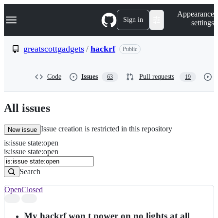
S
Navigation Menu
Appearance
k
Sign in
settings
i
p
t
greatscottgadgets
/
hackrf
Public
o
c
o
Code
Issues
Pull requests
63
19
n
t
e
n
All issues
t
Issue creation is restricted in this repository
New issue
is
:
issue
state
:
open
Search
Issues
is:issue state:open
Issues
Search
Open
Closed
Search
results
My hackrf won t power on no lights at all