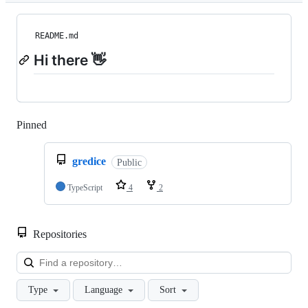
README.md
Hi there 👋
Pinned
Loading
gredice
Public
TypeScript
4
2
Repositories
Loa
Type
Language
Sort