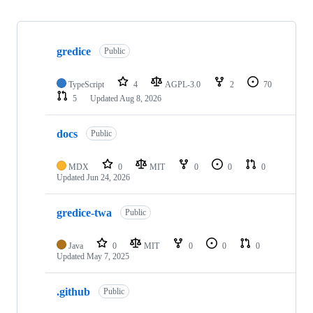
Showing
4
gredice
of
Public
4
repositories
TypeScript
4
AGPL-3.0
2
70
5
Updated
Aug 8, 2026
docs
Public
MDX
0
MIT
0
0
0
Updated
Jun 24, 2026
gredice-twa
Public
Java
0
MIT
0
0
0
Updated
May 7, 2025
.github
Public