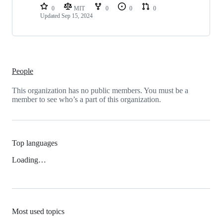
0
MIT
0
0
0
Updated
Sep 15, 2024
People
This organization has no public members. You must be a
member to see who’s a part of this organization.
Top languages
Loading…
Most used topics