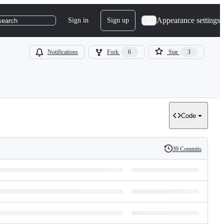
Appearance settings
Sign in
Sign up
search
Notifications
Fork
6
Star
3
Code
39 Commits
History