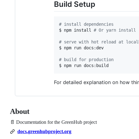
Build Setup
#
 install dependencies
$ npm install 
#
 Or yarn install
#
 serve with hot reload at local
$ npm run docs:dev

#
 build for production
$ npm run docs:build
For detailed explanation on how th
About
📄 Documentation for the GreenHub project
docs.greenhubproject.org