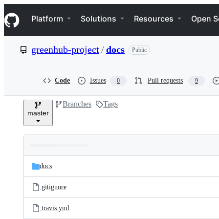
S
Navigation Menu
k
Platform
Solutions
Resources
Open S
i
p
t
greenhub-project
/
docs
Public
o
c
o
n
Code
Issues
Pull requests
0
9
t
e
Branches
Tags
n
master
t
Folders
Latest
and
docs
commit
files
.gitignore
.travis.yml