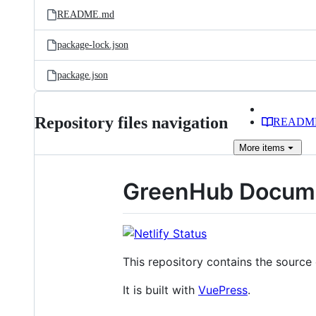
README.md
package-lock.json
package.json
Repository files navigation
READM
More
items
GreenHub Docume
This repository contains the sourc
It is built with
VuePress
.