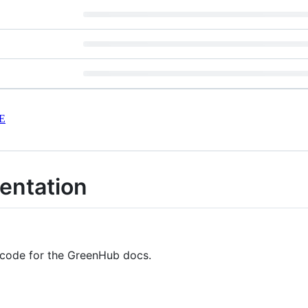
E
ntation
e code for the GreenHub docs.