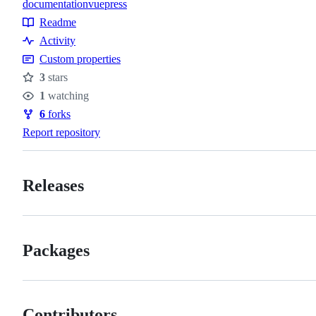
documentation
vuepress
Topics
Readme
Resources
Activity
Custom properties
3
stars
Stars
1
watching
Watchers
6
forks
Forks
Report repository
Releases
Packages
Contributors