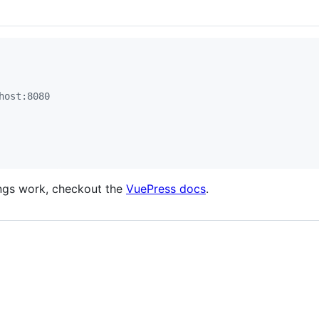
host:8080
ings work, checkout the
VuePress docs
.