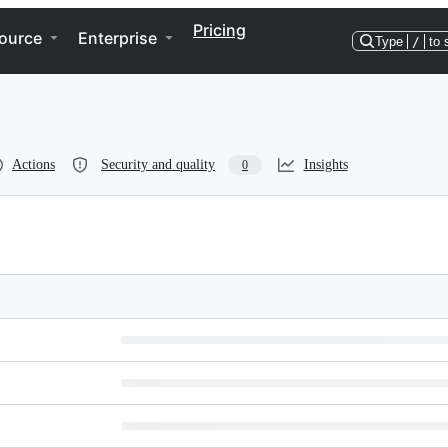
Pricing
ource
Enterprise
Type
/
to 
Actions
Security and quality
Insights
0