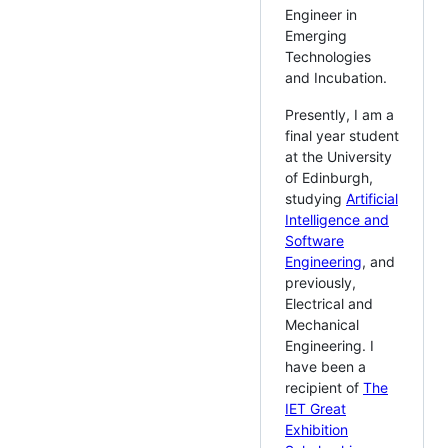
Engineer in
Emerging
Technologies
and Incubation.
Presently, I am a
final year student
at the University
of Edinburgh,
studying
Artificial
Intelligence and
Software
Engineering
, and
previously,
Electrical and
Mechanical
Engineering. I
have been a
recipient of
The
IET Great
Exhibition