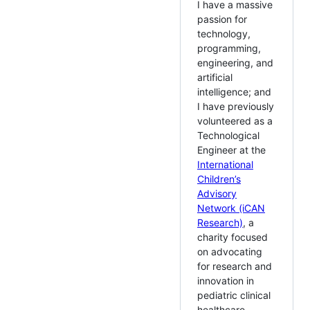
I have a massive
passion for
technology,
programming,
engineering, and
artificial
intelligence; and
I have previously
volunteered as a
Technological
Engineer at the
International
Children’s
Advisory
Network (iCAN
Research)
, a
charity focused
on advocating
for research and
innovation in
pediatric clinical
healthcare.