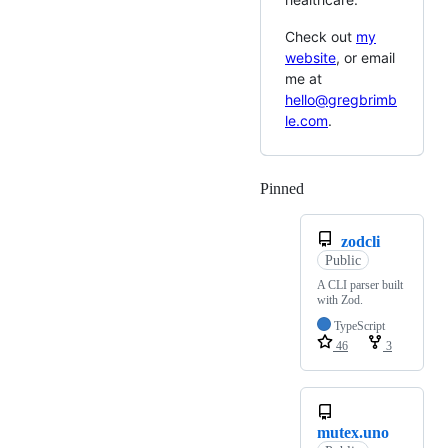
Check out
my
website
, or email
me at
hello@gregbrimb
le.com
.
Pinned
Loading
zodcli
Public
A CLI parser built
with Zod.
TypeScript
46
3
mutex.uno