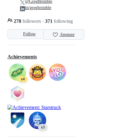
@GregBrimble
in/gregbrimble
278
followers
·
371
following
Follow
Sponsor
Achievements
x4
x3