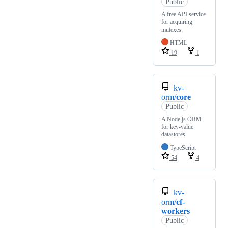
Public
A free API service
for acquiring
mutexes.
HTML
19
1
kv-
orm/
core
Public
A Node.js ORM
for key-value
datastores
TypeScript
54
4
kv-
orm/
cf-
workers
Public