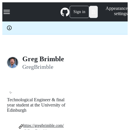
S
Navigation Menu
Appearance
k
Sign in
settings
i
p
t
o
c
o
n
t
e
Greg Brimble
n
GregBrimble
t
✨
Technological Engineer & final
year student at the University of
Edinburgh
https://gregbrimble.com/