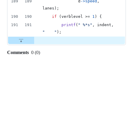
189
189
d
->
speed
, 
lanes
);
190
190
if
 (
verblevel
 >= 
1
) {
191
191
printf
(
" %*s"
, 
indent
, 
"    "
);
Comments
0
(
0
)
0
commit
comments