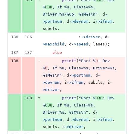
%
03u
, If %u, Class=%s, 
Driver=%s/%up, %sM%s\n"
, 
d
-
>
portnum
, 
d
->
devnum
, 
i
->
ifnum
, 
subcls
,
186
186
i
->
driver
, 
d
-
>
maxchild
, 
d
->
speed
, 
lanes
);
187
187
else
-
188
printf
(
"Port %
u
: Dev 
%
u
, If %u, Class=%s, Driver=%s, 
%sM%s\n"
, 
d
->
portnum
, 
d
-
>
devnum
, 
i
->
ifnum
, 
subcls
, 
i
-
>
driver
,
+
188
printf
(
"Port %
03u
: Dev 
%
03u
, If %u, Class=%s, 
Driver=%s, %sM%s\n"
, 
d
-
>
portnum
, 
d
->
devnum
, 
i
->
ifnum
, 
subcls
, 
i
->
driver
,