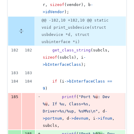
r
, 
sizeof
(
vendor
), 
b
-
>
idVendor
);
@@ -182,10 +182,10 @@ static
void print_usbdevice(struct
usbdevice *d, struct
usbinterface *i)
182
182
get_class_string
(
subcls
, 
sizeof
(
subcls
), 
i
-
>
bInterfaceClass
);
183
183
184
184
if
 (
i
->
bInterfaceClass
==
9
)
-
185
printf
(
"Port %
u
: Dev 
%
u
, If %u, Class=%s, 
Driver=%s/%up, %sM%s\n"
, 
d
-
>
portnum
, 
d
->
devnum
, 
i
->
ifnum
, 
subcls
,
+
185
printf
(
"Port %
03u
: Dev 