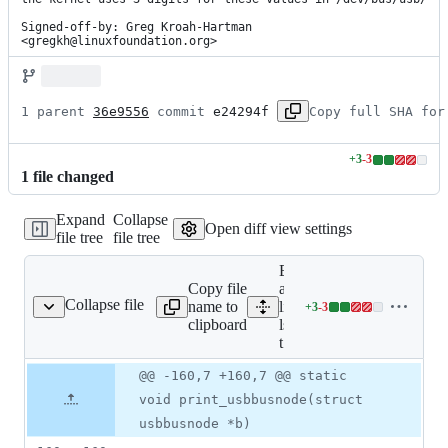
Signed-off-by: Greg Kroah-Hartman 
<gregkh@linuxfoundation.org>
1 parent 
36e9556
 commit 
e24294f
Copy full SHA for
+
3
-
3
Lines
1
file
changed
changed:
3
Expand
Collapse
additions
Open diff view settings
file tree
file tree
&
3
Expand
deletions
Copy file
all
Collapse file
name to
lines:
+
3
-
3
lsusb-t.c
Lines
clipboard
lsusb-
changed:
t.c
3
additions
Original
Diff
@@ -160,7 +160,7 @@ static
Diff line
&
file line
line
number
void print_usbbusnode(struct
3
number
change
deletions
usbbusnode *b)