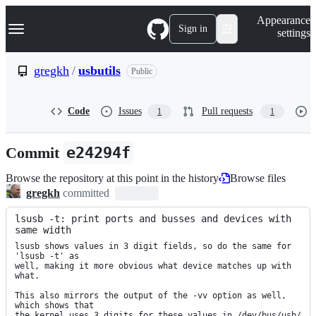
S
Navigation Menu
Appearance
k
Sign in
settings
i
p
t
gregkh
/
usbutils
Public
o
c
o
Code
Issues
Pull requests
1
1
n
t
e
Commit
e24294f
n
t
Browse the repository at this point in the history
Browse files
gregkh
committed
lsusb -t: print ports and busses and devices with 
same width
lsusb shows values in 3 digit fields, so do the same for 
'lsusb -t' as

well, making it more obvious what device matches up with 
what.

This also mirrors the output of the -vv option as well, 
which shows that

the kernel uses 3 digits for these values in /dev/bus/usb/
