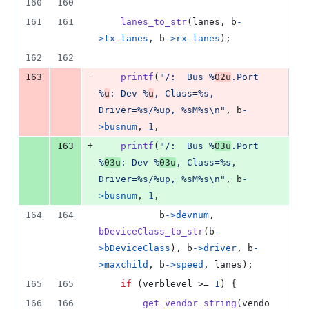
160
160
161
161
lanes_to_str
(
lanes
, 
b
-
>
tx_lanes
, 
b
->
rx_lanes
);
162
162
-
163
printf
(
"/:  Bus %
02u
.Port 
%
u
: Dev %
u
, Class=%s, 
Driver=%s/%up, %sM%s\n"
, 
b
-
>
busnum
, 
1
,
+
163
printf
(
"/:  Bus %
03u
.Port 
%
03u
: Dev %
03u
, Class=%s, 
Driver=%s/%up, %sM%s\n"
, 
b
-
>
busnum
, 
1
,
164
164
b
->
devnum
, 
bDeviceClass_to_str
(
b
-
>
bDeviceClass
), 
b
->
driver
, 
b
-
>
maxchild
, 
b
->
speed
, 
lanes
);
165
165
if
 (
verblevel
 >= 
1
) {
166
166
get_vendor_string
(
vendo