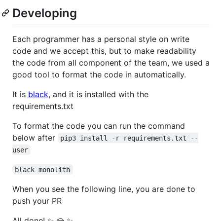
Developing
Each programmer has a personal style on write
code and we accept this, but to make readability
the code from all component of the team, we used a
good tool to format the code in automatically.
It is
black
, and it is installed with the
requirements.txt
To format the code you can run the command
below after
pip3 install -r requirements.txt --
user
black monolith
When you see the following line, you are done to
push your PR
All done! ✨ 🍰 ✨