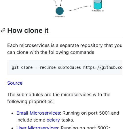
How clone it
Each microservices is a separate repository that you
can clone with the following commands
git clone --recurse-submodules https://github.com/
Source
The submodules are the microservices with the
following proprieties:
Email Microservices
: Running on port 5001 and
include some
celery
tasks.
User Microservices
: Running on port 5002;