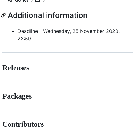
Additional information
Deadline - Wednesday, 25 November 2020,
23:59
Releases
Packages
Contributors