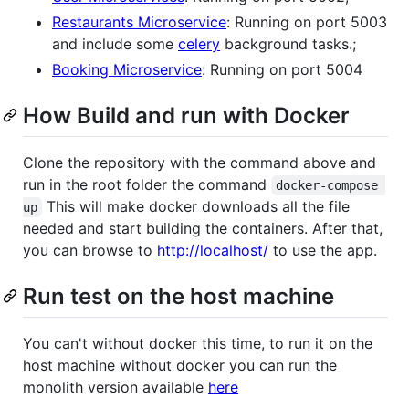
Restaurants Microservice
: Running on port 5003
and include some
celery
background tasks.;
Booking Microservice
: Running on port 5004
How Build and run with Docker
Clone the repository with the command above and
run in the root folder the command
docker-compose 
This will make docker downloads all the file
up
needed and start building the containers. After that,
you can browse to
http://localhost/
to use the app.
Run test on the host machine
You can't without docker this time, to run it on the
host machine without docker you can run the
monolith version available
here