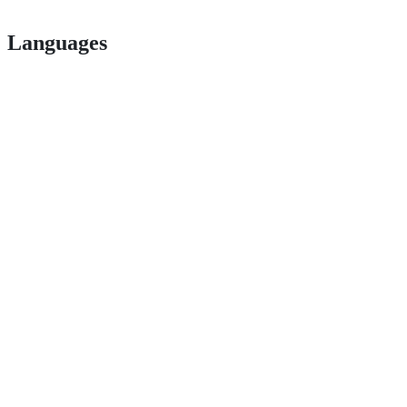
Languages