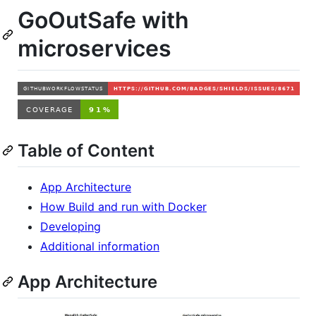
GoOutSafe with
microservices
Table of Content
App Architecture
How Build and run with Docker
Developing
Additional information
App Architecture