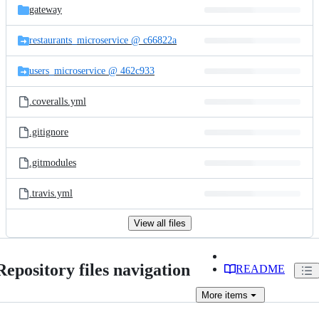
gateway
restaurants_microservice @ c66822a
users_microservice @ 462c933
.coveralls.yml
.gitignore
.gitmodules
.travis.yml
View all files
Repository files navigation
README
More
items