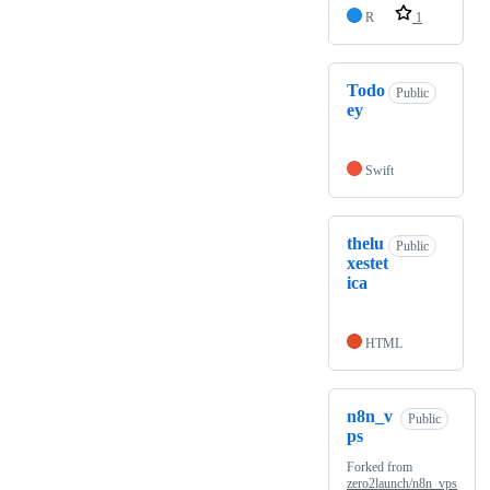
R
1
Todo
Public
ey
Swift
thelu
Public
xestet
ica
HTML
n8n_v
Public
ps
Forked from
zero2launch/n8n_vps