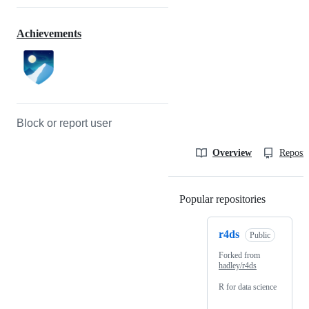
Achievements
Block or report user
Overview
Reposit
Popular repositories
Loading
r4ds
Public
Forked from
hadley/r4ds
R for data science