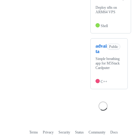
Deploy n8n on
ARM64 VPS
Shell
advai
Public
ta
Simple breathing
app for M5Stack
Cardputer
C++
Terms
Privacy
Security
Status
Community
Docs
Footer
Footer