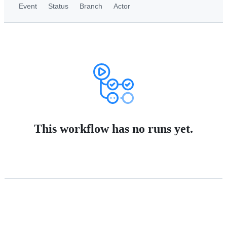
Event
Status
Branch
Actor
This workflow has no runs yet.