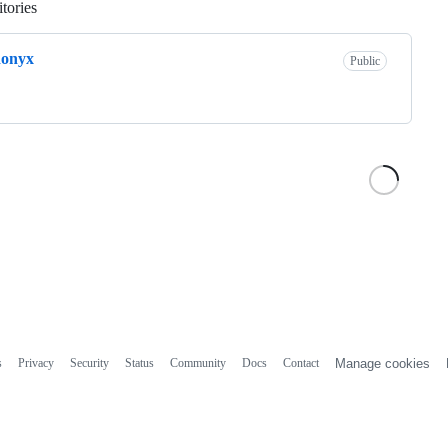
tories
Loading
donyx
Public
s
Privacy
Security
Status
Community
Docs
Contact
Manage cookies