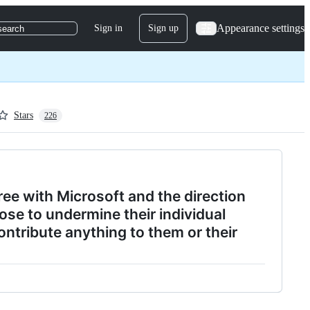
Appearance settings
Sign in
Sign up
search
Stars
226
ree with Microsoft and the direction
se to undermine their individual
ontribute anything to them or their