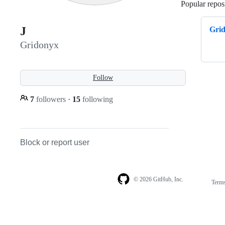
Popular reposi
J
Gri
Gridonyx
Follow
7
followers
·
15
following
Block or report user
© 2026 GitHub, Inc.
Term
Footer
Footer
navigation