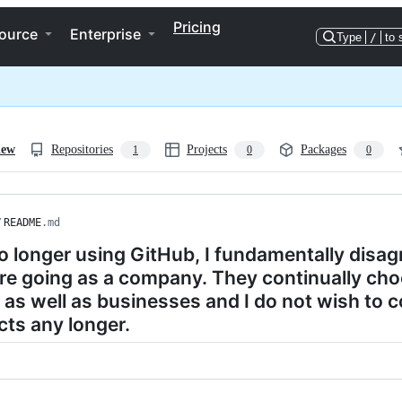
Pricing
ource
Enterprise
Type
/
to 
iew
Repositories
Projects
Packages
1
0
0
/
README
.md
o longer using GitHub, I fundamentally disag
re going as a company. They continually choo
 as well as businesses and I do not wish to c
ts any longer.