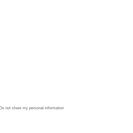
Do not share my personal information